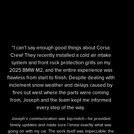
“I can’t say enough good things about Corsa
Crew! They recently installed a cold air intake
system and front rock protection grills on my
2025 BMW M2, and the entire experience was
flawless from start to finish. Despite dealing with
inclement snow weather and delays caused by
fires out west where the parts were coming
from, Joseph and the team kept me informed
every step of the way.
Joseph’s communication was top-notch—he provided
timely updates and made sure I knew exactly what was
going on with my car. The work itself was impeccable; the