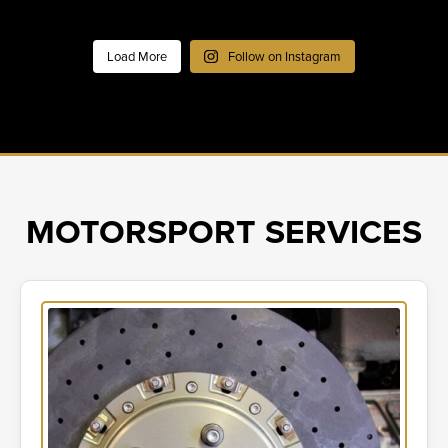
Load More
Follow on Instagram
MOTORSPORT SERVICES