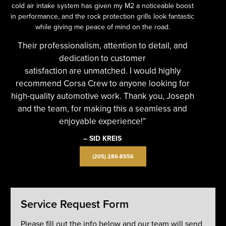
cold air intake system has given my M2 a noticeable boost
in performance, and the rock protection grills look fantastic
while giving me peace of mind on the road.
Their professionalism, attention to detail, and
dedication to customer
satisfaction are unmatched. I would highly
recommend Corsa Crew to anyone looking for
high-quality automotive work. Thank you, Joseph
and the team, for making this a seamless and
enjoyable experience!”
– SID KREIS
(205) 286-8556
Service Request Form
Please fill out the info below and our team will send