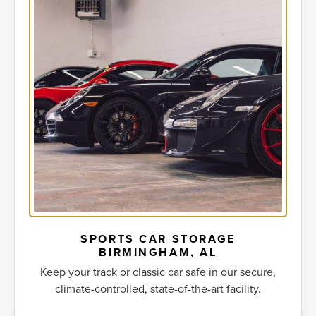
SPORTS CAR STORAGE
BIRMINGHAM, AL
Keep your track or classic car safe in our secure,
climate-controlled, state-of-the-art facility.