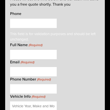
you a free quote shortly. Thank you
Phone
This field is for validation purposes and should be left
unchanged.
Full Name
(Required)
Email
(Required)
Phone Number
(Required)
Vehicle Info
(Required)