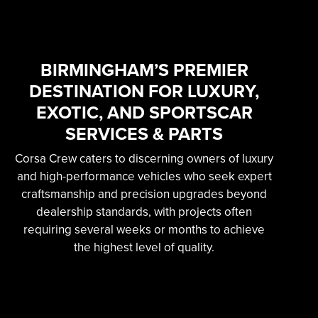
SKILLED &
EXPERIENCED
PROFESSIONAL
BIRMINGHAM’S PREMIER
DESTINATION FOR LUXURY,
EXOTIC AUTOMOTIVE
EXOTIC, AND SPORTSCAR
SERVICES
SERVICES & PARTS
Corsa Crew caters to discerning owners of luxury
Learn More
and high-performance vehicles who seek expert
craftsmanship and precision upgrades beyond
dealership standards, with projects often
requiring several weeks or months to achieve
the highest level of quality.