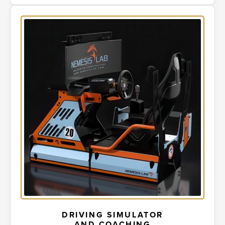
DRIVING SIMULATOR
AND COACHING