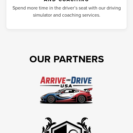
Spend more time in the driver’s seat with our driving
simulator and coaching services.
OUR PARTNERS