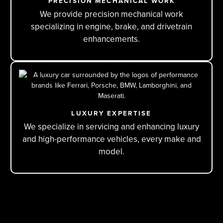
PRECISION MECHANICAL WORK
We provide precision mechanical work
specializing in engine, brake, and drivetrain
enhancements.
LUXURY EXPERTISE
We specialize in servicing and enhancing luxury
and high-performance vehicles, every make and
model.