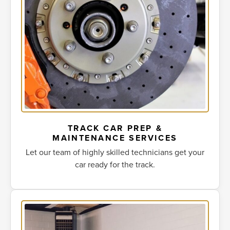
TRACK CAR PREP &
MAINTENANCE SERVICES
Let our team of highly skilled technicians get your
car ready for the track.