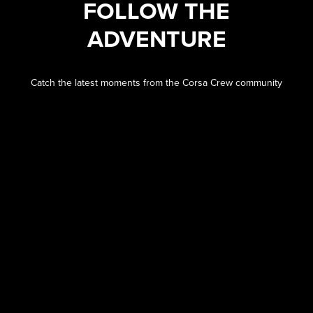
FOLLOW THE
ADVENTURE
Catch the latest moments from the Corsa Crew community