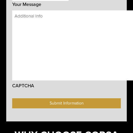
Your Message
CAPTCHA