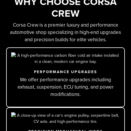
WHY CHOOSE CORSA
CREW
Corsa Crew is a premier luxury and performance
automotive shop specializing in high-end upgrades
and precision builds for elite vehicles.
PERFORMANCE UPGRADES
We offer performance upgrades including
exhaust, suspension, ECU tuning, and power
modifications.