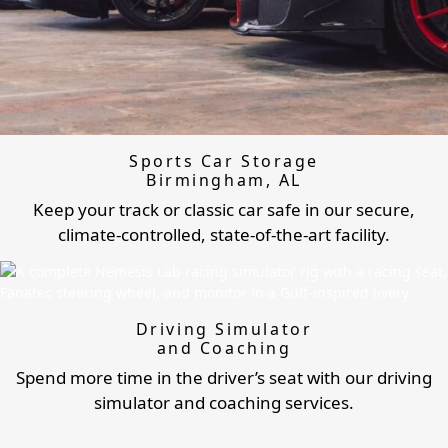
Sports Car Storage
Birmingham, AL
Keep your track or classic car safe in our secure,
climate-controlled, state-of-the-art facility.
Driving Simulator
and Coaching
Spend more time in the driver’s seat with our driving
simulator and coaching services.