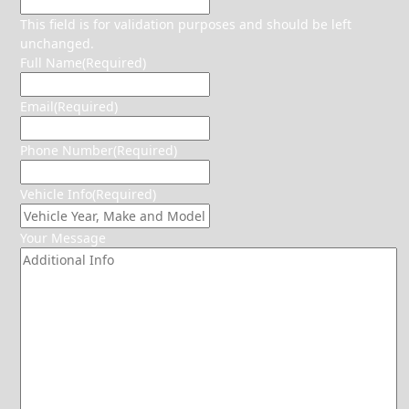
This field is for validation purposes and should be left
unchanged.
Full Name
(Required)
Email
(Required)
Phone Number
(Required)
Vehicle Info
(Required)
Your Message