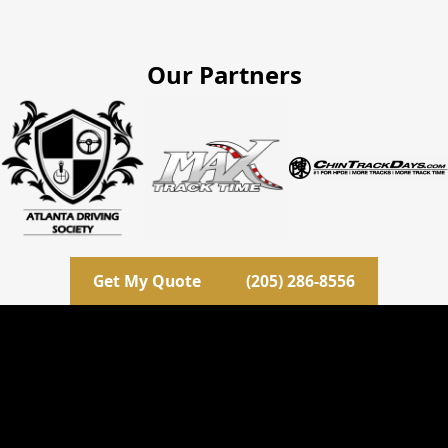
Our Partners
Get My Quote
(205) 286-8556