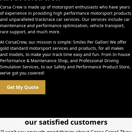
Corsa Crew is made up of motorsport enthusiasts who have years
of experience in providing high performance motorsport products
and unparalleled track/race car services. Our services include car
maintenance and performance optimization, vehicle transport,
race support, and much more.
At CorsaCrew, our mission is simple: Smiles Per Gallon! We offer
gold standard motorsport services and products, for all makes
and models, to make your track time easy and fun. From In-house
Performance & Maintenance Shop, and Professional Driving
Simulation Services, to our Safety and Performance Product Store,
we’ve got you covered!
Get My Quote
our satisfied customers
“I can’t say enough good things about Corsa Crew! They