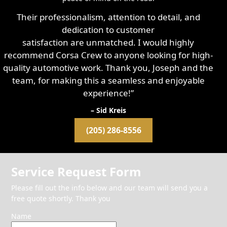
Their professionalism, attention to detail, and
dedication to customer
satisfaction are unmatched. I would highly
recommend Corsa Crew to anyone looking for high-
quality automotive work. Thank you, Joseph and the
team, for making this a seamless and enjoyable
experience!”
– Sid Kreis
(205) 286-8556
Service Request Form
Please fill out the info below and our team will send you a
free quote shortly. Thank you
Name