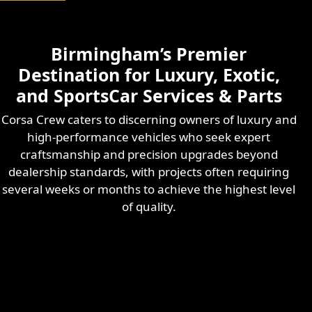
Birmingham’s Premier
Destination for Luxury, Exotic,
and SportsCar Services & Parts
Corsa Crew caters to discerning owners of luxury and
high-performance vehicles who seek expert
craftsmanship and precision upgrades beyond
dealership standards, with projects often requiring
several weeks or months to achieve the highest level
of quality.