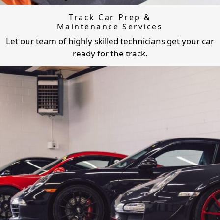
Track Car Prep &
Maintenance Services
Let our team of highly skilled technicians get your car
ready for the track.