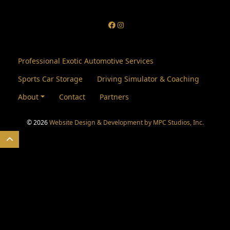
Professional Exotic Automotive Services
Sports Car Storage
Driving Simulator & Coaching
About
Contact
Partners
© 2026
Website Design & Development by MPC Studios, Inc.