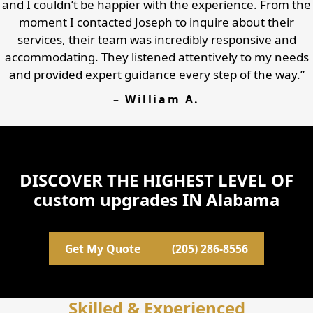
and I couldn’t be happier with the experience. From the
moment I contacted Joseph to inquire about their
services, their team was incredibly responsive and
accommodating. They listened attentively to my needs
and provided expert guidance every step of the way.”
– William A.
DISCOVER THE HIGHEST LEVEL OF
custom upgrades IN Alabama
Get My Quote
(205) 286-8556
Skilled & Experienced