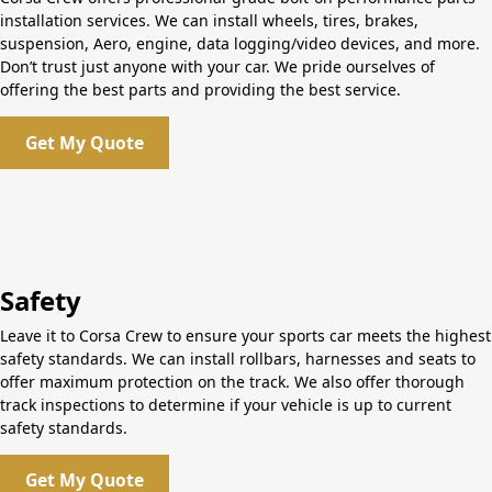
installation services. We can install wheels, tires, brakes,
suspension, Aero, engine, data logging/video devices, and more.
Don’t trust just anyone with your car. We pride ourselves of
offering the best parts and providing the best service.
Get My Quote
Safety
Leave it to Corsa Crew to ensure your sports car meets the highest
safety standards. We can install rollbars, harnesses and seats to
offer maximum protection on the track. We also offer thorough
track inspections to determine if your vehicle is up to current
safety standards.
Get My Quote