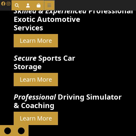
Skilled & Experienced
Professional
Exotic Automotive
Services
Learn More
Secure
Sports Car
Storage
Learn More
Professional
Driving Simulator
& Coaching
Learn More