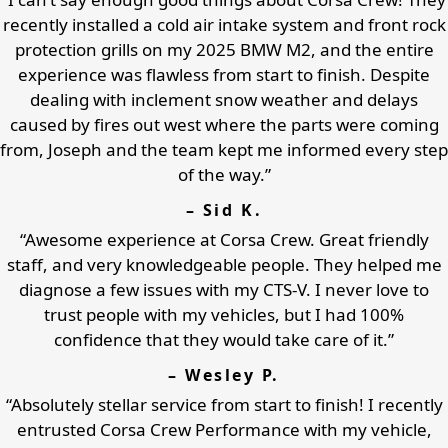
recently installed a cold air intake system and front rock
protection grills on my 2025 BMW M2, and the entire
experience was flawless from start to finish. Despite
dealing with inclement snow weather and delays
caused by fires out west where the parts were coming
from, Joseph and the team kept me informed every step
of the way.”
– Sid K.
“Awesome experience at Corsa Crew. Great friendly
staff, and very knowledgeable people. They helped me
diagnose a few issues with my CTS-V. I never love to
trust people with my vehicles, but I had 100%
confidence that they would take care of it.”
– Wesley P.
“Absolutely stellar service from start to finish! I recently
entrusted Corsa Crew Performance with my vehicle,