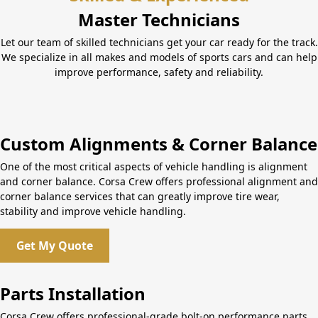
Master Technicians
Let our team of skilled technicians get your car ready for the track.
We specialize in all makes and models of sports cars and can help
improve performance, safety and reliability.
Custom Alignments & Corner Balance
One of the most critical aspects of vehicle handling is alignment
and corner balance. Corsa Crew offers professional alignment and
corner balance services that can greatly improve tire wear,
stability and improve vehicle handling.
Get My Quote
Parts Installation
Corsa Crew offers professional-grade bolt-on performance parts