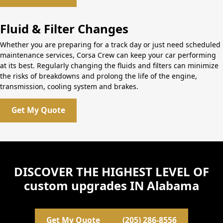
Fluid & Filter Changes
Whether you are preparing for a track day or just need scheduled
maintenance services, Corsa Crew can keep your car performing
at its best. Regularly changing the fluids and filters can minimize
the risks of breakdowns and prolong the life of the engine,
transmission, cooling system and brakes.
Get My Quote
DISCOVER THE HIGHEST LEVEL OF
custom upgrades IN Alabama
Get My Quote
(205) 286-8556