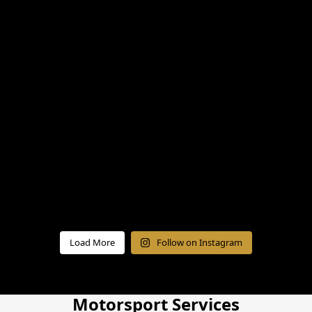
Load More
Follow on Instagram
Motorsport Services