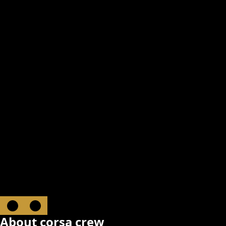
About corsa crew