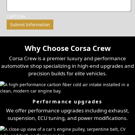
CAPTCHA
Why Choose Corsa Crew
Corsa Crew is a premier luxury and performance
automotive shop specializing in high-end upgrades and
precision builds for elite vehicles.
Performance upgrades
We offer performance upgrades including exhaust,
suspension, ECU tuning, and power modifications.