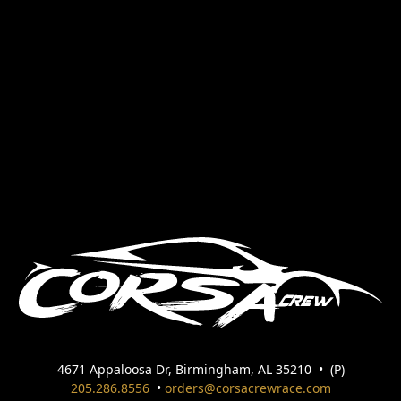
4671 Appaloosa Dr, Birmingham, AL 35210
•
(P)
205.286.8556
•
orders@corsacrewrace.com