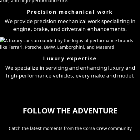
Precision mechanical work
We provide precision mechanical work specializing in
engine, brake, and drivetrain enhancements.
Luxury expertise
We specialize in servicing and enhancing luxury and
high-performance vehicles, every make and model.
FOLLOW THE ADVENTURE
Catch the latest moments from the Corsa Crew community