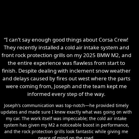
“I can’t say enough good things about Corsa Crew!
They recently installed a cold air intake system and
front rock protection grills on my 2025 BMW M2, and
the entire experience was flawless from start to
finish. Despite dealing with inclement snow weather
and delays caused by fires out west where the parts
were coming from, Joseph and the team kept me
informed every step of the way.
Joseph’s communication was top-notch—he provided timely
updates and made sure I knew exactly what was going on with
my car. The work itself was impeccable; the cold air intake
system has given my M2 a noticeable boost in performance,
and the rock protection grills look fantastic while giving me
peace of mind on the road.