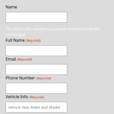
Name
This field is for validation purposes and should be left
unchanged.
Full Name
(Required)
Email
(Required)
Phone Number
(Required)
Vehicle Info
(Required)