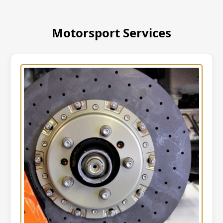
Motorsport Services