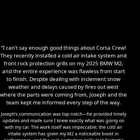
“I can’t say enough good things about Corsa Crew!
They recently installed a cold air intake system and
front rock protection grills on my 2025 BMW M2,
and the entire experience was flawless from start
to finish. Despite dealing with inclement snow
weather and delays caused by fires out west
where the parts were coming from, Joseph and the
team kept me informed every step of the way.
Joseph’s communication was top-notch—he provided timely
updates and made sure I knew exactly what was going on
with my car. The work itself was impeccable; the cold air
intake system has given my M2 a noticeable boost in