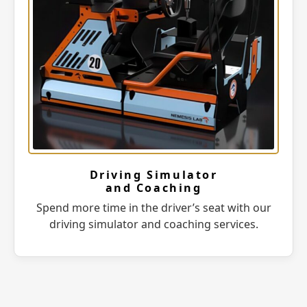
Driving Simulator
and Coaching
Spend more time in the driver’s seat with our
driving simulator and coaching services.