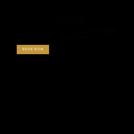
TRACK DAY
EXPERIENCE
Available at all U.S. Race Tracks! Any Track Day Event!
All inclusive – Just show up and drive!
BOOK NOW