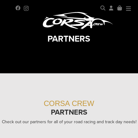
PARTNERS
CORSA CREW
PARTNERS
Check out our partners for all of your road racing and track day needs!