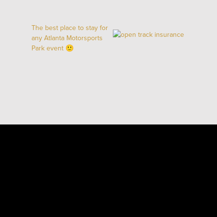
The best place to stay for
any Atlanta Motorsports
Park event 🙂
ARRIVE & DRIVE
BOOK YOUR