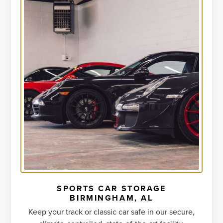
SPORTS CAR STORAGE
BIRMINGHAM, AL
Keep your track or classic car safe in our secure,