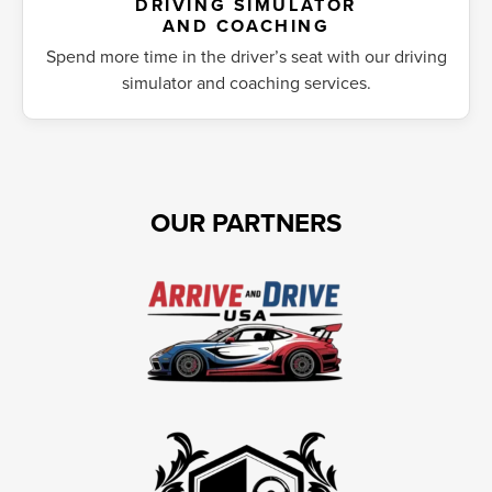
DRIVING SIMULATOR
AND COACHING
Spend more time in the driver’s seat with our driving
simulator and coaching services.
OUR PARTNERS