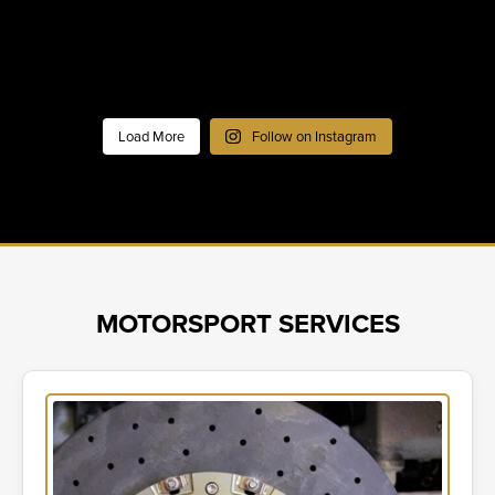
Load More
Follow on Instagram
MOTORSPORT SERVICES