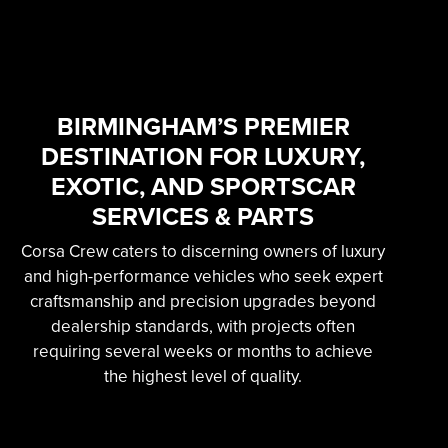
SKILLED & EXPERIENCED
PROFESSIONAL
EXOTIC AUTOMOTIVE
SERVICES
BIRMINGHAM’S PREMIER
DESTINATION FOR LUXURY,
Learn More
EXOTIC, AND SPORTSCAR
SERVICES & PARTS
Corsa Crew caters to discerning owners of luxury
and high-performance vehicles who seek expert
craftsmanship and precision upgrades beyond
dealership standards, with projects often
requiring several weeks or months to achieve
the highest level of quality.