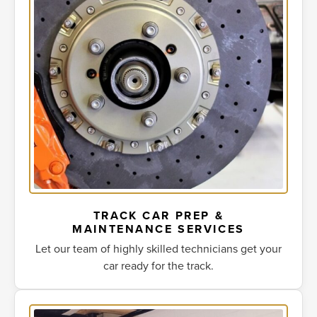
TRACK CAR PREP &
MAINTENANCE SERVICES
Let our team of highly skilled technicians get your
car ready for the track.