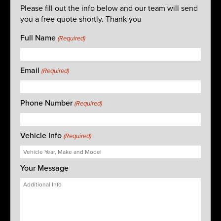
Please fill out the info below and our team will send
you a free quote shortly. Thank you
Full Name
(Required)
Email
(Required)
Phone Number
(Required)
Vehicle Info
(Required)
Your Message