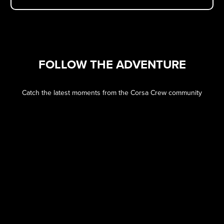
FOLLOW THE ADVENTURE
Catch the latest moments from the Corsa Crew community