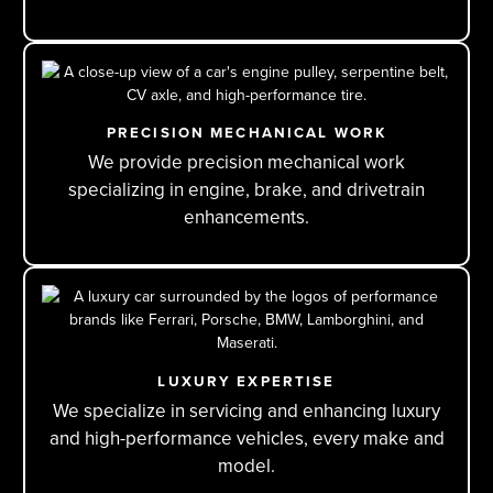
PRECISION MECHANICAL WORK
We provide precision mechanical work
specializing in engine, brake, and drivetrain
enhancements.
LUXURY EXPERTISE
We specialize in servicing and enhancing luxury
and high-performance vehicles, every make and
model.