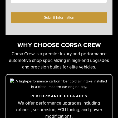
C
A
P
T
C
H
WHY CHOOSE CORSA CREW
A
Corsa Crew is a premier luxury and performance
automotive shop specializing in high-end upgrades
and precision builds for elite vehicles.
PERFORMANCE UPGRADES
We offer performance upgrades including
exhaust, suspension, ECU tuning, and power
modifications.