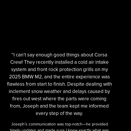
“I can’t say enough good things about Corsa
Crew! They recently installed a cold air intake
system and front rock protection grills on my
2025 BMW M2, and the entire experience was
flawless from start to finish. Despite dealing with
inclement snow weather and delays caused by
fires out west where the parts were coming
from, Joseph and the team kept me informed
every step of the way.
Joseph’s communication was top-notch—he provided
timely updates and made sure I knew exactly what was