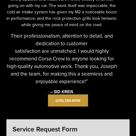
going on with my car. The work itself was impeccable; the
cold air intake system has given my M2 a noticeable boost
in performance, and the rock protection grills look fantastic
while giving me peace of mind on the road.
Their professionalism, attention to detail, and
dedication to customer
satisfaction are unmatched. I would highly
recommend Corsa Crew to anyone looking for
high-quality automotive work. Thank you, Joseph
and the team, for making this a seamless and
enjoyable experience!”
– SID KREIS
(205) 286-8556
Service Request Form