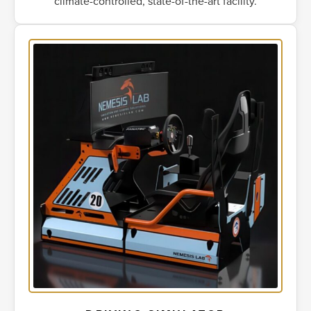
climate-controlled, state-of-the-art facility.