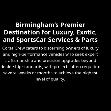
Skilled & Experienced
Professional
Exotic Automotive
Services
Birmingham’s Premier
Learn More
Destination for Luxury, Exotic,
and SportsCar Services & Parts
Corsa Crew caters to discerning owners of luxury
and high-performance vehicles who seek expert
craftsmanship and precision upgrades beyond
dealership standards, with projects often requiring
several weeks or months to achieve the highest
level of quality.