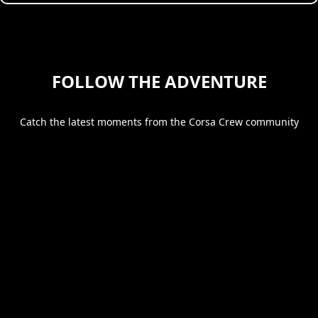
FOLLOW THE ADVENTURE
Catch the latest moments from the Corsa Crew community