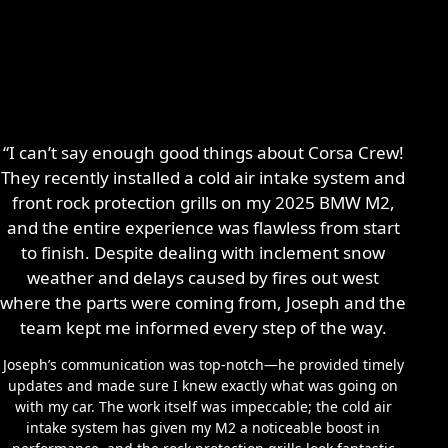
“I can’t say enough good things about Corsa Crew!
They recently installed a cold air intake system and
front rock protection grills on my 2025 BMW M2,
and the entire experience was flawless from start
to finish. Despite dealing with inclement snow
weather and delays caused by fires out west
where the parts were coming from, Joseph and the
team kept me informed every step of the way.
Joseph’s communication was top-notch—he provided timely
updates and made sure I knew exactly what was going on
with my car. The work itself was impeccable; the cold air
intake system has given my M2 a noticeable boost in