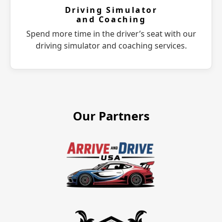
Driving Simulator
and Coaching
Spend more time in the driver’s seat with our
driving simulator and coaching services.
Our Partners