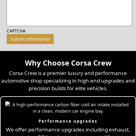
CAPTCHA
Why Choose Corsa Crew
Corsa Crew is a premier luxury and performance
automotive shop specializing in high-end upgrades and
precision builds for elite vehicles.
Performance upgrades
We offer performance upgrades including exhaust,