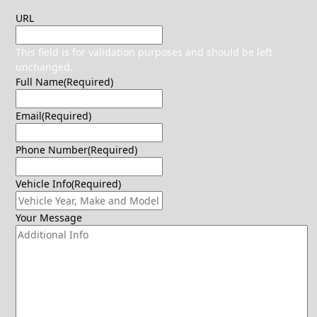
URL
This field is for validation purposes and should be left
unchanged.
Full Name
(Required)
Email
(Required)
Phone Number
(Required)
Vehicle Info
(Required)
Your Message