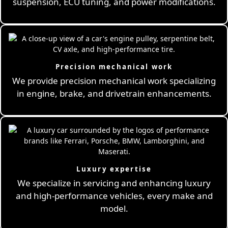
suspension, ECU tuning, and power modifications.
Precision mechanical work
We provide precision mechanical work specializing
in engine, brake, and drivetrain enhancements.
Luxury expertise
We specialize in servicing and enhancing luxury
and high-performance vehicles, every make and
model.