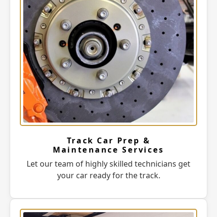
Track Car Prep &
Maintenance Services
Let our team of highly skilled technicians get
your car ready for the track.