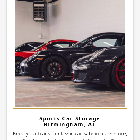
Sports Car Storage
Birmingham, AL
Keep your track or classic car safe in our secure,