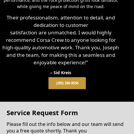
performance, and the rock protection grills look fantastic
while giving me peace of mind on the road.
Their professionalism, attention to detail, and
dedication to customer
satisfaction are unmatched. I would highly
recommend Corsa Crew to anyone looking for
high-quality automotive work. Thank you, Joseph
and the team, for making this a seamless and
enjoyable experience!”
– Sid Kreis
(205) 286-8556
Service Request Form
Please fill out the info below and our team will send
you a free quote shortly. Thank you