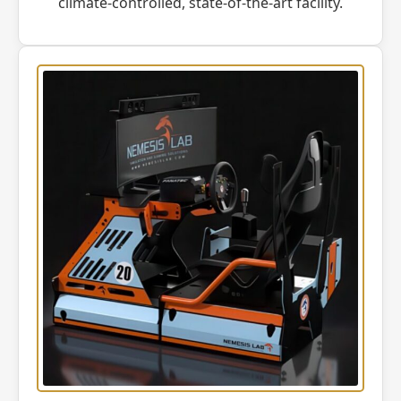
climate-controlled, state-of-the-art facility.