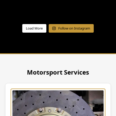
Load More
Follow on Instagram
Motorsport Services