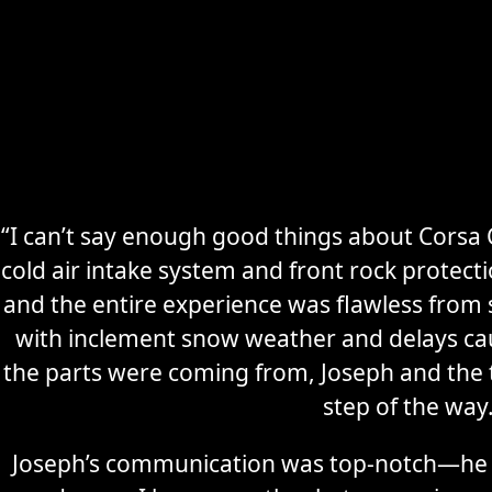
“I can’t say enough good things about Corsa C
cold air intake system and front rock protec
Secure
Sports Car
and the entire experience was flawless from s
Storage
with inclement snow weather and delays ca
the parts were coming from, Joseph and the
Learn More
step of the way
Joseph’s communication was top-notch—he 