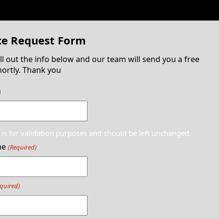
ce Request Form
ill out the info below and our team will send you a free
ortly. Thank you
n
d is for validation purposes and should be left unchanged.
me
(Required)
quired)