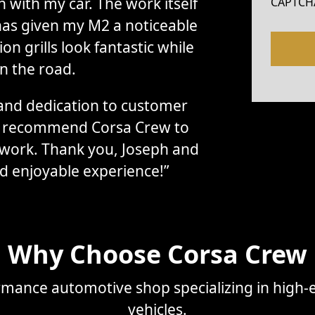
with my car. The work itself
CAPTCH
has given my M2 a noticeable
n grills look fantastic while
n the road.
, and dedication to customer
ly recommend Corsa Crew to
 work. Thank you, Joseph and
d enjoyable experience!”
Why Choose Corsa Crew
mance automotive shop specializing in high-e
vehicles.