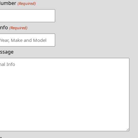
Number
(Required)
Info
(Required)
ssage