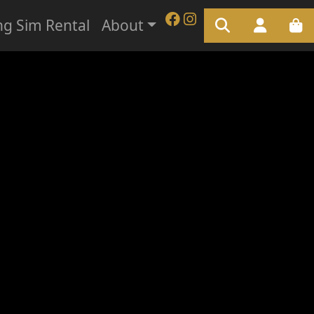
ng Sim Rental
About