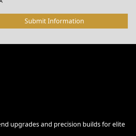
A
nd upgrades and precision builds for elite