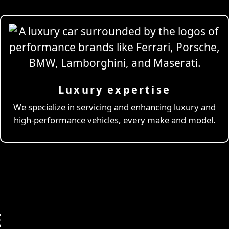
Luxury expertise
We specialize in servicing and enhancing luxury and
high-performance vehicles, every make and model.
E