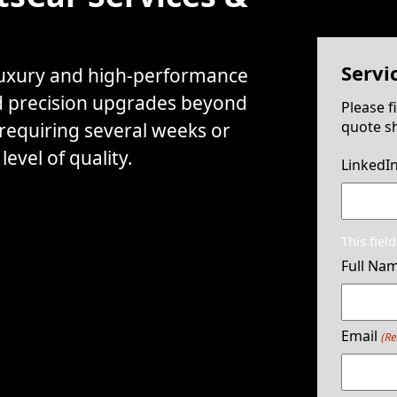
Servi
 luxury and high-performance
d precision upgrades beyond
Please f
quote sh
 requiring several weeks or
evel of quality.
LinkedI
This fiel
Full Na
Email
(Re