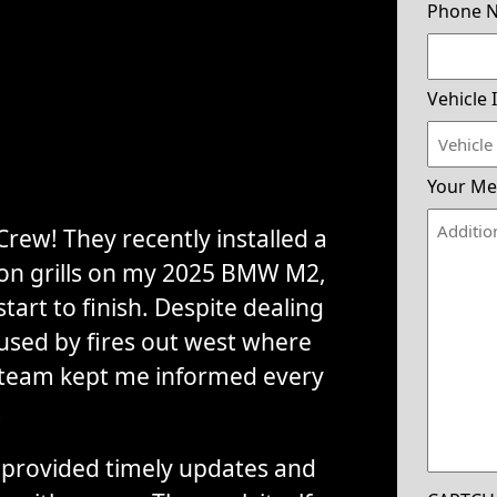
Phone 
Vehicle 
Your Me
rew! They recently installed a
tion grills on my 2025 BMW M2,
tart to finish. Despite dealing
used by fires out west where
 team kept me informed every
.
provided timely updates and