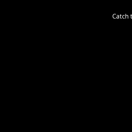
Catch 