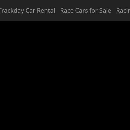
Trackday Car Rental
Race Cars for Sale
Raci