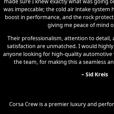
made sure I knew exactly what was going on 
was impeccable; the cold air intake system 
boost in performance, and the rock protectio
giving me peace of mind o
Their professionalism, attention to detail
satisfaction are unmatched. I would high
anyone looking for high-quality automotive
the team, for making this a seamless an
– Sid Kreis
Corsa Crew is a premier luxury and perfor