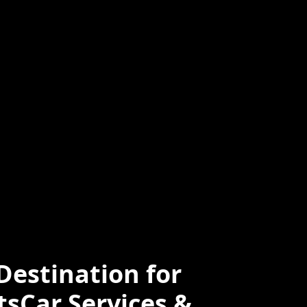
ced
Professional
e
estination for
tsCar Services &