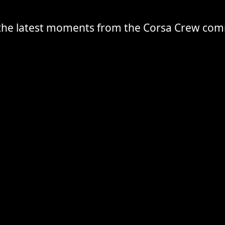
the latest moments from the Corsa Crew co