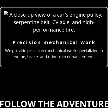
Precision mechanical work
ng Simulator
We provide precision mechanical work specializing in
engine, brake, and drivetrain enhancements.
FOLLOW THE ADVENTUR