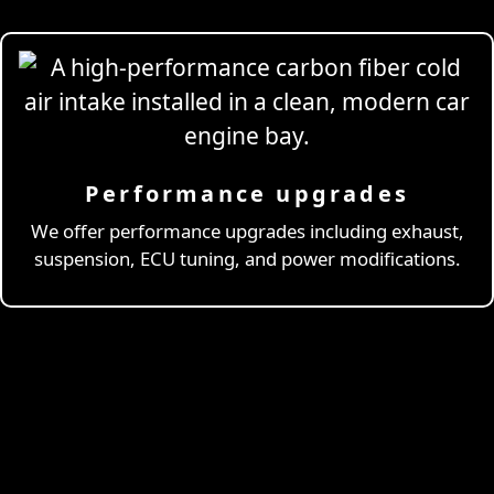
Performance upgrades
Professional
Drivi
We offer performance upgrades including exhaust,
suspension, ECU tuning, and power modifications.
& Coaching
Learn More