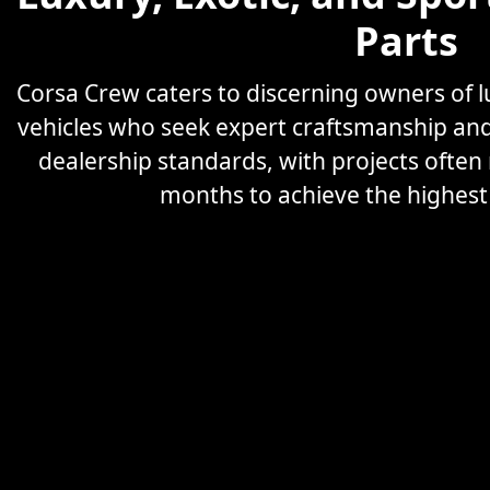
Parts
Corsa Crew caters to discerning owners of
vehicles who seek expert craftsmanship an
dealership standards, with projects often
months to achieve the highest l