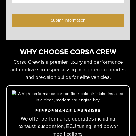
C
A
P
T
C
H
WHY CHOOSE CORSA CREW
A
Corsa Crew is a premier luxury and performance
automotive shop specializing in high-end upgrades
and precision builds for elite vehicles.
PERFORMANCE UPGRADES
We offer performance upgrades including
exhaust, suspension, ECU tuning, and power
modifications.