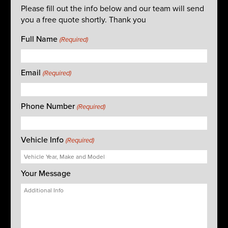
Please fill out the info below and our team will send
you a free quote shortly. Thank you
Full Name
(Required)
Email
(Required)
Phone Number
(Required)
Vehicle Info
(Required)
Your Message