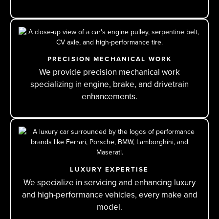
PRECISION MECHANICAL WORK
We provide precision mechanical work
specializing in engine, brake, and drivetrain
enhancements.
LUXURY EXPERTISE
We specialize in servicing and enhancing luxury
and high-performance vehicles, every make and
model.