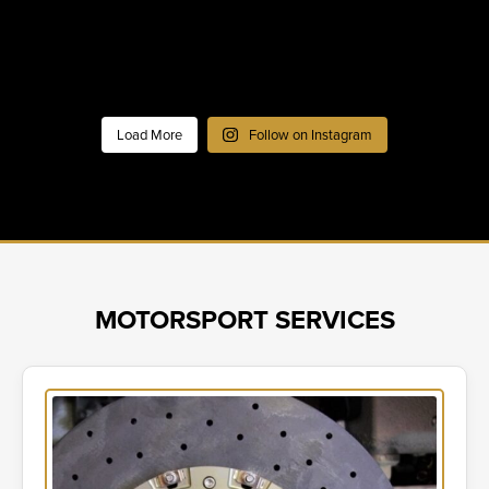
Load More
Follow on Instagram
MOTORSPORT SERVICES