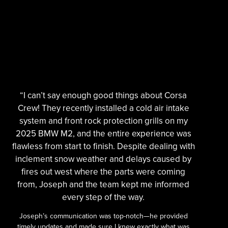
“I can’t say enough good things about Corsa
Crew! They recently installed a cold air intake
system and front rock protection grills on my
2025 BMW M2, and the entire experience was
flawless from start to finish. Despite dealing with
inclement snow weather and delays caused by
fires out west where the parts were coming
from, Joseph and the team kept me informed
every step of the way.
Joseph’s communication was top-notch—he provided
timely updates and made sure I knew exactly what was