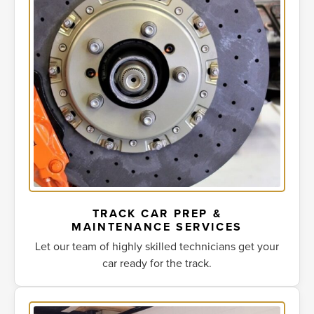
TRACK CAR PREP &
MAINTENANCE SERVICES
Let our team of highly skilled technicians get your
car ready for the track.