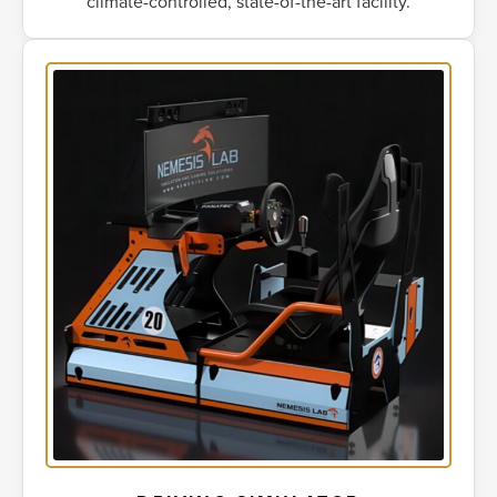
climate-controlled, state-of-the-art facility.