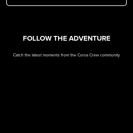
FOLLOW THE ADVENTURE
Catch the latest moments from the Corsa Crew community