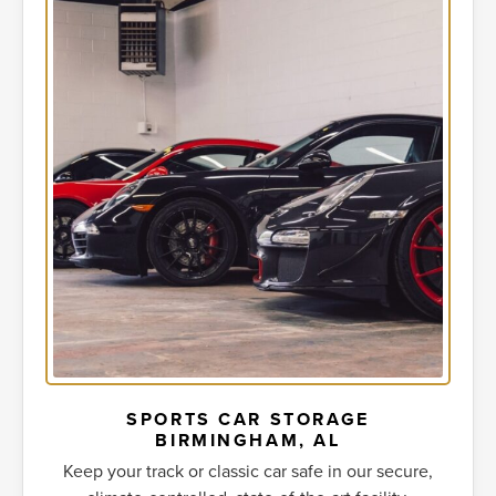
SPORTS CAR STORAGE
BIRMINGHAM, AL
Keep your track or classic car safe in our secure,