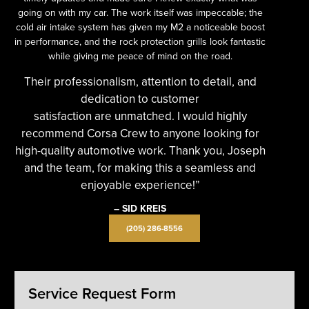
going on with my car. The work itself was impeccable; the
cold air intake system has given my M2 a noticeable boost
in performance, and the rock protection grills look fantastic
while giving me peace of mind on the road.
Their professionalism, attention to detail, and
dedication to customer
satisfaction are unmatched. I would highly
recommend Corsa Crew to anyone looking for
high-quality automotive work. Thank you, Joseph
and the team, for making this a seamless and
enjoyable experience!”
– SID KREIS
(205) 286-8556
Service Request Form