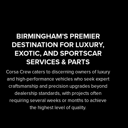
SKILLED & EXPERIENCED
PROFESSIONAL
EXOTIC AUTOMOTIVE
SERVICES
BIRMINGHAM’S PREMIER
DESTINATION FOR LUXURY,
Learn More
EXOTIC, AND SPORTSCAR
SERVICES & PARTS
Corsa Crew caters to discerning owners of luxury
and high-performance vehicles who seek expert
craftsmanship and precision upgrades beyond
dealership standards, with projects often
requiring several weeks or months to achieve
the highest level of quality.