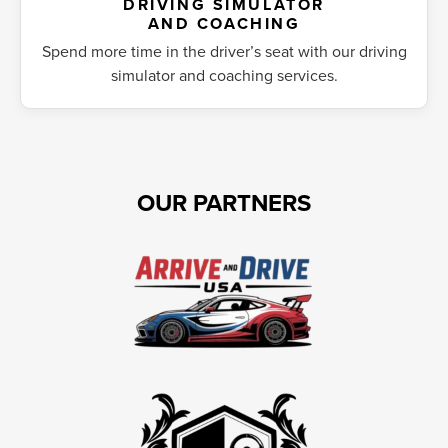
DRIVING SIMULATOR
AND COACHING
Spend more time in the driver’s seat with our driving
simulator and coaching services.
OUR PARTNERS