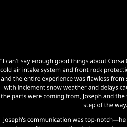
“I can’t say enough good things about Corsa C
cold air intake system and front rock protec
Secure
Sports Car
and the entire experience was flawless from s
Storage
with inclement snow weather and delays ca
the parts were coming from, Joseph and the
Learn More
step of the way
Joseph’s communication was top-notch—he 