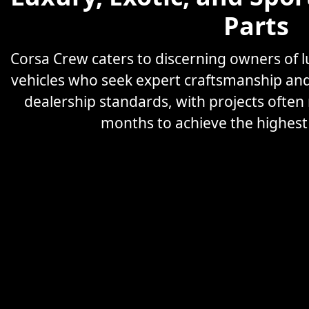
Parts
Corsa Crew caters to discerning owners of
vehicles who seek expert craftsmanship an
dealership standards, with projects often
months to achieve the highest l