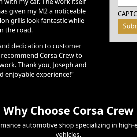
with my car. The work itself
has given my M2 a noticeable
CAPT
n grills look fantastic while
n the road.
, and dedication to customer
ly recommend Corsa Crew to
 work. Thank you, Joseph and
d enjoyable experience!”
Why Choose Corsa Crew
mance automotive shop specializing in high-e
vehicles.