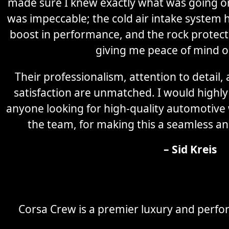
made sure I knew exactly what was going on 
was impeccable; the cold air intake system 
boost in performance, and the rock protectio
giving me peace of mind o
Their professionalism, attention to detail
satisfaction are unmatched. I would high
anyone looking for high-quality automotive
the team, for making this a seamless an
– Sid Kreis
Corsa Crew is a premier luxury and perfor