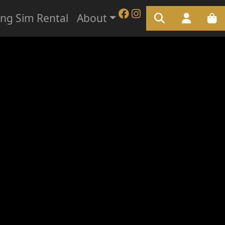
ing Sim Rental
About