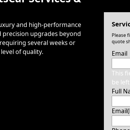
Servi
 luxury and high-performance
d precision upgrades beyond
Please f
quote sh
 requiring several weeks or
evel of quality.
Email
This f
be lef
Full 
Email