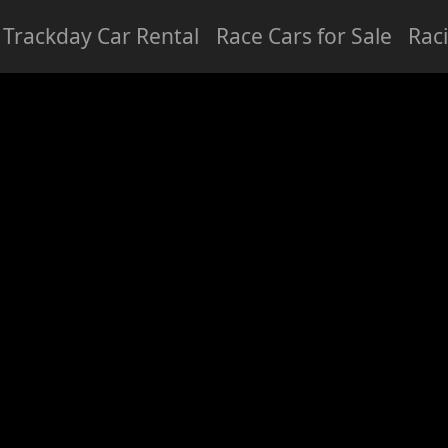
Trackday Car Rental
Race Cars for Sale
Rac