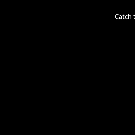
Catch 