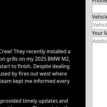
Phon
Vehicl
Your 
rew! They recently installed a
tion grills on my 2025 BMW M2,
tart to finish. Despite dealing
used by fires out west where
 team kept me informed every
.
provided timely updates and