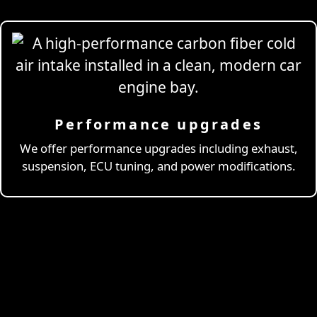
Performance upgrades
Professional
Drivi
We offer performance upgrades including exhaust,
suspension, ECU tuning, and power modifications.
& Coaching
Learn More