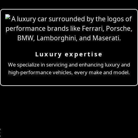
Luxury expertise
We specialize in servicing and enhancing luxury and
high-performance vehicles, every make and model.
E