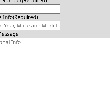
e Number
(Required)
e Info
(Required)
Message