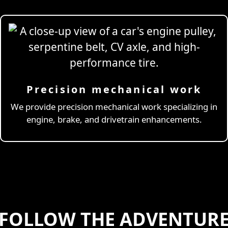
Precision mechanical work
ng Simulator
We provide precision mechanical work specializing in
engine, brake, and drivetrain enhancements.
FOLLOW THE ADVENTUR