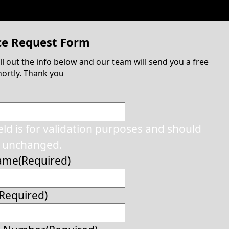
ce Request Form
ill out the info below and our team will send you a free
ortly. Thank you
ield is for validation purposes and should
t unchanged.
Name
(Required)
(Required)