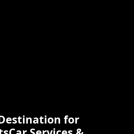
ced
Professional
e
estination for
tsCar Services &