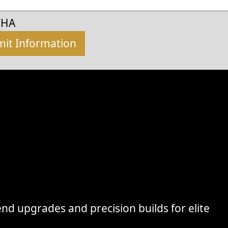
CHA
nd upgrades and precision builds for elite