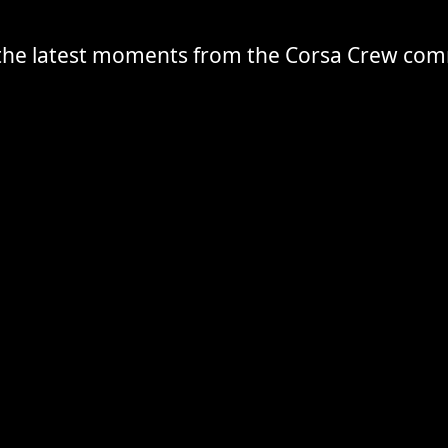
the latest moments from the Corsa Crew co