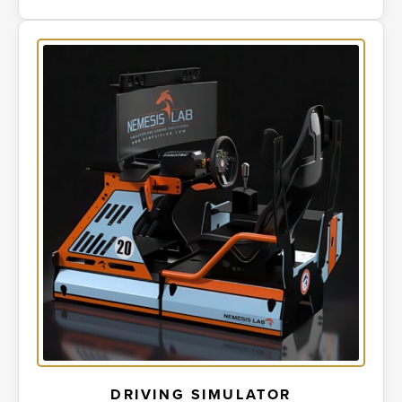
DRIVING SIMULATOR