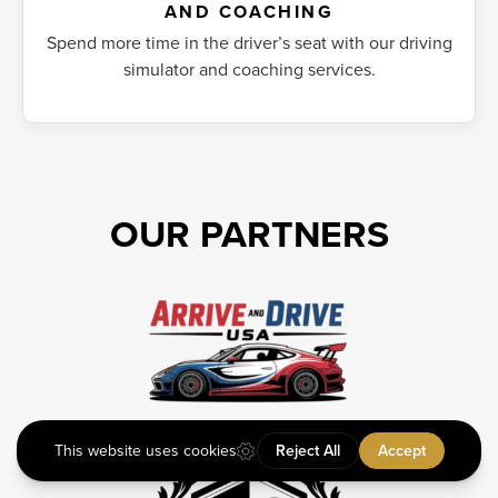
AND COACHING
Spend more time in the driver’s seat with our driving
simulator and coaching services.
OUR PARTNERS