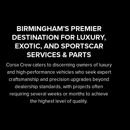
SKILLED &
EXPERIENCED
PROFESSIONAL
BIRMINGHAM’S PREMIER
DESTINATION FOR LUXURY,
EXOTIC AUTOMOTIVE
EXOTIC, AND SPORTSCAR
SERVICES
SERVICES & PARTS
Corsa Crew caters to discerning owners of luxury
Learn More
and high-performance vehicles who seek expert
craftsmanship and precision upgrades beyond
dealership standards, with projects often
requiring several weeks or months to achieve
the highest level of quality.