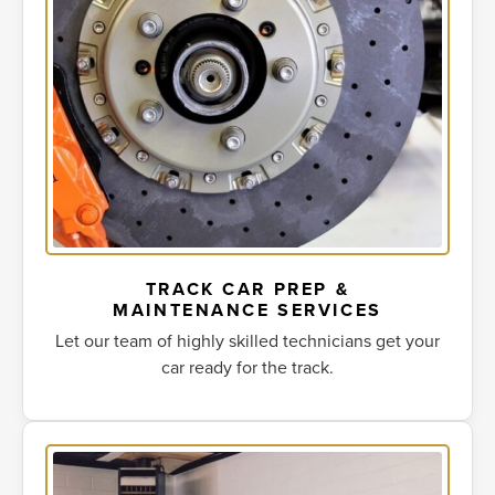
TRACK CAR PREP &
MAINTENANCE SERVICES
Let our team of highly skilled technicians get your
car ready for the track.