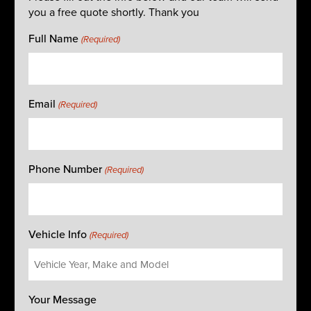
you a free quote shortly. Thank you
Full Name
(Required)
Email
(Required)
Phone Number
(Required)
Vehicle Info
(Required)
Your Message