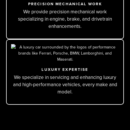
PRECISION MECHANICAL WORK
We provide precision mechanical work
specializing in engine, brake, and drivetrain
enhancements.
LUXURY EXPERTISE
We specialize in servicing and enhancing luxury
and high-performance vehicles, every make and
model.