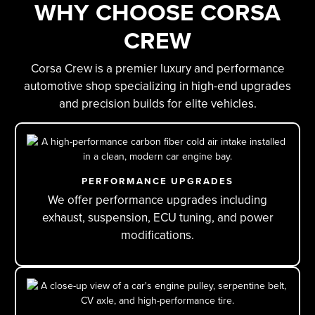
WHY CHOOSE CORSA
A
CREW
Corsa Crew is a premier luxury and performance
automotive shop specializing in high-end upgrades
and precision builds for elite vehicles.
PERFORMANCE UPGRADES
We offer performance upgrades including
exhaust, suspension, ECU tuning, and power
modifications.