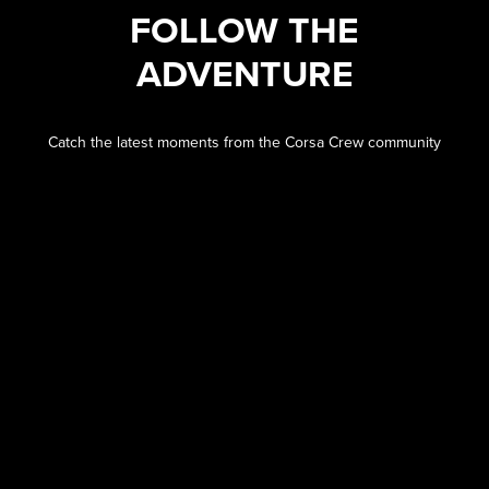
FOLLOW THE
ADVENTURE
Catch the latest moments from the Corsa Crew community