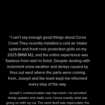
“I can’t say enough good things about Corsa
Crew! They recently installed a cold air intake
system and front rock protection grills on my
2025 BMW M2, and the entire experience was
flawless from start to finish. Despite dealing with
inclement snow weather and delays caused by
fires out west where the parts were coming
from, Joseph and the team kept me informed
every step of the way.
Joseph’s communication was top-notch—he provided
timely updates and made sure I knew exactly what was
going on with my car. The work itself was impeccable; the