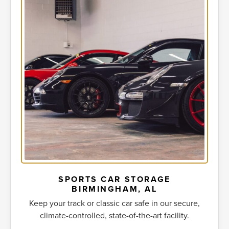
SPORTS CAR STORAGE
BIRMINGHAM, AL
Keep your track or classic car safe in our secure,
climate-controlled, state-of-the-art facility.