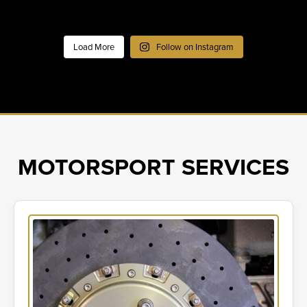
Load More
Follow on Instagram
MOTORSPORT SERVICES