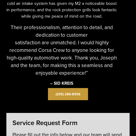
cold air intake system has given my M2 a noticeable boost
in performance, and the rock protection grills look fantastic
while giving me peace of mind on the road.
Their professionalism, attention to detail, and
dedication to customer
satisfaction are unmatched. I would highly
recommend Corsa Crew to anyone looking for
high-quality automotive work. Thank you, Joseph
and the team, for making this a seamless and
enjoyable experience!”
– SID KREIS
(205) 286-8556
Service Request Form
Please fill out the info below and our team will send