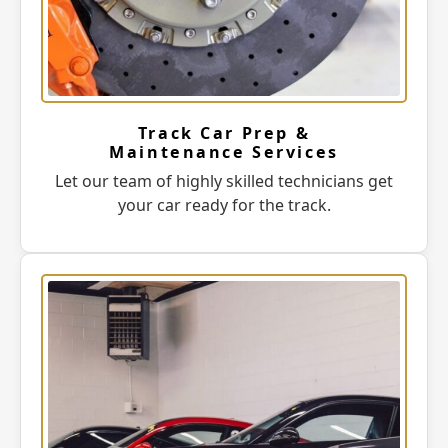
Track Car Prep &
Maintenance Services
Let our team of highly skilled technicians get
your car ready for the track.