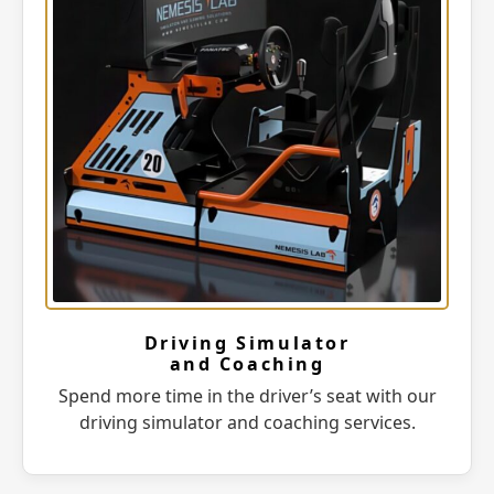
Driving Simulator
and Coaching
Spend more time in the driver’s seat with our
driving simulator and coaching services.