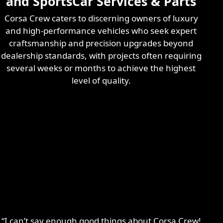
and SportsCar Services & Parts
Corsa Crew caters to discerning owners of luxury
and high-performance vehicles who seek expert
craftsmanship and precision upgrades beyond
dealership standards, with projects often requiring
several weeks or months to achieve the highest
level of quality.
“I can’t say enough good things about Corsa Crew!