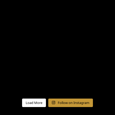
Load More
Follow on Instagram