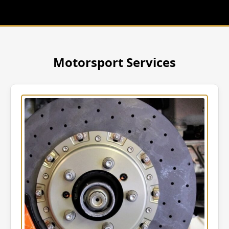
Motorsport Services