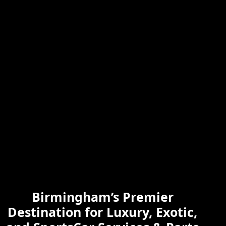
Skilled & Experienced
Professional
Exotic Automotive
Services
Birmingham’s Premier
Learn More
Destination for Luxury, Exotic,