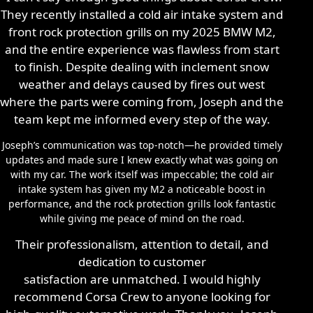
They recently installed a cold air intake system and
front rock protection grills on my 2025 BMW M2,
and the entire experience was flawless from start
to finish. Despite dealing with inclement snow
weather and delays caused by fires out west
where the parts were coming from, Joseph and the
team kept me informed every step of the way.
Joseph’s communication was top-notch—he provided timely
updates and made sure I knew exactly what was going on
with my car. The work itself was impeccable; the cold air
intake system has given my M2 a noticeable boost in
performance, and the rock protection grills look fantastic
while giving me peace of mind on the road.
Their professionalism, attention to detail, and
dedication to customer
satisfaction are unmatched. I would highly
recommend Corsa Crew to anyone looking for