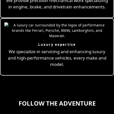
We provide precision mechanical work specializing
in engine, brake, and drivetrain enhancements.
Luxury expertise
We specialize in servicing and enhancing luxury
and high-performance vehicles, every make and
model.
FOLLOW THE ADVENTURE