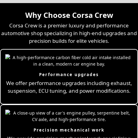
Why Choose Corsa Crew
Corsa Crew is a premier luxury and performance
automotive shop specializing in high-end upgrades and
precision builds for elite vehicles.
Performance upgrades
We offer performance upgrades including exhaust,
suspension, ECU tuning, and power modifications.
Precision mechanical work