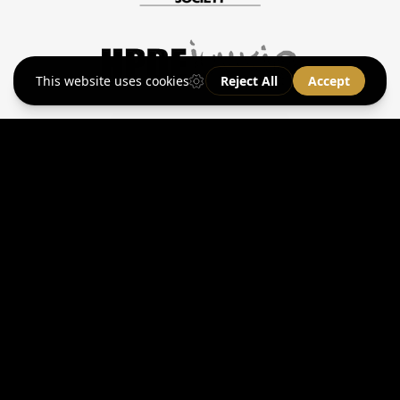
Secure
Sports Car
Storage
Learn More