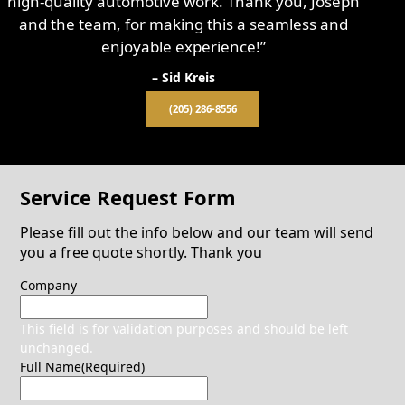
high-quality automotive work. Thank you, Joseph
and the team, for making this a seamless and
enjoyable experience!”
– Sid Kreis
(205) 286-8556
Service Request Form
Please fill out the info below and our team will send
you a free quote shortly. Thank you
Company
This field is for validation purposes and should be left
unchanged.
Full Name
(Required)