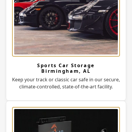
Sports Car Storage
Birmingham, AL
Keep your track or classic car safe in our secure,
climate-controlled, state-of-the-art facility.