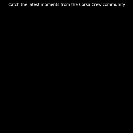
Catch the latest moments from the Corsa Crew community