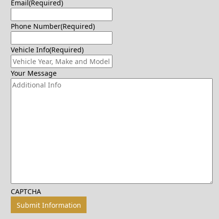
Email
(Required)
Phone Number
(Required)
Vehicle Info
(Required)
Your Message
CAPTCHA