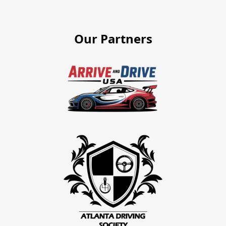
Our Partners