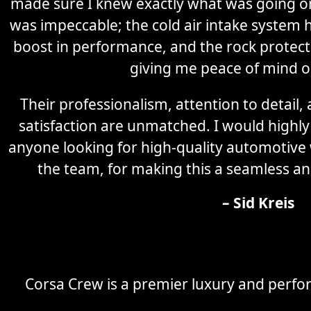
made sure I knew exactly what was going on 
was impeccable; the cold air intake system 
boost in performance, and the rock protectio
giving me peace of mind o
Their professionalism, attention to detail
satisfaction are unmatched. I would high
anyone looking for high-quality automotive
the team, for making this a seamless an
– Sid Kreis
Corsa Crew is a premier luxury and perfor