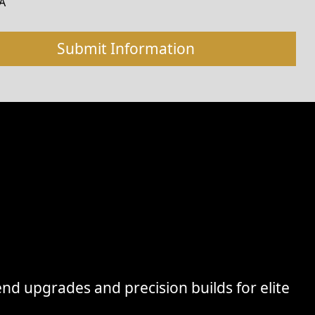
A
nd upgrades and precision builds for elite