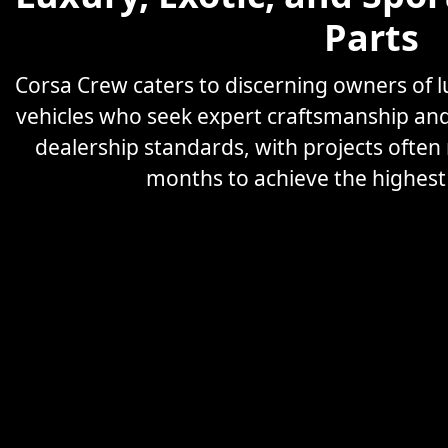
Parts
Corsa Crew caters to discerning owners of
vehicles who seek expert craftsmanship an
dealership standards, with projects often
months to achieve the highest l