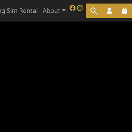
ng Sim Rental
About