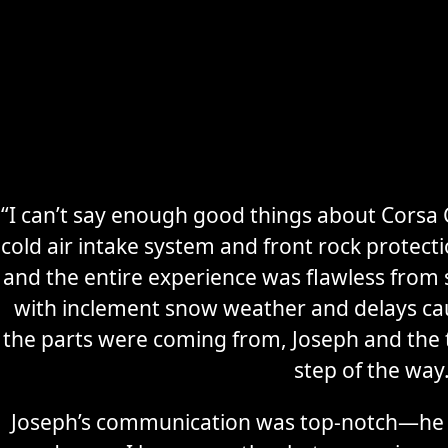
“I can’t say enough good things about Corsa C
cold air intake system and front rock protec
Secure
Sports Car
and the entire experience was flawless from s
Storage
with inclement snow weather and delays ca
the parts were coming from, Joseph and the
Learn More
step of the way
Joseph’s communication was top-notch—he 