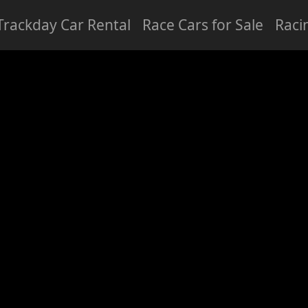
Trackday Car Rental
Race Cars for Sale
Raci