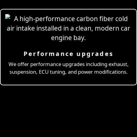
Performance upgrades
Professional
Drivi
We offer performance upgrades including exhaust,
suspension, ECU tuning, and power modifications.
& Coaching
Learn More