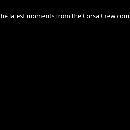
the latest moments from the Corsa Crew co