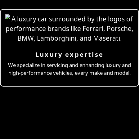
Luxury expertise
We specialize in servicing and enhancing luxury and
high-performance vehicles, every make and model.
E