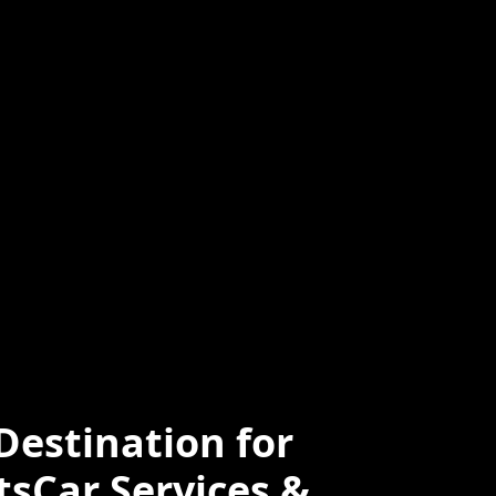
ced
Professional
e
estination for
tsCar Services &