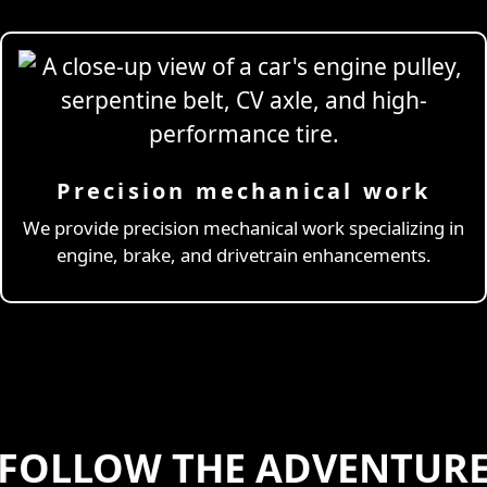
Precision mechanical work
ng Simulator
We provide precision mechanical work specializing in
engine, brake, and drivetrain enhancements.
FOLLOW THE ADVENTUR