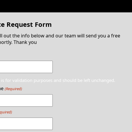
ce Request Form
ill out the info below and our team will send you a free
ortly. Thank you
d is for validation purposes and should be left unchanged.
me
(Required)
quired)