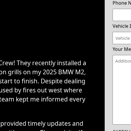
Phone 
Vehicle 
Your Me
rew! They recently installed a
tion grills on my 2025 BMW M2,
tart to finish. Despite dealing
used by fires out west where
 team kept me informed every
.
provided timely updates and