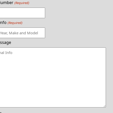
Number
(Required)
Info
(Required)
ssage