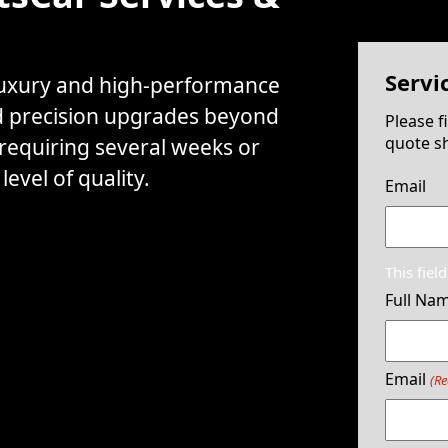
Servi
 luxury and high-performance
d precision upgrades beyond
Please f
quote sh
 requiring several weeks or
evel of quality.
Email
This fiel
Full Na
Email
(Re