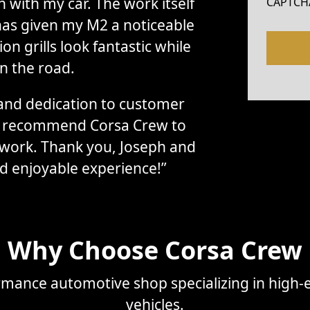
with my car. The work itself
CAPTCH
has given my M2 a noticeable
n grills look fantastic while
n the road.
, and dedication to customer
ly recommend Corsa Crew to
 work. Thank you, Joseph and
d enjoyable experience!”
Why Choose Corsa Crew
mance automotive shop specializing in high-e
vehicles.