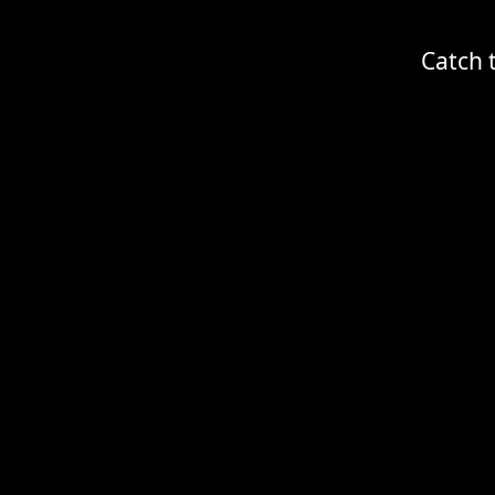
Catch 