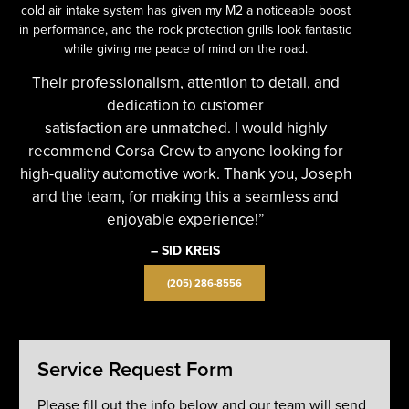
cold air intake system has given my M2 a noticeable boost
in performance, and the rock protection grills look fantastic
while giving me peace of mind on the road.
Their professionalism, attention to detail, and
dedication to customer
satisfaction are unmatched. I would highly
recommend Corsa Crew to anyone looking for
high-quality automotive work. Thank you, Joseph
and the team, for making this a seamless and
enjoyable experience!”
– SID KREIS
(205) 286-8556
Service Request Form
Please fill out the info below and our team will send