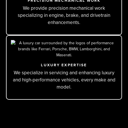
PRECISION MECHANICAL WORK
We provide precision mechanical work
specializing in engine, brake, and drivetrain
enhancements.
LUXURY EXPERTISE
We specialize in servicing and enhancing luxury
and high-performance vehicles, every make and
model.