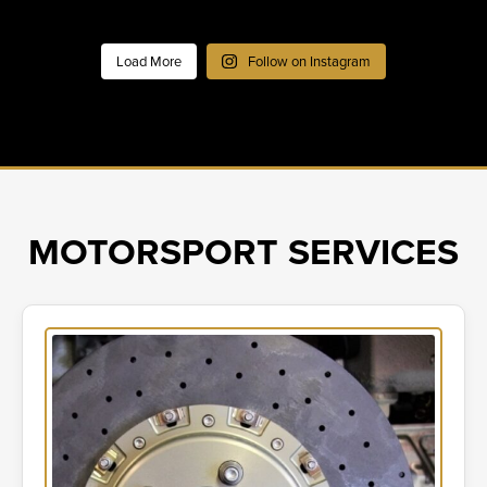
Load More
Follow on Instagram
MOTORSPORT SERVICES