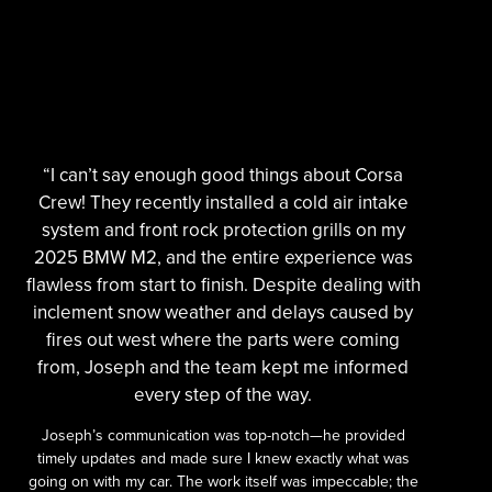
“I can’t say enough good things about Corsa
Crew! They recently installed a cold air intake
system and front rock protection grills on my
2025 BMW M2, and the entire experience was
flawless from start to finish. Despite dealing with
inclement snow weather and delays caused by
fires out west where the parts were coming
from, Joseph and the team kept me informed
every step of the way.
Joseph’s communication was top-notch—he provided
timely updates and made sure I knew exactly what was
going on with my car. The work itself was impeccable; the