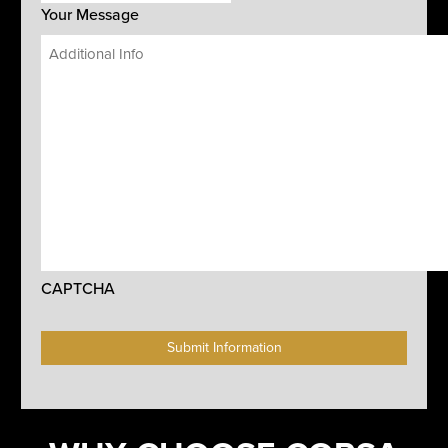
Your Message
CAPTCHA