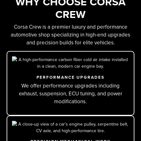
WHY CHOOSE CORSA
CREW
Corsa Crew is a premier luxury and performance
automotive shop specializing in high-end upgrades
and precision builds for elite vehicles.
PERFORMANCE UPGRADES
We offer performance upgrades including
exhaust, suspension, ECU tuning, and power
modifications.