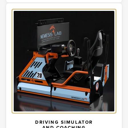
DRIVING SIMULATOR
AND COACHING