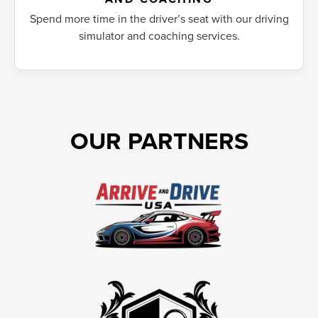
Spend more time in the driver’s seat with our driving
simulator and coaching services.
OUR PARTNERS