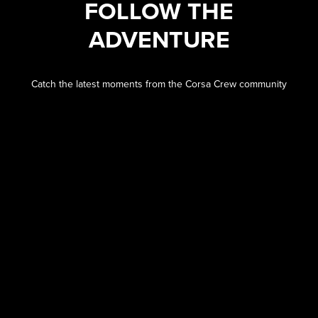
FOLLOW THE
ADVENTURE
Catch the latest moments from the Corsa Crew community