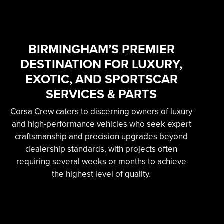
SKILLED &
EXPERIENCED
PROFESSIONAL
BIRMINGHAM’S PREMIER
DESTINATION FOR LUXURY,
EXOTIC AUTOMOTIVE
EXOTIC, AND SPORTSCAR
SERVICES
SERVICES & PARTS
Corsa Crew caters to discerning owners of luxury
Learn More
and high-performance vehicles who seek expert
craftsmanship and precision upgrades beyond
dealership standards, with projects often
requiring several weeks or months to achieve
the highest level of quality.