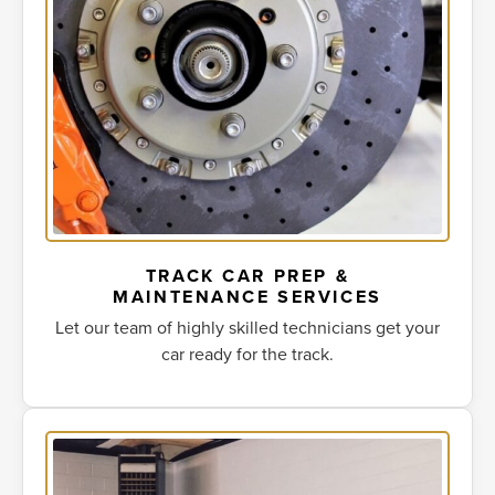
TRACK CAR PREP &
MAINTENANCE SERVICES
Let our team of highly skilled technicians get your
car ready for the track.