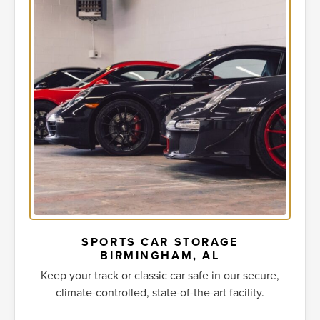
SPORTS CAR STORAGE
BIRMINGHAM, AL
Keep your track or classic car safe in our secure,
climate-controlled, state-of-the-art facility.