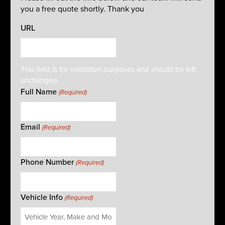
you a free quote shortly. Thank you
URL
This field is for validation purposes and should be left
unchanged.
Full Name
(Required)
Email
(Required)
Phone Number
(Required)
Vehicle Info
(Required)