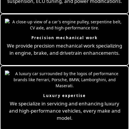
suspension, ECU tuning, and power modifications.
Precision mechanical work
We provide precision mechanical work specializing
in engine, brake, and drivetrain enhancements.
Luxury expertise
We specialize in servicing and enhancing luxury
and high-performance vehicles, every make and
model.