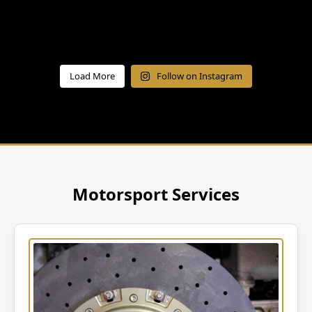
Load More
Follow on Instagram
Motorsport Services