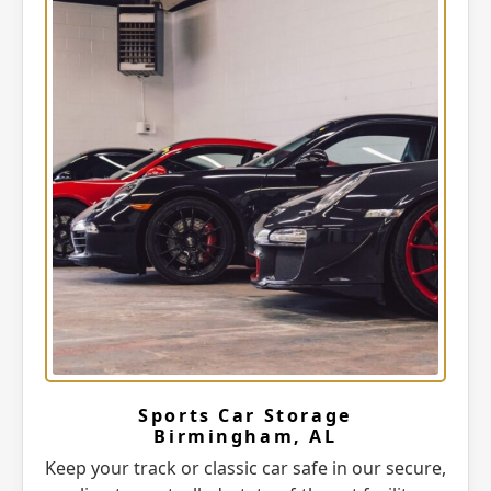
Sports Car Storage
Birmingham, AL
Keep your track or classic car safe in our secure,