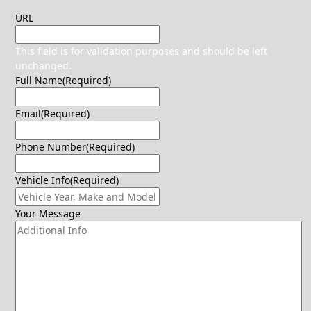
URL
This field is for validation purposes and should be left
unchanged.
Full Name
(Required)
Email
(Required)
Phone Number
(Required)
Vehicle Info
(Required)
Your Message