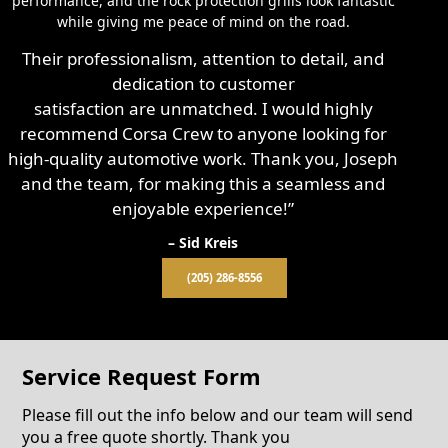
performance, and the rock protection grills look fantastic
while giving me peace of mind on the road.
Their professionalism, attention to detail, and
dedication to customer
satisfaction are unmatched. I would highly
recommend Corsa Crew to anyone looking for
high-quality automotive work. Thank you, Joseph
and the team, for making this a seamless and
enjoyable experience!”
– Sid Kreis
(205) 286-8556
Service Request Form
Please fill out the info below and our team will send
you a free quote shortly. Thank you