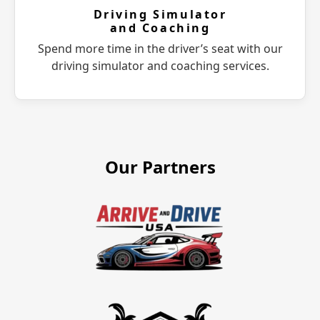
Driving Simulator
and Coaching
Spend more time in the driver’s seat with our
driving simulator and coaching services.
Our Partners