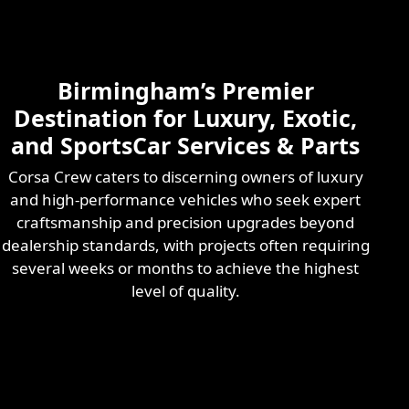
Skilled & Experienced
Professional
Exotic Automotive
Services
Birmingham’s Premier
Learn More
Destination for Luxury, Exotic,
and SportsCar Services & Parts
Corsa Crew caters to discerning owners of luxury
and high-performance vehicles who seek expert
craftsmanship and precision upgrades beyond
dealership standards, with projects often requiring
several weeks or months to achieve the highest
level of quality.