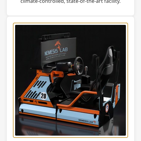
climate-controlled, state-of-the-art facility.