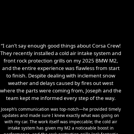
“I can’t say enough good things about Corsa Crew!
They recently installed a cold air intake system and
front rock protection grills on my 2025 BMW M2,
and the entire experience was flawless from start
to finish. Despite dealing with inclement snow
weather and delays caused by fires out west
where the parts were coming from, Joseph and the
team kept me informed every step of the way.
Joseph’s communication was top-notch—he provided timely
updates and made sure I knew exactly what was going on
with my car. The work itself was impeccable; the cold air
intake system has given my M2 a noticeable boost in