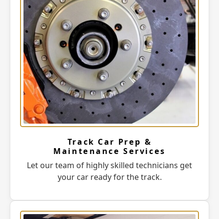
Track Car Prep &
Maintenance Services
Let our team of highly skilled technicians get
your car ready for the track.