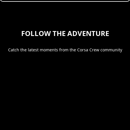
FOLLOW THE ADVENTURE
Catch the latest moments from the Corsa Crew community