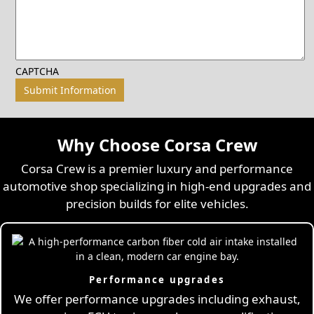
CAPTCHA
Why Choose Corsa Crew
Corsa Crew is a premier luxury and performance
automotive shop specializing in high-end upgrades and
precision builds for elite vehicles.
Performance upgrades
We offer performance upgrades including exhaust,