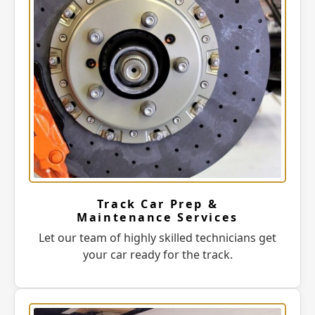
Track Car Prep &
Maintenance Services
Let our team of highly skilled technicians get
your car ready for the track.