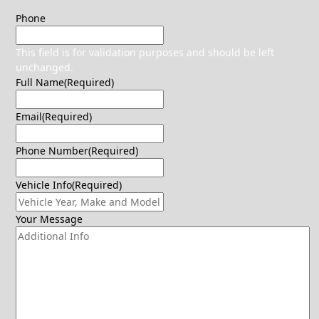
Phone
This field is for validation purposes and should be left
unchanged.
Full Name
(Required)
Email
(Required)
Phone Number
(Required)
Vehicle Info
(Required)
Your Message