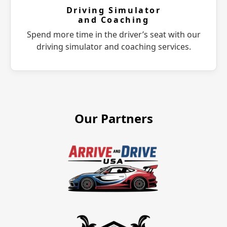
Driving Simulator
and Coaching
Spend more time in the driver’s seat with our
driving simulator and coaching services.
Our Partners