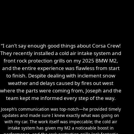
“I can’t say enough good things about Corsa Crew!
They recently installed a cold air intake system and
front rock protection grills on my 2025 BMW M2,
and the entire experience was flawless from start
to finish. Despite dealing with inclement snow
weather and delays caused by fires out west
where the parts were coming from, Joseph and the
team kept me informed every step of the way.
Joseph’s communication was top-notch—he provided timely
updates and made sure I knew exactly what was going on
with my car. The work itself was impeccable; the cold air
intake system has given my M2 a noticeable boost in