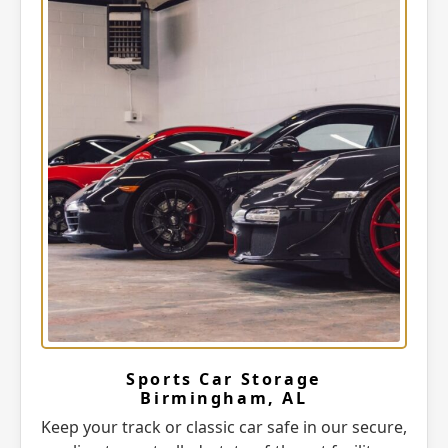
Sports Car Storage
Birmingham, AL
Keep your track or classic car safe in our secure,