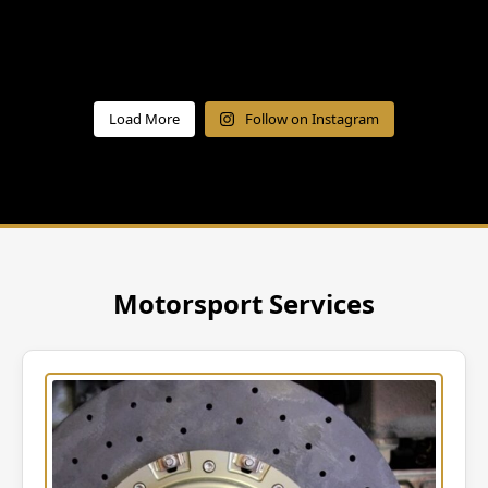
Load More
Follow on Instagram
Motorsport Services