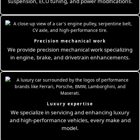
suspension, ECU tuning, and power modifications.
Precision mechanical work
We provide precision mechanical work specializing
in engine, brake, and drivetrain enhancements.
Luxury expertise
We specialize in servicing and enhancing luxury
and high-performance vehicles, every make and
model.