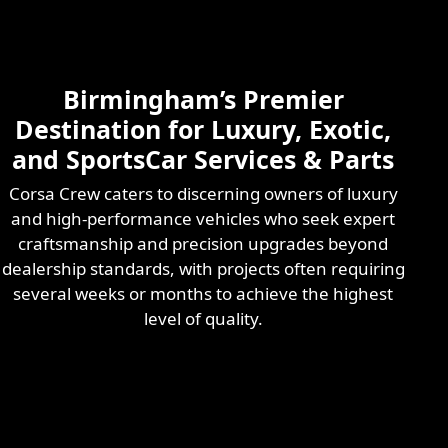
Skilled & Experienced
Professional
Exotic Automotive
Services
Birmingham’s Premier
Learn More
Destination for Luxury, Exotic,
and SportsCar Services & Parts
Corsa Crew caters to discerning owners of luxury
and high-performance vehicles who seek expert
craftsmanship and precision upgrades beyond
dealership standards, with projects often requiring
several weeks or months to achieve the highest
level of quality.