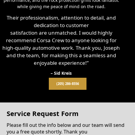
performance, and the rock protection grills look fantastic
while giving me peace of mind on the road.
Their professionalism, attention to detail, and
dedication to customer
satisfaction are unmatched. I would highly
recommend Corsa Crew to anyone looking for
high-quality automotive work. Thank you, Joseph
and the team, for making this a seamless and
enjoyable experience!”
– Sid Kreis
(205) 286-8556
Service Request Form
Please fill out the info below and our team will send
you a free quote shortly. Thank you