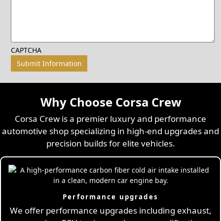
CAPTCHA
Why Choose Corsa Crew
Corsa Crew is a premier luxury and performance
automotive shop specializing in high-end upgrades and
precision builds for elite vehicles.
Performance upgrades
We offer performance upgrades including exhaust,