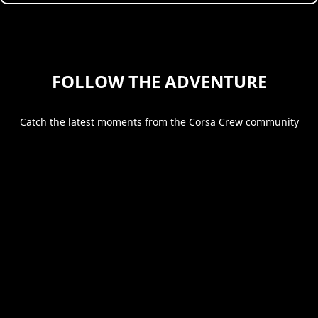
FOLLOW THE ADVENTURE
Catch the latest moments from the Corsa Crew community