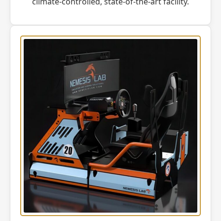
climate-controlled, state-of-the-art facility.