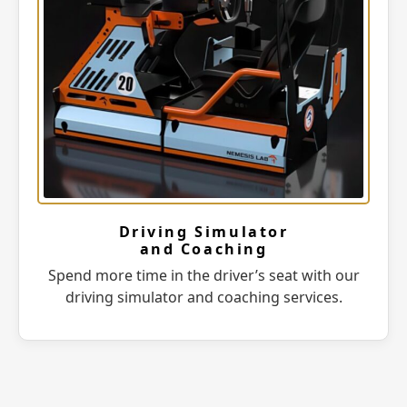
Driving Simulator
and Coaching
Spend more time in the driver’s seat with our
driving simulator and coaching services.