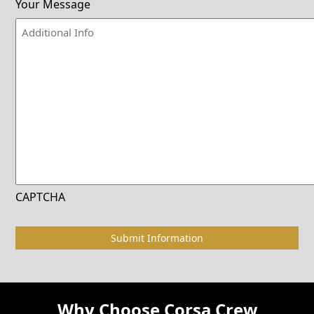
Your Message
CAPTCHA
Why Choose Corsa Crew