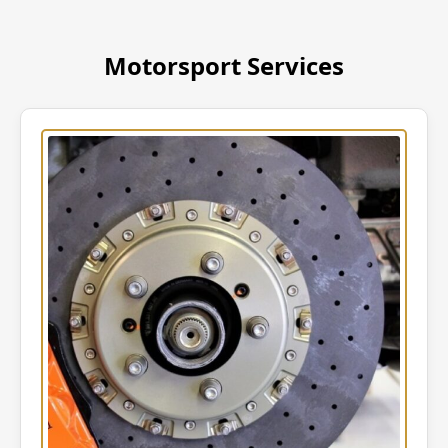
Motorsport Services