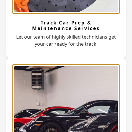
Track Car Prep &
Maintenance Services
Let our team of highly skilled technicians get
your car ready for the track.