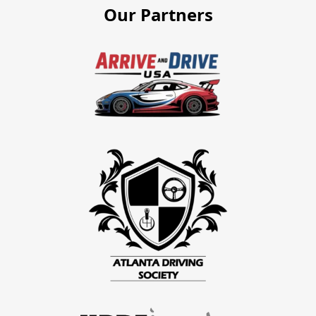
Our Partners