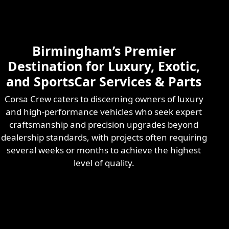
Skilled & Experienced
Professional
Exotic Automotive
Services
Birmingham’s Premier
Learn More
Destination for Luxury, Exotic,
and SportsCar Services & Parts
Corsa Crew caters to discerning owners of luxury
and high-performance vehicles who seek expert
craftsmanship and precision upgrades beyond
dealership standards, with projects often requiring
several weeks or months to achieve the highest
level of quality.