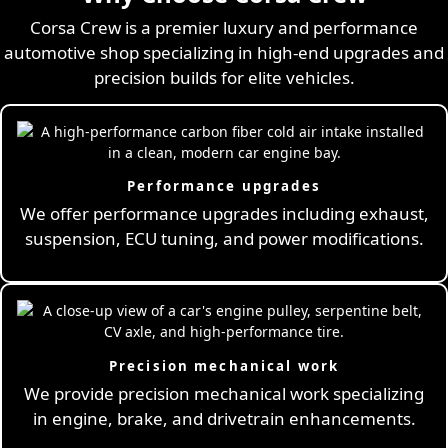
Corsa Crew is a premier luxury and performance
automotive shop specializing in high-end upgrades and
precision builds for elite vehicles.
Performance upgrades
We offer performance upgrades including exhaust,
suspension, ECU tuning, and power modifications.
Precision mechanical work
We provide precision mechanical work specializing
in engine, brake, and drivetrain enhancements.