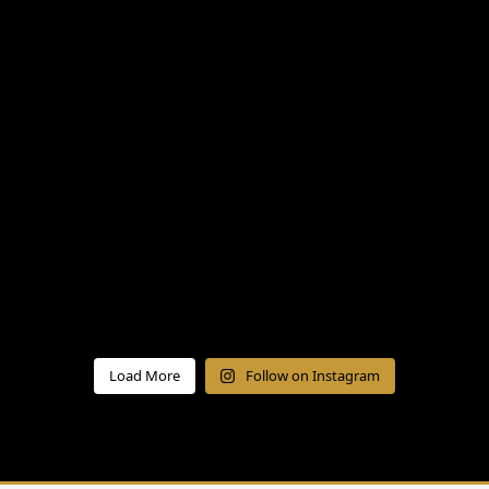
Load More
Follow on Instagram