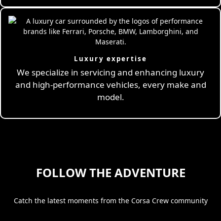
Luxury expertise
We specialize in servicing and enhancing luxury
and high-performance vehicles, every make and
model.
FOLLOW THE ADVENTURE
Catch the latest moments from the Corsa Crew community