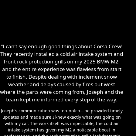
“I can’t say enough good things about Corsa Crew!
They recently installed a cold air intake system and
front rock protection grills on my 2025 BMW M2,
and the entire experience was flawless from start
to finish. Despite dealing with inclement snow
weather and delays caused by fires out west
where the parts were coming from, Joseph and the
team kept me informed every step of the way.
Joseph’s communication was top-notch—he provided timely
updates and made sure I knew exactly what was going on
with my car. The work itself was impeccable; the cold air
intake system has given my M2 a noticeable boost in