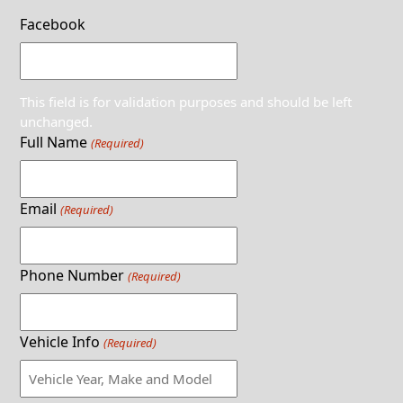
Facebook
This field is for validation purposes and should be left
unchanged.
Full Name
(Required)
Email
(Required)
Phone Number
(Required)
Vehicle Info
(Required)