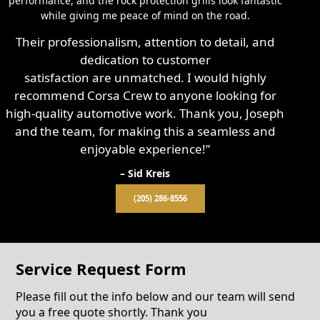
performance, and the rock protection grills look fantastic
while giving me peace of mind on the road.
Their professionalism, attention to detail, and
dedication to customer
satisfaction are unmatched. I would highly
recommend Corsa Crew to anyone looking for
high-quality automotive work. Thank you, Joseph
and the team, for making this a seamless and
enjoyable experience!”
– Sid Kreis
(205) 286-8556
Service Request Form
Please fill out the info below and our team will send
you a free quote shortly. Thank you