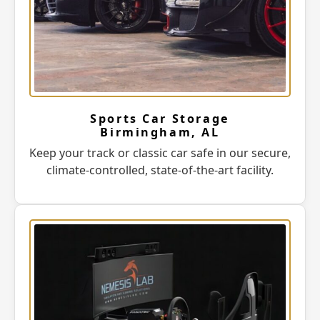
Sports Car Storage
Birmingham, AL
Keep your track or classic car safe in our secure,
climate-controlled, state-of-the-art facility.