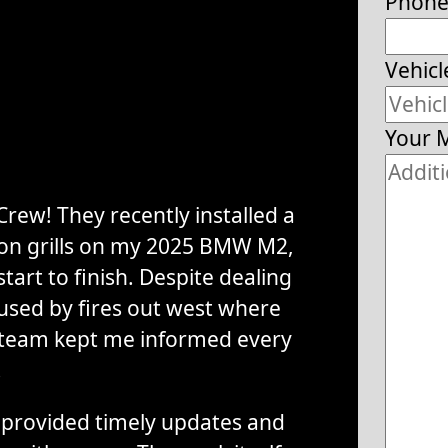
Phon
Vehicl
Your 
rew! They recently installed a
tion grills on my 2025 BMW M2,
tart to finish. Despite dealing
used by fires out west where
 team kept me informed every
.
provided timely updates and