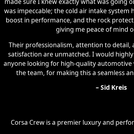
made sure I knew exactly what was going on 
was impeccable; the cold air intake system 
boost in performance, and the rock protectio
giving me peace of mind o
Their professionalism, attention to detail
satisfaction are unmatched. I would high
anyone looking for high-quality automotive
the team, for making this a seamless an
– Sid Kreis
Corsa Crew is a premier luxury and perfor