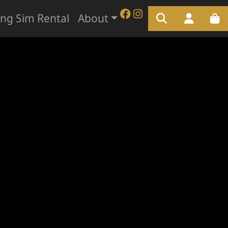
ing Sim Rental
About