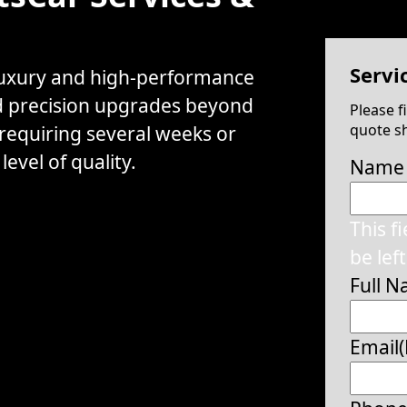
Servi
 luxury and high-performance
d precision upgrades beyond
Please f
quote sh
 requiring several weeks or
evel of quality.
Name
This f
be lef
Full 
Email