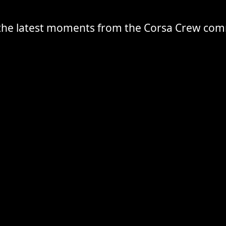
the latest moments from the Corsa Crew co