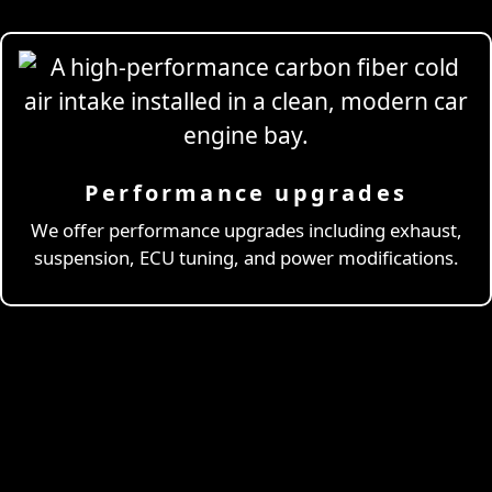
Performance upgrades
Professional
Drivi
We offer performance upgrades including exhaust,
suspension, ECU tuning, and power modifications.
& Coaching
Learn More