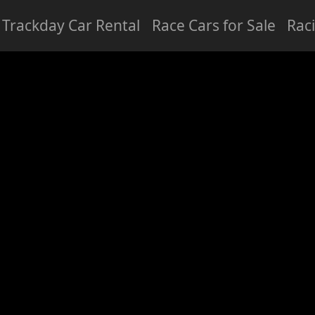
Trackday Car Rental
Race Cars for Sale
Rac