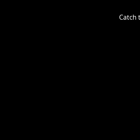
Catch 