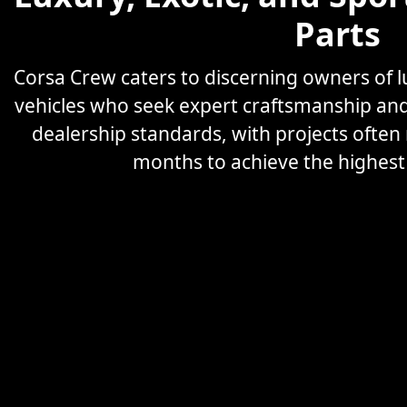
Parts
Corsa Crew caters to discerning owners of
vehicles who seek expert craftsmanship an
dealership standards, with projects often
months to achieve the highest l