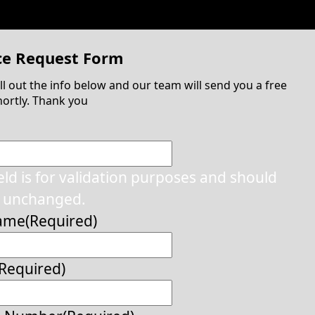
ce Request Form
ill out the info below and our team will send you a free
ortly. Thank you
ield is for validation purposes and should
t unchanged.
Name
(Required)
(Required)