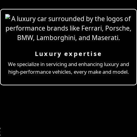
Luxury expertise
We specialize in servicing and enhancing luxury and
high-performance vehicles, every make and model.
E