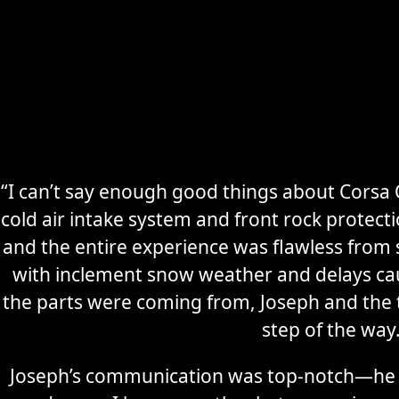
“I can’t say enough good things about Corsa C
cold air intake system and front rock protec
Secure
Sports Car
and the entire experience was flawless from s
Storage
with inclement snow weather and delays ca
the parts were coming from, Joseph and the
Learn More
step of the way
Joseph’s communication was top-notch—he 