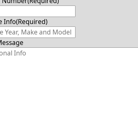
e Number
(Required)
e Info
(Required)
Message