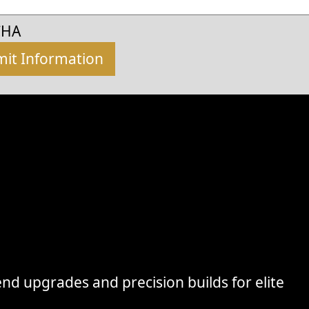
CHA
nd upgrades and precision builds for elite