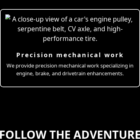
Precision mechanical work
ng Simulator
We provide precision mechanical work specializing in
engine, brake, and drivetrain enhancements.
FOLLOW THE ADVENTUR