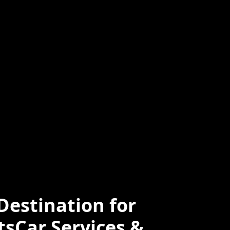
ced
Professional
e
estination for
tsCar Services &