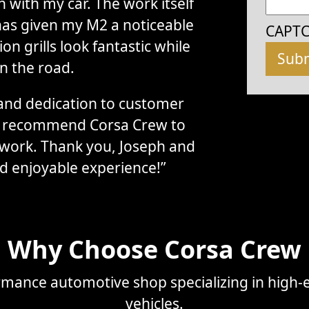
with my car. The work itself
has given my M2 a noticeable
CAPT
n grills look fantastic while
n the road.
, and dedication to customer
ly recommend Corsa Crew to
 work. Thank you, Joseph and
d enjoyable experience!”
Why Choose Corsa Crew
mance automotive shop specializing in high-e
vehicles.