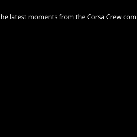
the latest moments from the Corsa Crew co