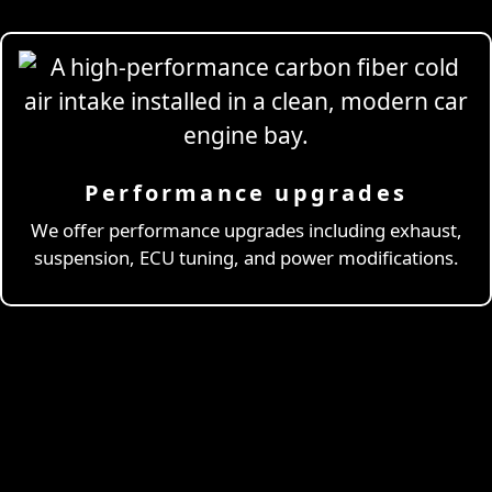
Performance upgrades
Professional
Drivi
We offer performance upgrades including exhaust,
suspension, ECU tuning, and power modifications.
& Coaching
Learn More