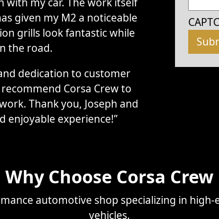
with my car. The work itself
has given my M2 a noticeable
CAPT
n grills look fantastic while
n the road.
, and dedication to customer
ly recommend Corsa Crew to
 work. Thank you, Joseph and
d enjoyable experience!”
Why Choose Corsa Crew
mance automotive shop specializing in high-e
vehicles.