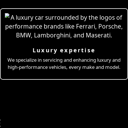
Luxury expertise
We specialize in servicing and enhancing luxury and
high-performance vehicles, every make and model.
E