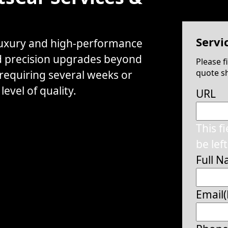
Servi
 luxury and high-performance
d precision upgrades beyond
Please f
quote sh
 requiring several weeks or
evel of quality.
URL
This f
be lef
Full 
Email