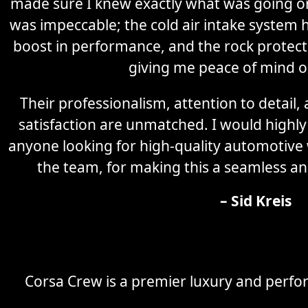
made sure I knew exactly what was going on 
was impeccable; the cold air intake system 
boost in performance, and the rock protectio
giving me peace of mind o
Their professionalism, attention to detail
satisfaction are unmatched. I would high
anyone looking for high-quality automotive
the team, for making this a seamless an
– Sid Kreis
Corsa Crew is a premier luxury and perfor