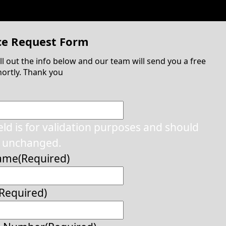
ce Request Form
ill out the info below and our team will send you a free
ortly. Thank you
ield is for validation purposes and should
t unchanged.
Name
(Required)
(Required)