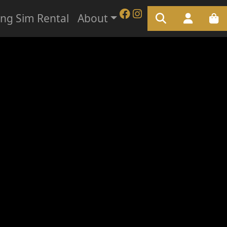
ing Sim Rental
About