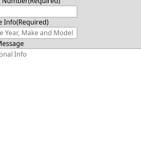
e Number
(Required)
e Info
(Required)
Message