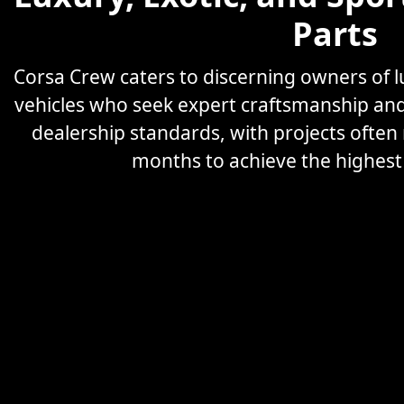
Parts
Corsa Crew caters to discerning owners of
vehicles who seek expert craftsmanship an
dealership standards, with projects often
months to achieve the highest l