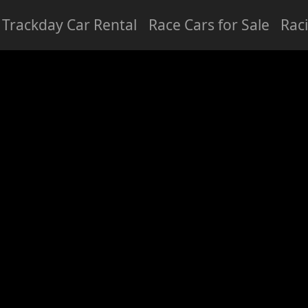
Trackday Car Rental
Race Cars for Sale
Rac