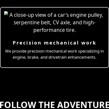
Precision mechanical work
ng Simulator
We provide precision mechanical work specializing in
engine, brake, and drivetrain enhancements.
FOLLOW THE ADVENTUR