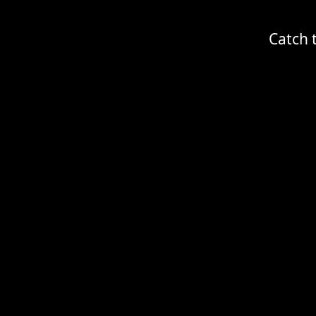
Catch 