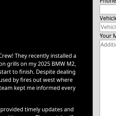
Phon
Vehicl
Your 
rew! They recently installed a
tion grills on my 2025 BMW M2,
tart to finish. Despite dealing
used by fires out west where
 team kept me informed every
.
provided timely updates and