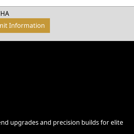
CHA
nd upgrades and precision builds for elite