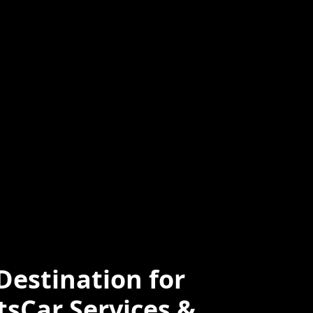
ced
Professional
e
estination for
tsCar Services &