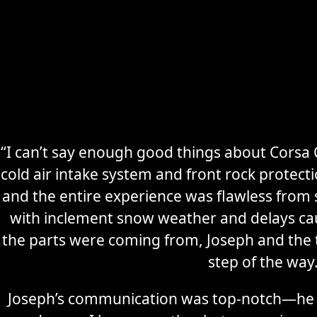
“I can’t say enough good things about Corsa C
cold air intake system and front rock protec
Secure
Sports Car
and the entire experience was flawless from s
Storage
with inclement snow weather and delays ca
the parts were coming from, Joseph and the
Learn More
step of the way
Joseph’s communication was top-notch—he 