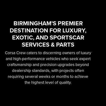
SKILLED &
EXPERIENCED
PROFESSIONAL
BIRMINGHAM’S PREMIER
DESTINATION FOR LUXURY,
EXOTIC AUTOMOTIVE
EXOTIC, AND SPORTSCAR
SERVICES
SERVICES & PARTS
Corsa Crew caters to discerning owners of luxury
Learn More
and high-performance vehicles who seek expert
craftsmanship and precision upgrades beyond
dealership standards, with projects often
requiring several weeks or months to achieve
the highest level of quality.