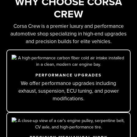
WHY CHOOSE CORSA
CREW
Corsa Crew is a premier luxury and performance
automotive shop specializing in high-end upgrades
and precision builds for elite vehicles.
PERFORMANCE UPGRADES
We offer performance upgrades including
exhaust, suspension, ECU tuning, and power
modifications.