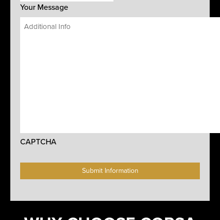
Your Message
CAPTCHA