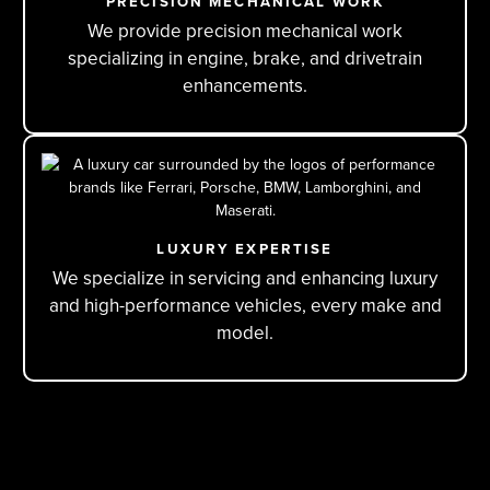
PRECISION MECHANICAL WORK
We provide precision mechanical work
specializing in engine, brake, and drivetrain
enhancements.
LUXURY EXPERTISE
We specialize in servicing and enhancing luxury
and high-performance vehicles, every make and
model.