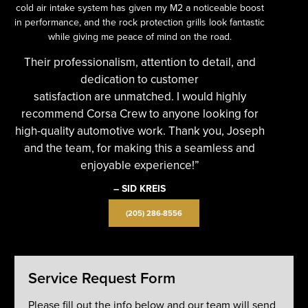
cold air intake system has given my M2 a noticeable boost
in performance, and the rock protection grills look fantastic
while giving me peace of mind on the road.
Their professionalism, attention to detail, and
dedication to customer
satisfaction are unmatched. I would highly
recommend Corsa Crew to anyone looking for
high-quality automotive work. Thank you, Joseph
and the team, for making this a seamless and
enjoyable experience!”
– SID KREIS
(205) 286-8556
Service Request Form
Please fill out the info below and our team will send