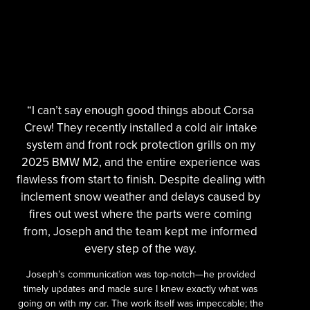
“I can’t say enough good things about Corsa
Crew! They recently installed a cold air intake
system and front rock protection grills on my
2025 BMW M2, and the entire experience was
flawless from start to finish. Despite dealing with
inclement snow weather and delays caused by
fires out west where the parts were coming
from, Joseph and the team kept me informed
every step of the way.
Joseph’s communication was top-notch—he provided
timely updates and made sure I knew exactly what was
going on with my car. The work itself was impeccable; the