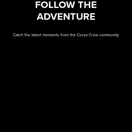
FOLLOW THE
ADVENTURE
Catch the latest moments from the Corsa Crew community