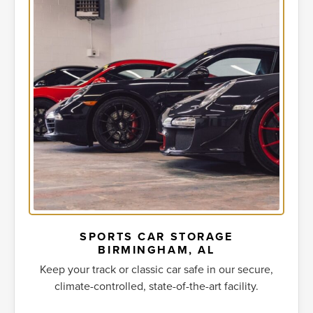
SPORTS CAR STORAGE
BIRMINGHAM, AL
Keep your track or classic car safe in our secure,
climate-controlled, state-of-the-art facility.