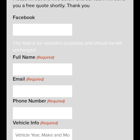
you a free quote shortly. Thank you
Facebook
This field is for validation purposes and should be left
unchanged.
Full Name
(Required)
Email
(Required)
Phone Number
(Required)
Vehicle Info
(Required)