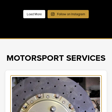
Load More
Follow on Instagram
MOTORSPORT SERVICES