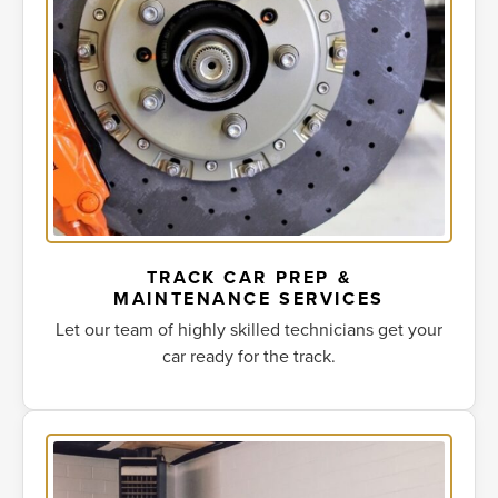
TRACK CAR PREP &
MAINTENANCE SERVICES
Let our team of highly skilled technicians get your
car ready for the track.