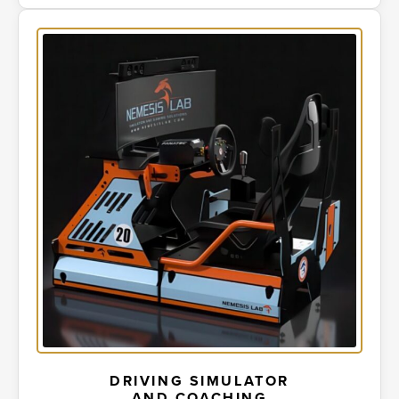
DRIVING SIMULATOR
AND COACHING