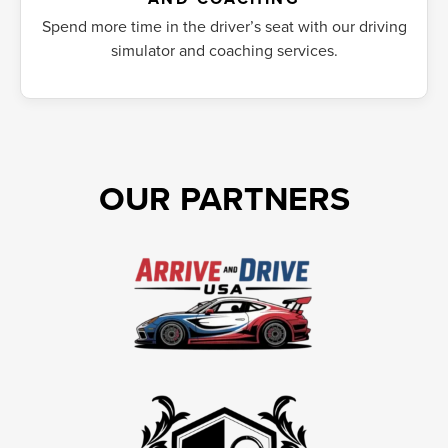
Spend more time in the driver’s seat with our driving
simulator and coaching services.
OUR PARTNERS