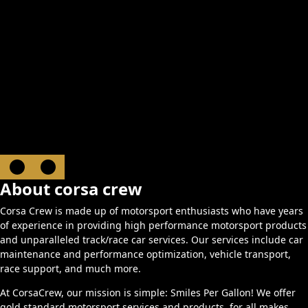
About corsa crew
Corsa Crew is made up of motorsport enthusiasts who have years
of experience in providing high performance motorsport products
and unparalleled track/race car services. Our services include car
maintenance and performance optimization, vehicle transport,
race support, and much more.
At CorsaCrew, our mission is simple: Smiles Per Gallon! We offer
gold standard motorsport services and products, for all makes