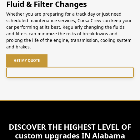
Fluid & Filter Changes
Whether you are preparing for a track day or just need
scheduled maintenance services, Corsa Crew can keep your
car performing at its best. Regularly changing the fluids
and filters can minimize the risks of breakdowns and
prolong the life of the engine, transmission, cooling system
and brakes.
GET MY QUOTE
DISCOVER THE HIGHEST LEVEL OF
custom upgrades IN Alabama