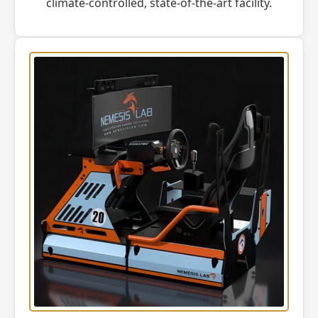
climate-controlled, state-of-the-art facility.