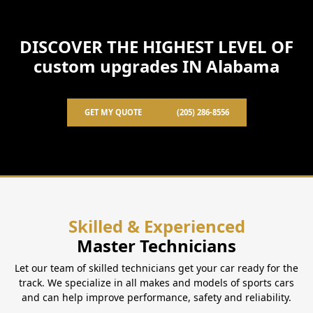
DISCOVER THE HIGHEST LEVEL OF
custom upgrades IN Alabama
GET MY QUOTE
(205) 286-8556
Skilled & Experienced
Master Technicians
Let our team of skilled technicians get your car ready for the
track. We specialize in all makes and models of sports cars
and can help improve performance, safety and reliability.