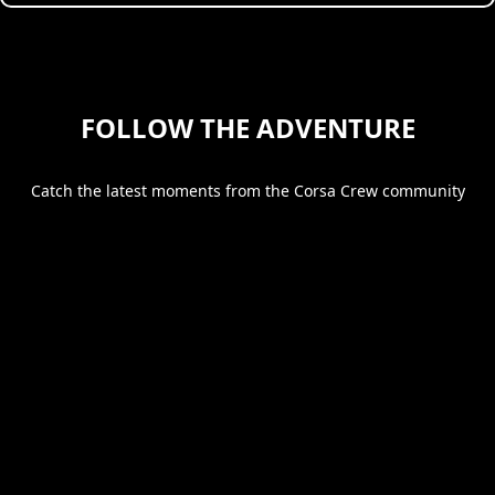
FOLLOW THE ADVENTURE
Catch the latest moments from the Corsa Crew community