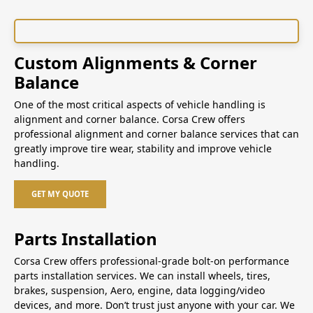
Custom Alignments & Corner
Balance
One of the most critical aspects of vehicle handling is
alignment and corner balance. Corsa Crew offers
professional alignment and corner balance services that can
greatly improve tire wear, stability and improve vehicle
handling.
GET MY QUOTE
Parts Installation
Corsa Crew offers professional-grade bolt-on performance
parts installation services. We can install wheels, tires,
brakes, suspension, Aero, engine, data logging/video
devices, and more. Don’t trust just anyone with your car. We