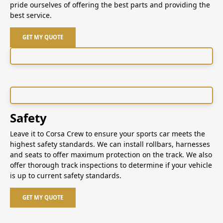
pride ourselves of offering the best parts and providing the
best service.
GET MY QUOTE
Safety
Leave it to Corsa Crew to ensure your sports car meets the
highest safety standards. We can install rollbars, harnesses
and seats to offer maximum protection on the track. We also
offer thorough track inspections to determine if your vehicle
is up to current safety standards.
GET MY QUOTE