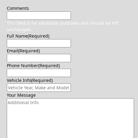
Comments
This field is for validation purposes and should be left
unchanged.
Full Name
(Required)
Email
(Required)
Phone Number
(Required)
Vehicle Info
(Required)
Your Message