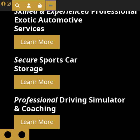
Skilled & Experienced
Professional
Exotic Automotive
Services
Learn More
Secure
Sports Car
Storage
Learn More
Professional
Driving Simulator
& Coaching
Learn More