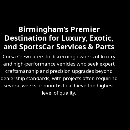
Birmingham’s Premier
Destination for Luxury, Exotic,
and SportsCar Services & Parts
Corsa Crew caters to discerning owners of luxury
and high-performance vehicles who seek expert
craftsmanship and precision upgrades beyond
dealership standards, with projects often requiring
several weeks or months to achieve the highest
level of quality.