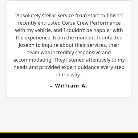
“Absolutely stellar service from start to finish! I
recently entrusted Corsa Crew Performance
with my vehicle, and I couldn’t be happier with
the experience. From the moment I contacted
Joseph to inquire about their services, their
team was incredibly responsive and
accommodating. They listened attentively to my
needs and provided expert guidance every step
of the way.”
– William A.