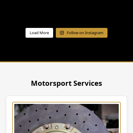
Load More
Follow on Instagram
Motorsport Services