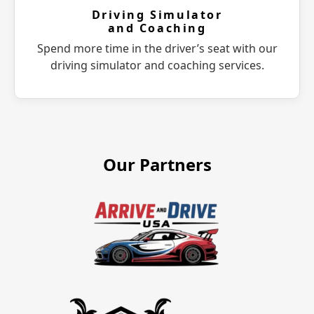
Driving Simulator
and Coaching
Spend more time in the driver’s seat with our
driving simulator and coaching services.
Our Partners