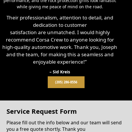
performance, and the rock protection grills look fantastic
while giving me peace of mind on the road.
Their professionalism, attention to detail, and
dedication to customer
satisfaction are unmatched. I would highly
recommend Corsa Crew to anyone looking for
high-quality automotive work. Thank you, Joseph
and the team, for making this a seamless and
enjoyable experience!”
– Sid Kreis
(205) 286-8556
Service Request Form
Please fill out the info below and our team will send
you a free quote shortly. Thank you