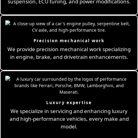
suspension, ECU tuning, and power modifications.
Precision mechanical work
We provide precision mechanical work specializing
in engine, brake, and drivetrain enhancements.
Luxury expertise
We specialize in servicing and enhancing luxury
and high-performance vehicles, every make and
model.