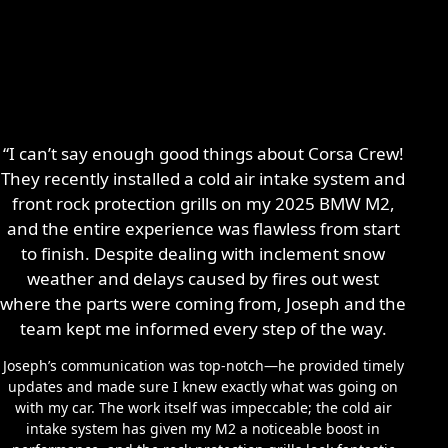
“I can’t say enough good things about Corsa Crew!
They recently installed a cold air intake system and
front rock protection grills on my 2025 BMW M2,
and the entire experience was flawless from start
to finish. Despite dealing with inclement snow
weather and delays caused by fires out west
where the parts were coming from, Joseph and the
team kept me informed every step of the way.
Joseph’s communication was top-notch—he provided timely
updates and made sure I knew exactly what was going on
with my car. The work itself was impeccable; the cold air
intake system has given my M2 a noticeable boost in