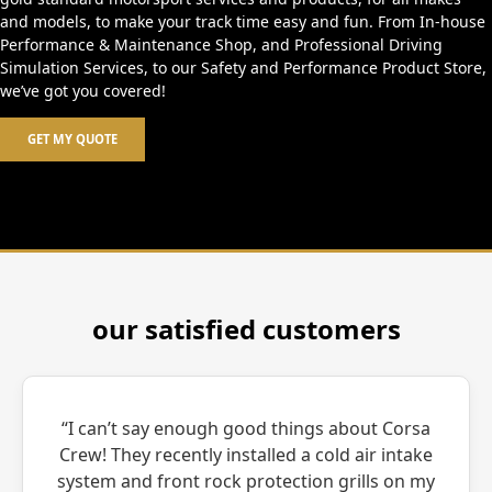
and models, to make your track time easy and fun. From In-house
Performance & Maintenance Shop, and Professional Driving
Simulation Services, to our Safety and Performance Product Store,
we’ve got you covered!
GET MY QUOTE
our satisfied customers
“I can’t say enough good things about Corsa
Crew! They recently installed a cold air intake
system and front rock protection grills on my