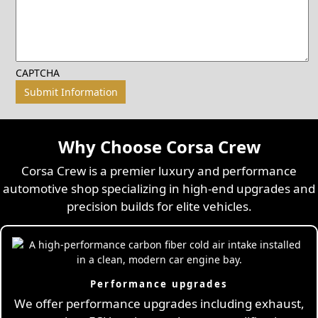
CAPTCHA
Why Choose Corsa Crew
Corsa Crew is a premier luxury and performance
automotive shop specializing in high-end upgrades and
precision builds for elite vehicles.
Performance upgrades
We offer performance upgrades including exhaust,