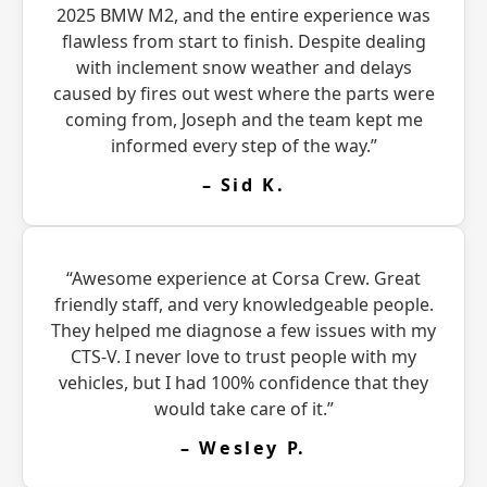
2025 BMW M2, and the entire experience was
flawless from start to finish. Despite dealing
with inclement snow weather and delays
caused by fires out west where the parts were
coming from, Joseph and the team kept me
informed every step of the way.”
– Sid K.
“Awesome experience at Corsa Crew. Great
friendly staff, and very knowledgeable people.
They helped me diagnose a few issues with my
CTS-V. I never love to trust people with my
vehicles, but I had 100% confidence that they
would take care of it.”
– Wesley P.