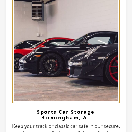
Sports Car Storage
Birmingham, AL
Keep your track or classic car safe in our secure,