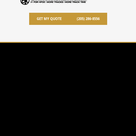
GET MY QUOTE
(205) 286-8556