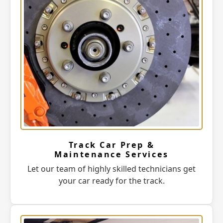
Track Car Prep &
Maintenance Services
Let our team of highly skilled technicians get
your car ready for the track.