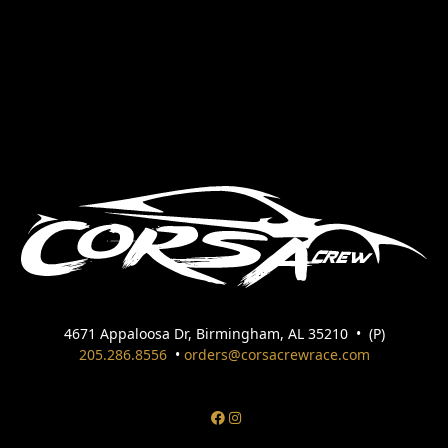
4671 Appaloosa Dr, Birmingham, AL 35210
•
(P)
205.286.8556
•
orders@corsacrewrace.com