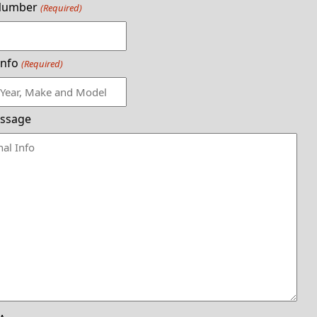
Number
(Required)
Info
(Required)
ssage