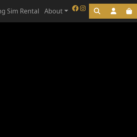
ng Sim Rental
About