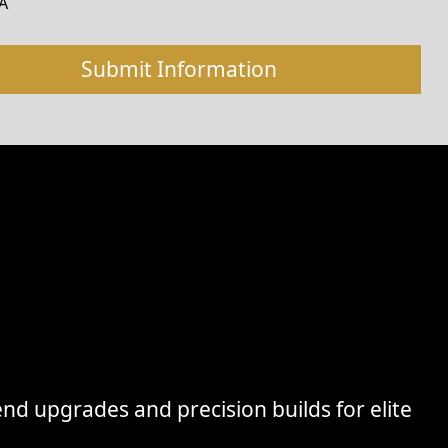
A
nd upgrades and precision builds for elite