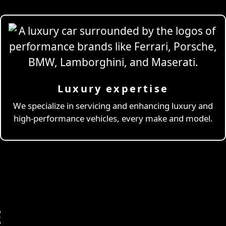
Luxury expertise
We specialize in servicing and enhancing luxury and
high-performance vehicles, every make and model.
E