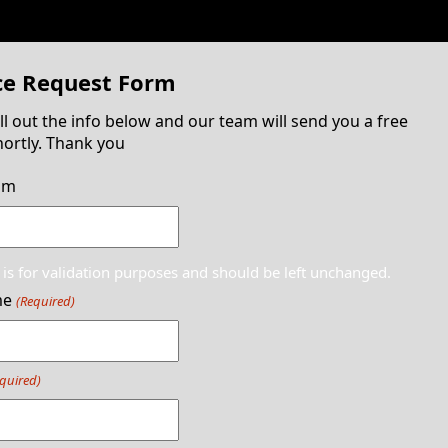
ce Request Form
ill out the info below and our team will send you a free
ortly. Thank you
am
d is for validation purposes and should be left unchanged.
me
(Required)
quired)