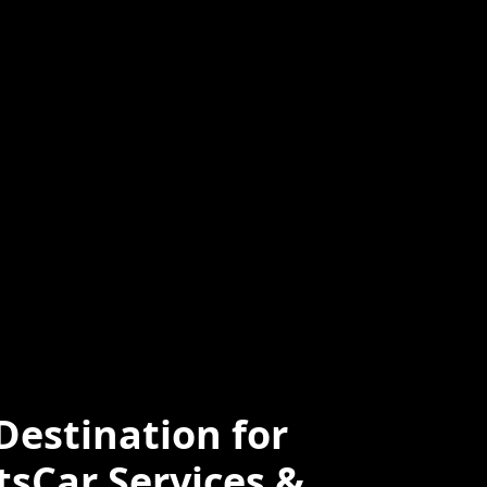
ced
Professional
e
estination for
tsCar Services &