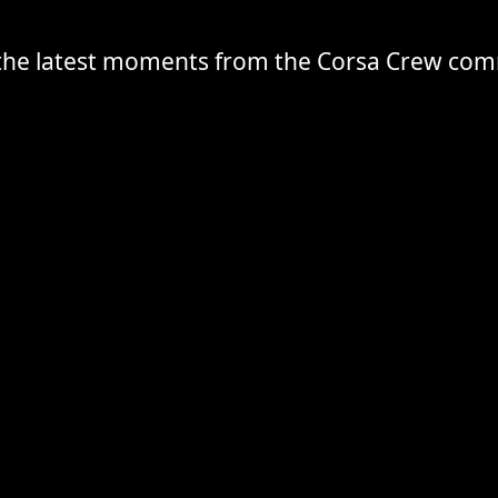
the latest moments from the Corsa Crew co