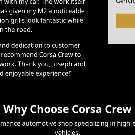
with my car. The work itself
CAPTCH
has given my M2 a noticeable
n grills look fantastic while
n the road.
, and dedication to customer
ly recommend Corsa Crew to
 work. Thank you, Joseph and
d enjoyable experience!”
Why Choose Corsa Crew
mance automotive shop specializing in high-e
vehicles.