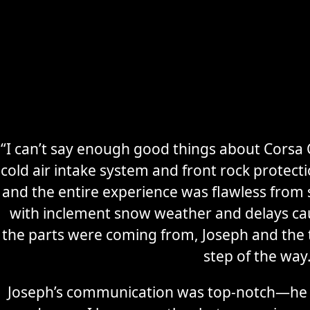
“I can’t say enough good things about Corsa C
cold air intake system and front rock protec
Secure
Sports Car
and the entire experience was flawless from s
Storage
with inclement snow weather and delays ca
the parts were coming from, Joseph and the
Learn More
step of the way
Joseph’s communication was top-notch—he 