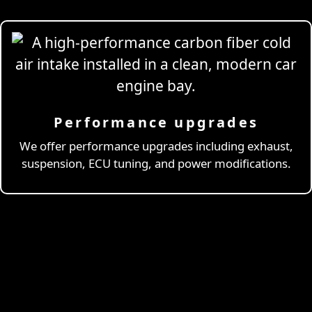
Performance upgrades
Professional
Drivi
We offer performance upgrades including exhaust,
suspension, ECU tuning, and power modifications.
& Coaching
Learn More