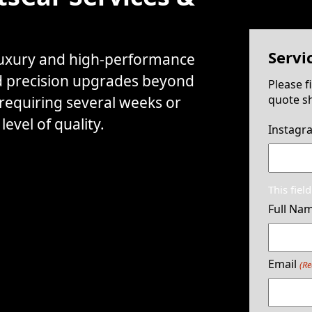
Servi
 luxury and high-performance
d precision upgrades beyond
Please f
quote sh
 requiring several weeks or
evel of quality.
Instagr
This fiel
Full Na
Email
(Re