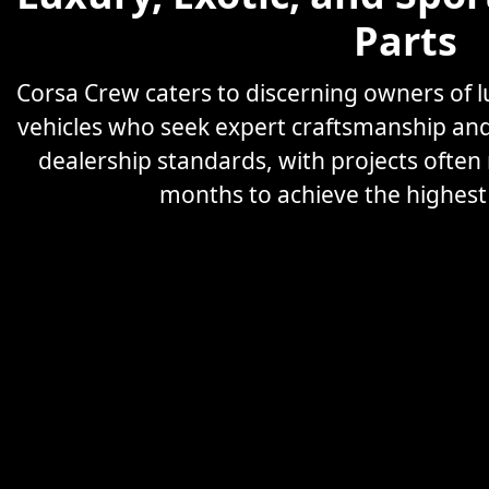
Parts
Corsa Crew caters to discerning owners of
vehicles who seek expert craftsmanship an
dealership standards, with projects often
months to achieve the highest l