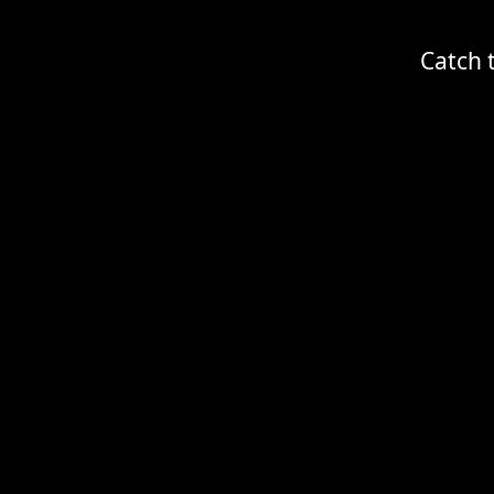
Catch 