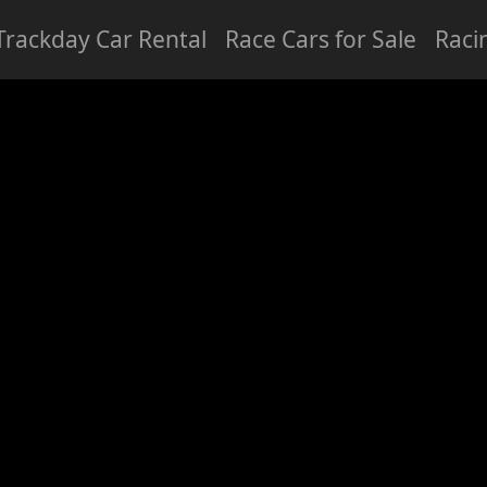
Trackday Car Rental
Race Cars for Sale
Raci