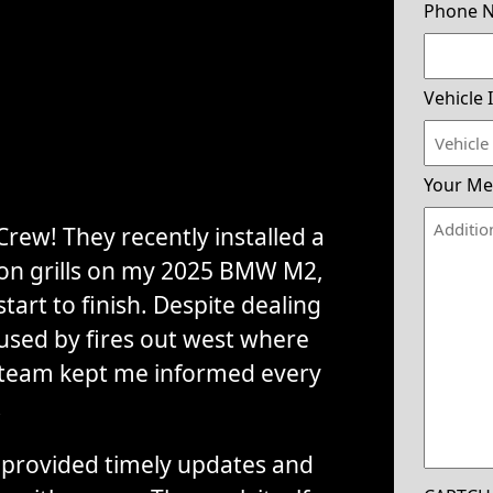
Phone 
Vehicle 
Your Me
rew! They recently installed a
tion grills on my 2025 BMW M2,
tart to finish. Despite dealing
used by fires out west where
 team kept me informed every
.
provided timely updates and