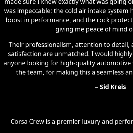
made sure I knew exactly what was going on 
was impeccable; the cold air intake system 
boost in performance, and the rock protectio
giving me peace of mind o
Their professionalism, attention to detail
satisfaction are unmatched. I would high
anyone looking for high-quality automotive
the team, for making this a seamless an
– Sid Kreis
Corsa Crew is a premier luxury and perfor