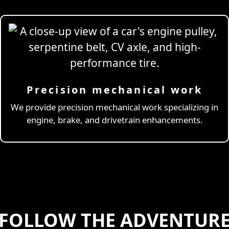
Precision mechanical work
ng Simulator
We provide precision mechanical work specializing in
engine, brake, and drivetrain enhancements.
FOLLOW THE ADVENTUR