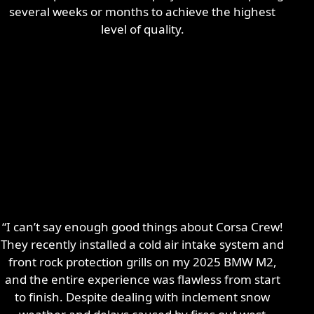
several weeks or months to achieve the highest
level of quality.
“I can’t say enough good things about Corsa Crew!
They recently installed a cold air intake system and
front rock protection grills on my 2025 BMW M2,
and the entire experience was flawless from start
to finish. Despite dealing with inclement snow