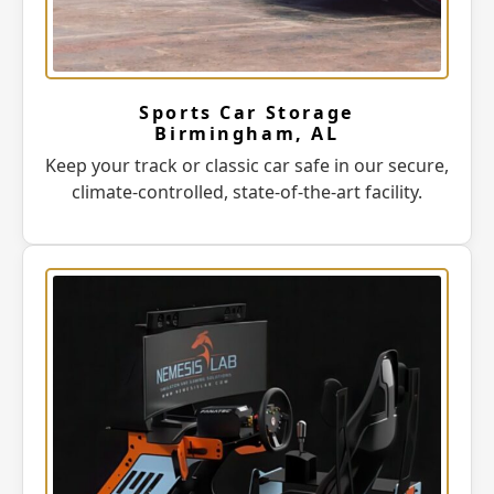
Sports Car Storage
Birmingham, AL
Keep your track or classic car safe in our secure,
climate-controlled, state-of-the-art facility.