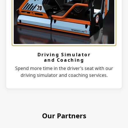
Driving Simulator
and Coaching
Spend more time in the driver’s seat with our
driving simulator and coaching services.
Our Partners