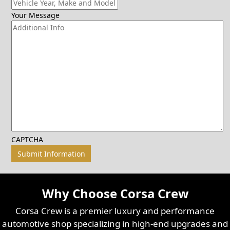
Your Message
CAPTCHA
Why Choose Corsa Crew
Corsa Crew is a premier luxury and performance
automotive shop specializing in high-end upgrades and