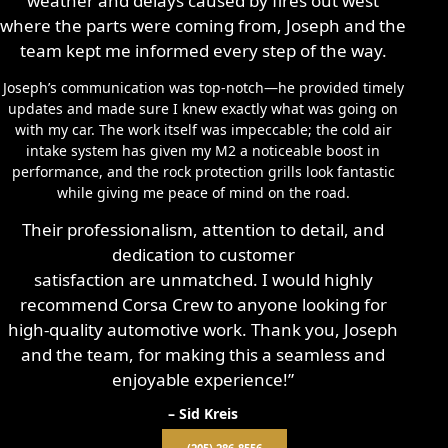
weather and delays caused by fires out west
where the parts were coming from, Joseph and the
team kept me informed every step of the way.
Joseph’s communication was top-notch—he provided timely
updates and made sure I knew exactly what was going on
with my car. The work itself was impeccable; the cold air
intake system has given my M2 a noticeable boost in
performance, and the rock protection grills look fantastic
while giving me peace of mind on the road.
Their professionalism, attention to detail, and
dedication to customer
satisfaction are unmatched. I would highly
recommend Corsa Crew to anyone looking for
high-quality automotive work. Thank you, Joseph
and the team, for making this a seamless and
enjoyable experience!”
– Sid Kreis