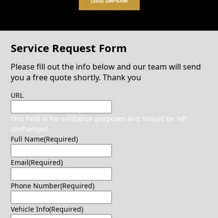
(205) 286-8556
Service Request Form
Please fill out the info below and our team will send
you a free quote shortly. Thank you
URL
This field is for validation purposes and should be left
unchanged.
Full Name
(Required)
Email
(Required)
Phone Number
(Required)
Vehicle Info
(Required)