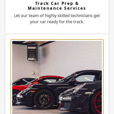
Track Car Prep &
Maintenance Services
Let our team of highly skilled technicians get
your car ready for the track.