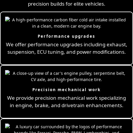
precision builds for elite vehicles.
Performance upgrades
We offer performance upgrades including exhaust,
suspension, ECU tuning, and power modifications.
Precision mechanical work
We provide precision mechanical work specializing
in engine, brake, and drivetrain enhancements.