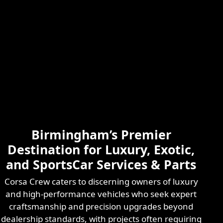
Skilled & Experienced
Professional
Exotic Automotive
Services
Birmingham’s Premier
Learn More
Destination for Luxury, Exotic,
and SportsCar Services & Parts
Corsa Crew caters to discerning owners of luxury
and high-performance vehicles who seek expert
craftsmanship and precision upgrades beyond
dealership standards, with projects often requiring