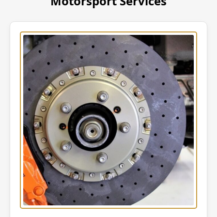
Motorsport Services