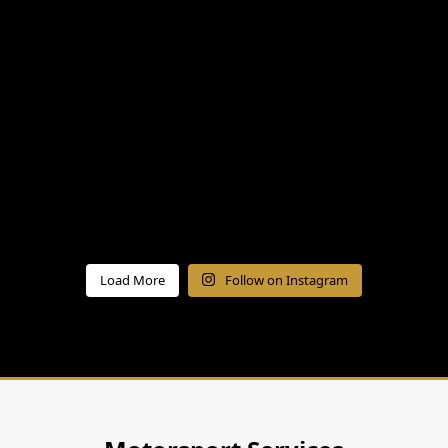
Load More
Follow on Instagram