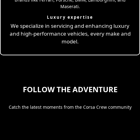
Luxury expertise
We specialize in servicing and enhancing luxury
and high-performance vehicles, every make and
model.
FOLLOW THE ADVENTURE
Catch the latest moments from the Corsa Crew community