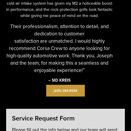
cold air intake system has given my M2 a noticeable boost
in performance, and the rock protection grills look fantastic
while giving me peace of mind on the road.
Their professionalism, attention to detail, and
dedication to customer
satisfaction are unmatched. I would highly
recommend Corsa Crew to anyone looking for
high-quality automotive work. Thank you, Joseph
and the team, for making this a seamless and
enjoyable experience!”
– SID KREIS
(205) 286-8556
Service Request Form
Please fill out the info below and our team will send