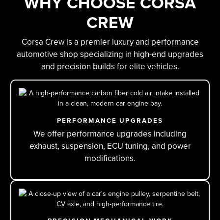
WHY CHOOSE CORSA
CREW
Corsa Crew is a premier luxury and performance
automotive shop specializing in high-end upgrades
and precision builds for elite vehicles.
PERFORMANCE UPGRADES
We offer performance upgrades including
exhaust, suspension, ECU tuning, and power
modifications.