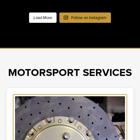
Load More
Follow on Instagram
MOTORSPORT SERVICES