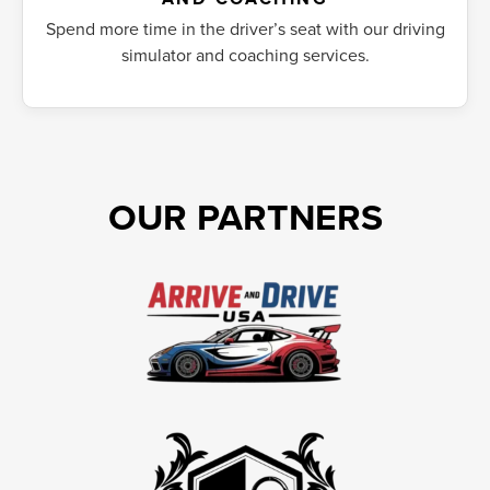
Spend more time in the driver’s seat with our driving
simulator and coaching services.
OUR PARTNERS