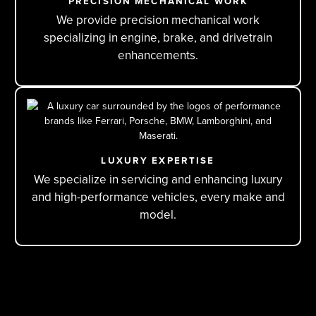
PRECISION MECHANICAL WORK
We provide precision mechanical work
specializing in engine, brake, and drivetrain
enhancements.
LUXURY EXPERTISE
We specialize in servicing and enhancing luxury
and high-performance vehicles, every make and
model.