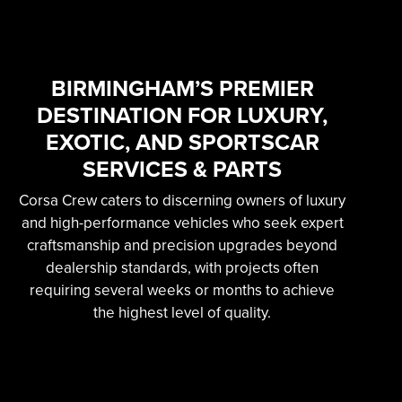
SKILLED &
EXPERIENCED
PROFESSIONAL
BIRMINGHAM’S PREMIER
DESTINATION FOR LUXURY,
EXOTIC AUTOMOTIVE
EXOTIC, AND SPORTSCAR
SERVICES
SERVICES & PARTS
Corsa Crew caters to discerning owners of luxury
Learn More
and high-performance vehicles who seek expert
craftsmanship and precision upgrades beyond
dealership standards, with projects often
requiring several weeks or months to achieve
the highest level of quality.