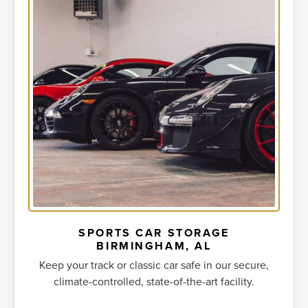
SPORTS CAR STORAGE
BIRMINGHAM, AL
Keep your track or classic car safe in our secure,
climate-controlled, state-of-the-art facility.