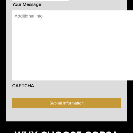
Your Message
CAPTCHA