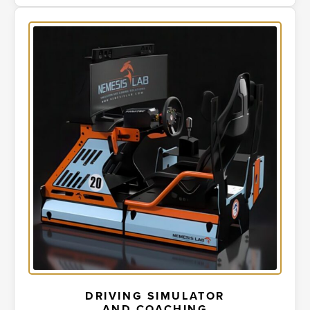
DRIVING SIMULATOR
AND COACHING