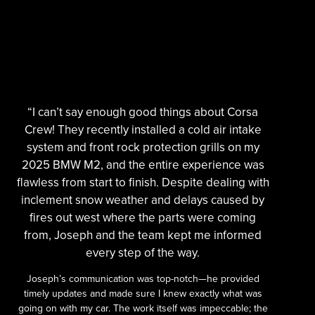
“I can’t say enough good things about Corsa
Crew! They recently installed a cold air intake
system and front rock protection grills on my
2025 BMW M2, and the entire experience was
flawless from start to finish. Despite dealing with
inclement snow weather and delays caused by
fires out west where the parts were coming
from, Joseph and the team kept me informed
every step of the way.
Joseph’s communication was top-notch—he provided
timely updates and made sure I knew exactly what was
going on with my car. The work itself was impeccable; the