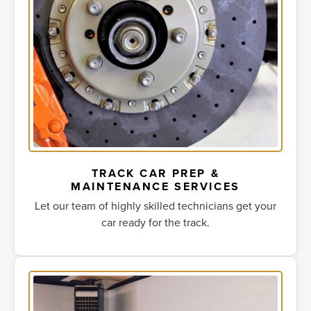
TRACK CAR PREP &
MAINTENANCE SERVICES
Let our team of highly skilled technicians get your
car ready for the track.