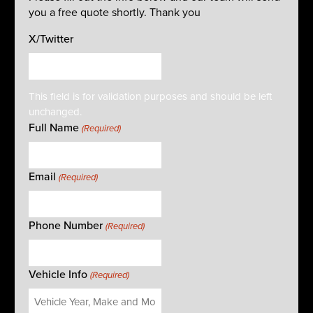
you a free quote shortly. Thank you
X/Twitter
This field is for validation purposes and should be left
unchanged.
Full Name
(Required)
Email
(Required)
Phone Number
(Required)
Vehicle Info
(Required)