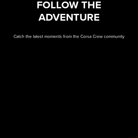
FOLLOW THE
ADVENTURE
Catch the latest moments from the Corsa Crew community