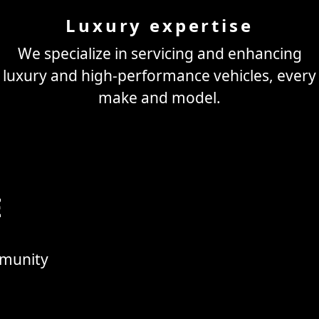
Luxury expertise
We specialize in servicing and enhancing
luxury and high-performance vehicles, every
make and model.
E
mmunity