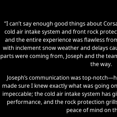
“I can’t say enough good things about Corsa
cold air intake system and front rock prote
and the entire experience was flawless from 
with inclement snow weather and delays cau
parts were coming from, Joseph and the tea
the way.
Joseph’s communication was top-notch—he
made sure I knew exactly what was going on 
impeccable; the cold air intake system has g
performance, and the rock protection grills
peace of mind on t