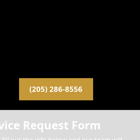
(205) 286-8556
vice Request Form
 fill out the info below and our team will