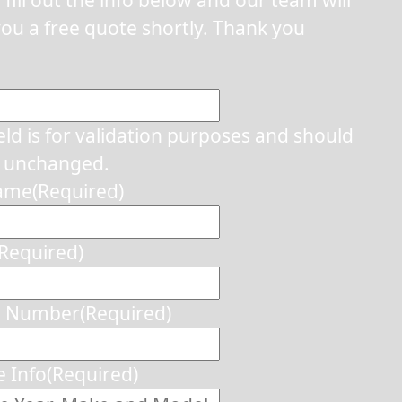
ou a free quote shortly. Thank you
ield is for validation purposes and should
t unchanged.
Name
(Required)
(Required)
e Number
(Required)
e Info
(Required)