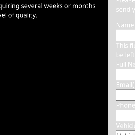
equiring several weeks or months
send y
el of quality.
Name
This f
be lef
Full 
Email
Phon
Vehicl