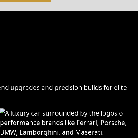
nd upgrades and precision builds for elite