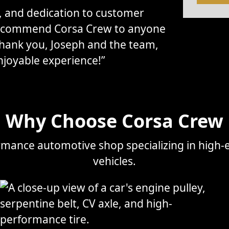
l, and dedication to customer
 recommend Corsa Crew to anyone
Thank you, Joseph and the team,
njoyable experience!”
Why Choose Corsa Crew
mance automotive shop specializing in high-e
vehicles.