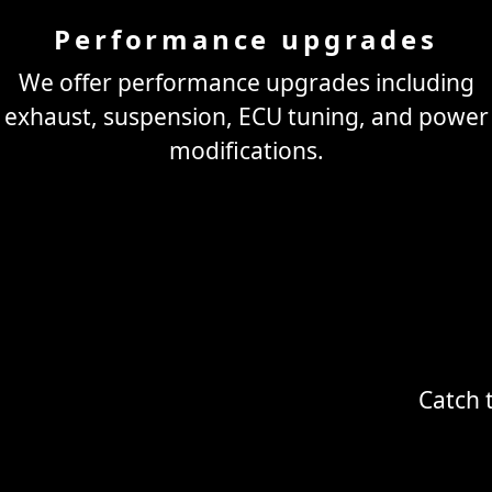
Performance upgrades
We offer performance upgrades including
exhaust, suspension, ECU tuning, and power
modifications.
Catch 