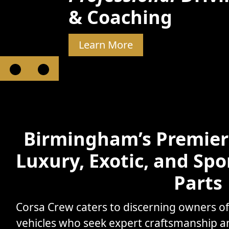
& Coaching
Learn More
Birmingham’s Premier 
Luxury, Exotic, and Spo
Parts
Corsa Crew caters to discerning owners o
vehicles who seek expert craftsmanship 