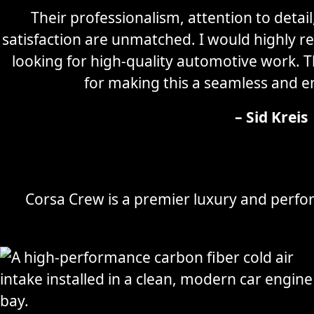
Their professionalism, attention to detai
satisfaction are unmatched. I would highly
looking for high-quality automotive work. 
for making this a seamless and e
– Sid Kreis
Corsa Crew is a premier luxury and perfor