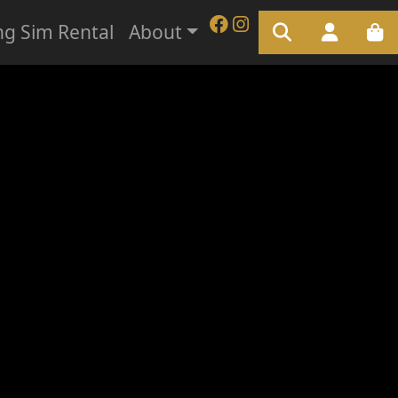
ng Sim Rental
About