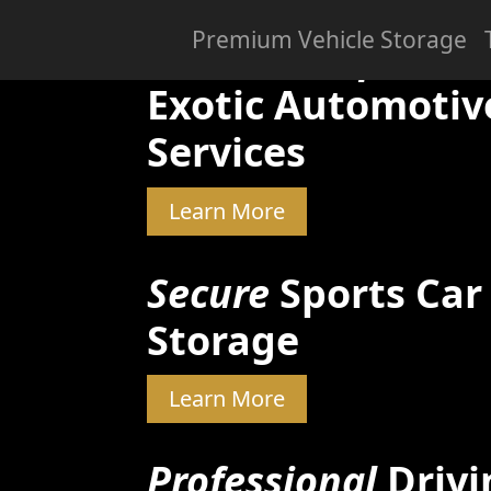
Premium Vehicle Storage
Skilled & Experien
Exotic Automotiv
Services
Learn More
Secure
Sports Car
Storage
Learn More
Professional
Drivi