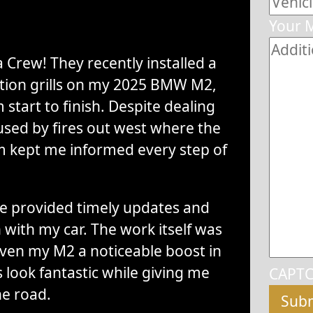
Your 
 Crew! They recently installed a
ction grills on my 2025 BMW M2,
start to finish. Despite dealing
sed by fires out west where the
m kept me informed every step of
 provided timely updates and
with my car. The work itself was
iven my M2 a noticeable boost in
 look fantastic while giving me
CAPT
he road.