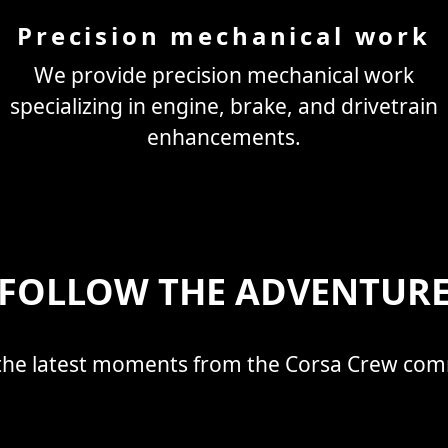
Precision mechanical work
We provide precision mechanical work
specializing in engine, brake, and drivetrain
enhancements.
FOLLOW THE ADVENTUR
the latest moments from the Corsa Crew co