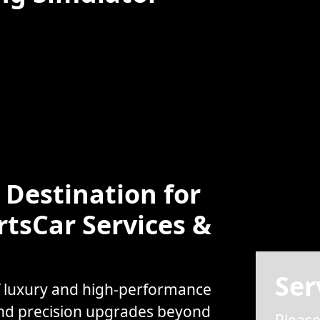
Destination for
rtsCar Services &
Ser
f luxury and high-performance
and precision upgrades beyond
Please