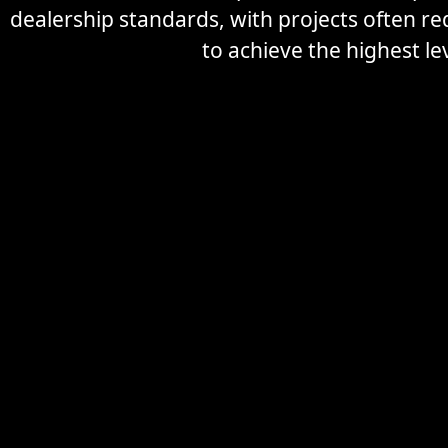
dealership standards, with projects often r
to achieve the highest lev