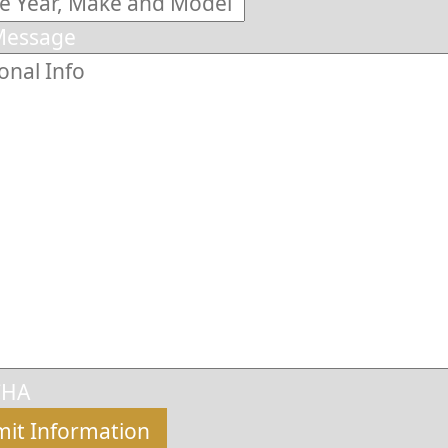
Message
CHA