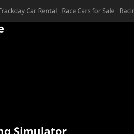
Trackday Car Rental
Race Cars for Sale
Raci
ced
Professional
e
ng Simulator