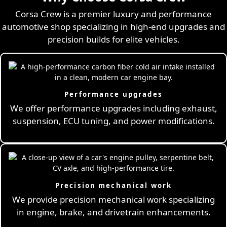
Corsa Crew is a premier luxury and performance
automotive shop specializing in high-end upgrades and
precision builds for elite vehicles.
Performance upgrades
We offer performance upgrades including exhaust,
suspension, ECU tuning, and power modifications.
Precision mechanical work
We provide precision mechanical work specializing
in engine, brake, and drivetrain enhancements.