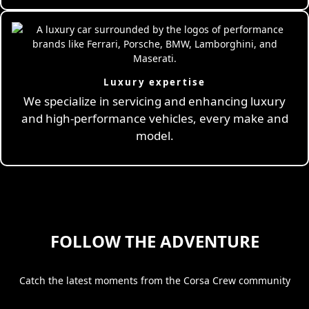
Luxury expertise
We specialize in servicing and enhancing luxury
and high-performance vehicles, every make and
model.
FOLLOW THE ADVENTURE
Catch the latest moments from the Corsa Crew community