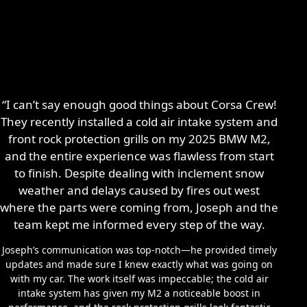
“I can’t say enough good things about Corsa Crew!
They recently installed a cold air intake system and
front rock protection grills on my 2025 BMW M2,
and the entire experience was flawless from start
to finish. Despite dealing with inclement snow
weather and delays caused by fires out west
where the parts were coming from, Joseph and the
team kept me informed every step of the way.
Joseph’s communication was top-notch—he provided timely
updates and made sure I knew exactly what was going on
with my car. The work itself was impeccable; the cold air
intake system has given my M2 a noticeable boost in