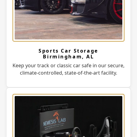
Sports Car Storage
Birmingham, AL
Keep your track or classic car safe in our secure,
climate-controlled, state-of-the-art facility.