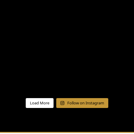
Load More
Follow on Instagram