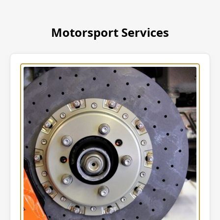
Motorsport Services