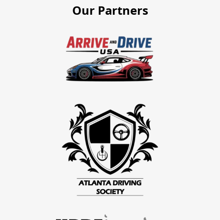
Our Partners