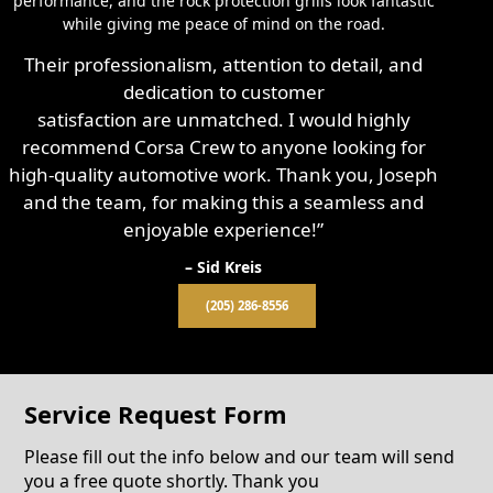
performance, and the rock protection grills look fantastic
while giving me peace of mind on the road.
Their professionalism, attention to detail, and
dedication to customer
satisfaction are unmatched. I would highly
recommend Corsa Crew to anyone looking for
high-quality automotive work. Thank you, Joseph
and the team, for making this a seamless and
enjoyable experience!”
– Sid Kreis
(205) 286-8556
Service Request Form
Please fill out the info below and our team will send
you a free quote shortly. Thank you