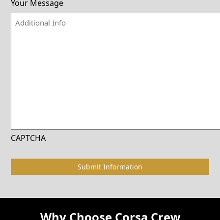
Your Message
CAPTCHA
Why Choose Corsa Crew