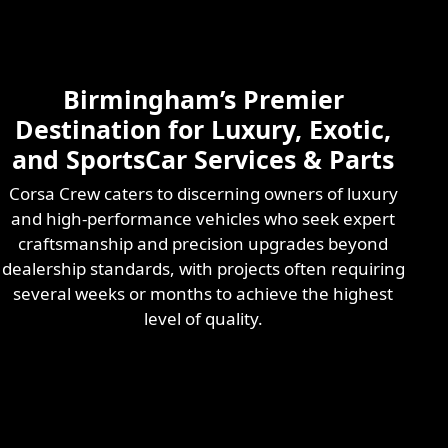
Skilled & Experienced
Professional
Exotic Automotive
Services
Birmingham’s Premier
Learn More
Destination for Luxury, Exotic,
and SportsCar Services & Parts
Corsa Crew caters to discerning owners of luxury
and high-performance vehicles who seek expert
craftsmanship and precision upgrades beyond
dealership standards, with projects often requiring
several weeks or months to achieve the highest
level of quality.