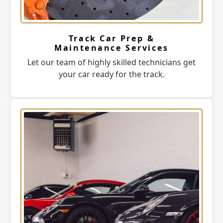
Track Car Prep &
Maintenance Services
Let our team of highly skilled technicians get
your car ready for the track.