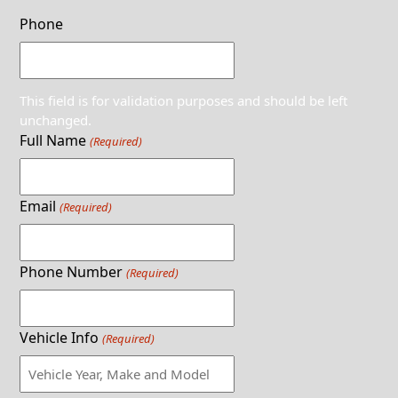
Phone
This field is for validation purposes and should be left
unchanged.
Full Name
(Required)
Email
(Required)
Phone Number
(Required)
Vehicle Info
(Required)