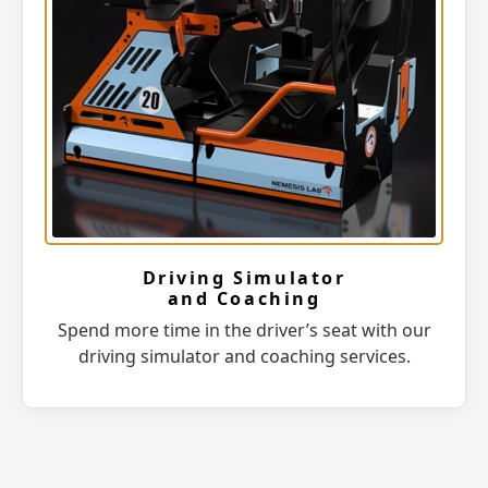
Driving Simulator
and Coaching
Spend more time in the driver’s seat with our
driving simulator and coaching services.