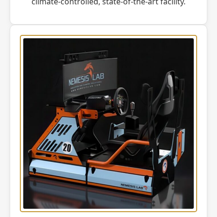
climate-controlled, state-of-the-art facility.