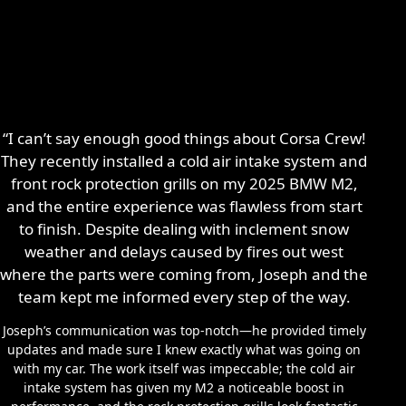
“I can’t say enough good things about Corsa Crew!
They recently installed a cold air intake system and
front rock protection grills on my 2025 BMW M2,
and the entire experience was flawless from start
to finish. Despite dealing with inclement snow
weather and delays caused by fires out west
where the parts were coming from, Joseph and the
team kept me informed every step of the way.
Joseph’s communication was top-notch—he provided timely
updates and made sure I knew exactly what was going on
with my car. The work itself was impeccable; the cold air
intake system has given my M2 a noticeable boost in