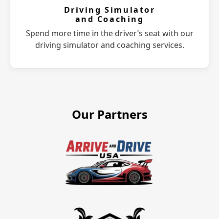
Driving Simulator
and Coaching
Spend more time in the driver’s seat with our
driving simulator and coaching services.
Our Partners