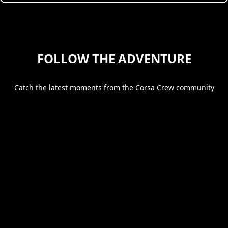
FOLLOW THE ADVENTURE
Catch the latest moments from the Corsa Crew community