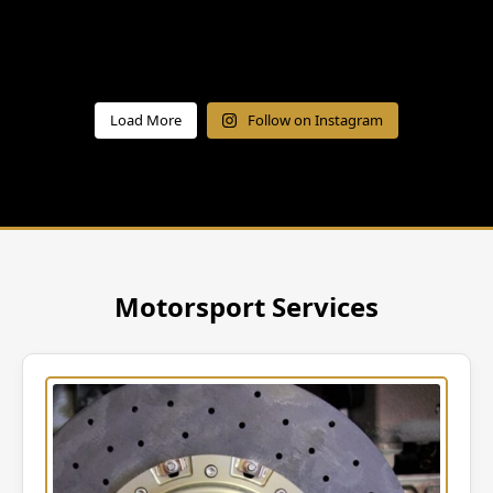
Load More
Follow on Instagram
Motorsport Services