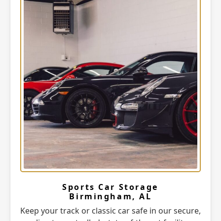
Sports Car Storage
Birmingham, AL
Keep your track or classic car safe in our secure,