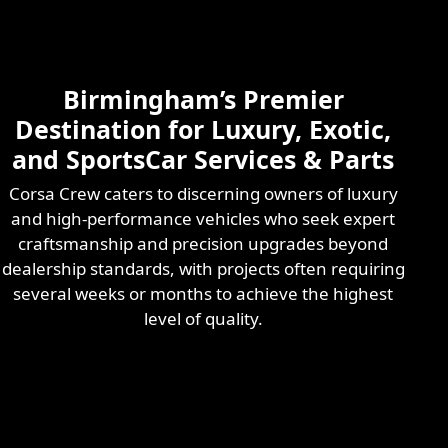
Skilled & Experienced
Professional
Exotic Automotive
Services
Birmingham’s Premier
Learn More
Destination for Luxury, Exotic,
and SportsCar Services & Parts
Corsa Crew caters to discerning owners of luxury
and high-performance vehicles who seek expert
craftsmanship and precision upgrades beyond
dealership standards, with projects often requiring
several weeks or months to achieve the highest
level of quality.