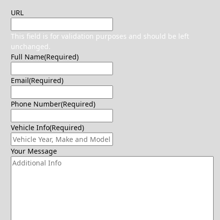
URL
This field is for validation purposes and should be left
unchanged.
Full Name
(Required)
Email
(Required)
Phone Number
(Required)
Vehicle Info
(Required)
Your Message