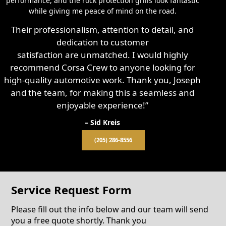
performance, and the rock protection grills look fantastic
while giving me peace of mind on the road.
Their professionalism, attention to detail, and
dedication to customer
satisfaction are unmatched. I would highly
recommend Corsa Crew to anyone looking for
high-quality automotive work. Thank you, Joseph
and the team, for making this a seamless and
enjoyable experience!”
– Sid Kreis
(205) 286-8556
Service Request Form
Please fill out the info below and our team will send
you a free quote shortly. Thank you