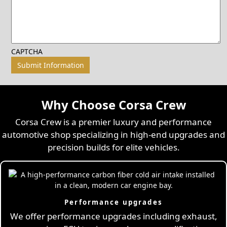
CAPTCHA
Why Choose Corsa Crew
Corsa Crew is a premier luxury and performance
automotive shop specializing in high-end upgrades and
precision builds for elite vehicles.
Performance upgrades
We offer performance upgrades including exhaust,