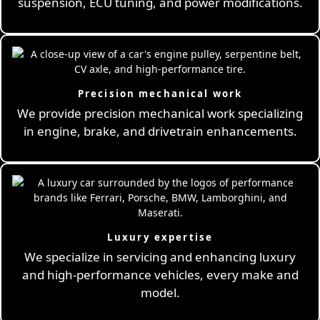
suspension, ECU tuning, and power modifications.
Precision mechanical work
We provide precision mechanical work specializing
in engine, brake, and drivetrain enhancements.
Luxury expertise
We specialize in servicing and enhancing luxury
and high-performance vehicles, every make and
model.