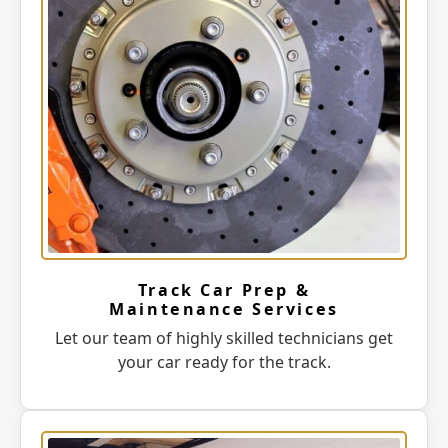
Track Car Prep &
Maintenance Services
Let our team of highly skilled technicians get
your car ready for the track.