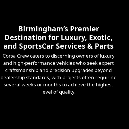
Skilled & Experienced
Professional
Exotic Automotive
Services
Birmingham’s Premier
Learn More
Destination for Luxury, Exotic,
and SportsCar Services & Parts
Corsa Crew caters to discerning owners of luxury
and high-performance vehicles who seek expert
craftsmanship and precision upgrades beyond
dealership standards, with projects often requiring
several weeks or months to achieve the highest
level of quality.