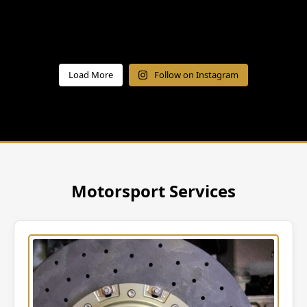
Load More
Follow on Instagram
Motorsport Services