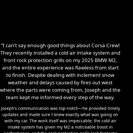
“I can’t say enough good things about Corsa Crew!
They recently installed a cold air intake system and
front rock protection grills on my 2025 BMW M2,
and the entire experience was flawless from start
to finish. Despite dealing with inclement snow
weather and delays caused by fires out west
where the parts were coming from, Joseph and the
team kept me informed every step of the way.
Joseph’s communication was top-notch—he provided timely
updates and made sure I knew exactly what was going on
with my car. The work itself was impeccable; the cold air
intake system has given my M2 a noticeable boost in