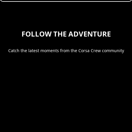
FOLLOW THE ADVENTURE
Catch the latest moments from the Corsa Crew community