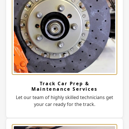
Track Car Prep &
Maintenance Services
Let our team of highly skilled technicians get
your car ready for the track.