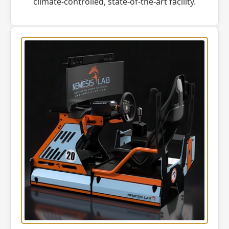
climate-controlled, state-of-the-art facility.