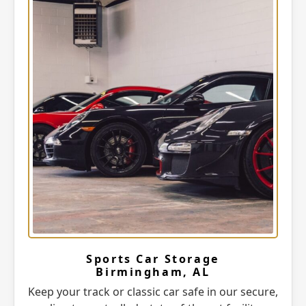
Sports Car Storage
Birmingham, AL
Keep your track or classic car safe in our secure,