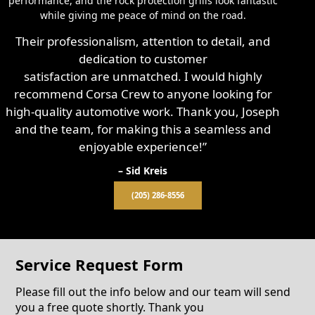
performance, and the rock protection grills look fantastic
while giving me peace of mind on the road.
Their professionalism, attention to detail, and
dedication to customer
satisfaction are unmatched. I would highly
recommend Corsa Crew to anyone looking for
high-quality automotive work. Thank you, Joseph
and the team, for making this a seamless and
enjoyable experience!”
– Sid Kreis
(205) 286-8556
Service Request Form
Please fill out the info below and our team will send
you a free quote shortly. Thank you