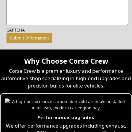
CAPTCHA
Why Choose Corsa Crew
Corsa Crew is a premier luxury and performance
automotive shop specializing in high-end upgrades and
precision builds for elite vehicles.
Performance upgrades
We offer performance upgrades including exhaust,