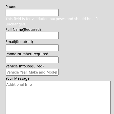
Phone
This field is for validation purposes and should be left
unchanged.
Full Name
(Required)
Email
(Required)
Phone Number
(Required)
Vehicle Info
(Required)
Your Message