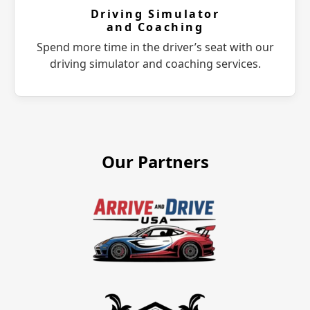
Driving Simulator
and Coaching
Spend more time in the driver’s seat with our
driving simulator and coaching services.
Our Partners