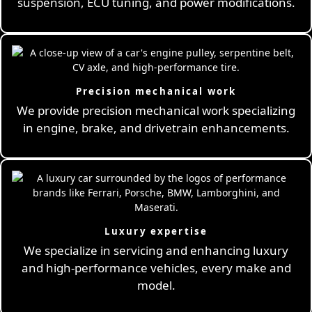
suspension, ECU tuning, and power modifications.
Precision mechanical work
We provide precision mechanical work specializing
in engine, brake, and drivetrain enhancements.
Luxury expertise
We specialize in servicing and enhancing luxury
and high-performance vehicles, every make and
model.