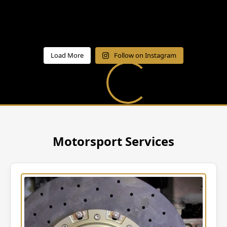
Load More
Follow on Instagram
Motorsport Services