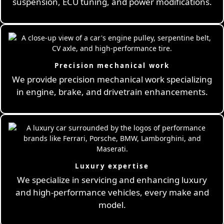
suspension, ECU tuning, and power modifications.
Precision mechanical work
We provide precision mechanical work specializing
in engine, brake, and drivetrain enhancements.
Luxury expertise
We specialize in servicing and enhancing luxury
and high-performance vehicles, every make and
model.