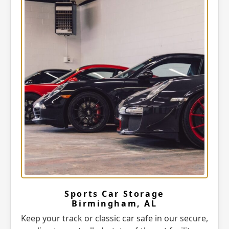
Sports Car Storage
Birmingham, AL
Keep your track or classic car safe in our secure,