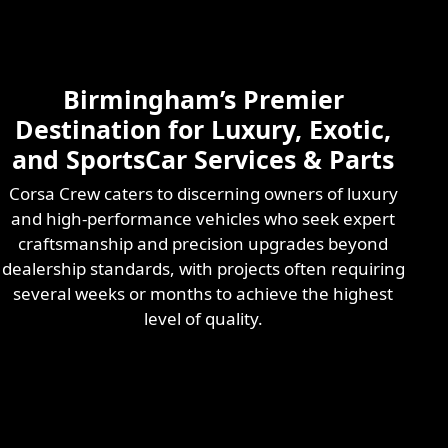
Skilled & Experienced
Professional
Exotic Automotive
Services
Birmingham’s Premier
Learn More
Destination for Luxury, Exotic,
and SportsCar Services & Parts
Corsa Crew caters to discerning owners of luxury
and high-performance vehicles who seek expert
craftsmanship and precision upgrades beyond
dealership standards, with projects often requiring
several weeks or months to achieve the highest
level of quality.