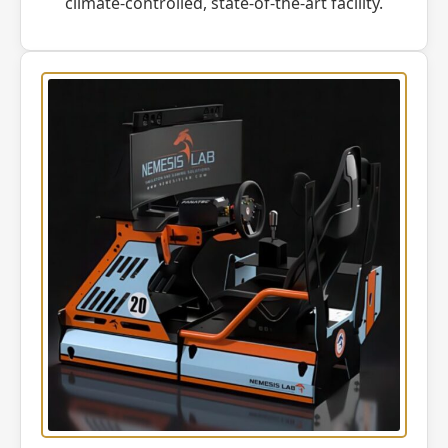
climate-controlled, state-of-the-art facility.