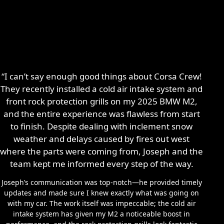
“I can’t say enough good things about Corsa Crew!
They recently installed a cold air intake system and
front rock protection grills on my 2025 BMW M2,
and the entire experience was flawless from start
to finish. Despite dealing with inclement snow
weather and delays caused by fires out west
where the parts were coming from, Joseph and the
team kept me informed every step of the way.
Joseph’s communication was top-notch—he provided timely
updates and made sure I knew exactly what was going on
with my car. The work itself was impeccable; the cold air
intake system has given my M2 a noticeable boost in