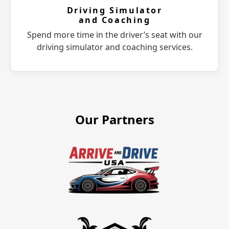
Driving Simulator
and Coaching
Spend more time in the driver’s seat with our
driving simulator and coaching services.
Our Partners