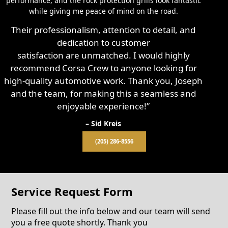
performance, and the rock protection grills look fantastic
while giving me peace of mind on the road.
Their professionalism, attention to detail, and
dedication to customer
satisfaction are unmatched. I would highly
recommend Corsa Crew to anyone looking for
high-quality automotive work. Thank you, Joseph
and the team, for making this a seamless and
enjoyable experience!”
– Sid Kreis
(205) 286-8556
Service Request Form
Please fill out the info below and our team will send
you a free quote shortly. Thank you