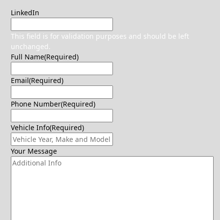
LinkedIn
This field is for validation purposes and should be left
unchanged.
Full Name
(Required)
Email
(Required)
Phone Number
(Required)
Vehicle Info
(Required)
Your Message