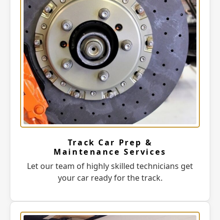
Track Car Prep &
Maintenance Services
Let our team of highly skilled technicians get
your car ready for the track.