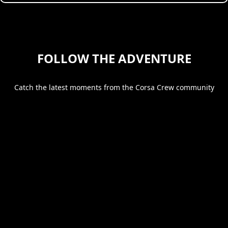
FOLLOW THE ADVENTURE
Catch the latest moments from the Corsa Crew community