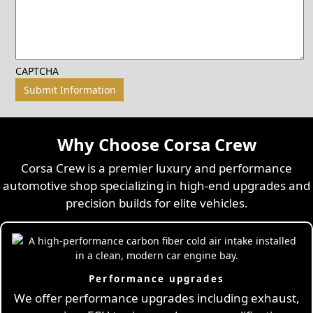
CAPTCHA
Why Choose Corsa Crew
Corsa Crew is a premier luxury and performance
automotive shop specializing in high-end upgrades and
precision builds for elite vehicles.
Performance upgrades
We offer performance upgrades including exhaust,