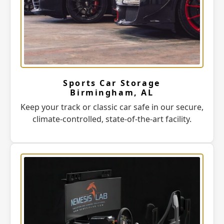
Sports Car Storage
Birmingham, AL
Keep your track or classic car safe in our secure,
climate-controlled, state-of-the-art facility.