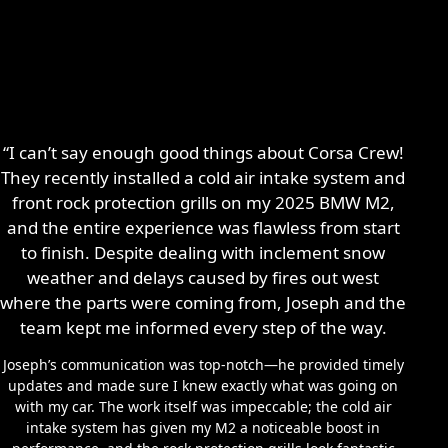
“I can’t say enough good things about Corsa Crew!
They recently installed a cold air intake system and
front rock protection grills on my 2025 BMW M2,
and the entire experience was flawless from start
to finish. Despite dealing with inclement snow
weather and delays caused by fires out west
where the parts were coming from, Joseph and the
team kept me informed every step of the way.
Joseph’s communication was top-notch—he provided timely
updates and made sure I knew exactly what was going on
with my car. The work itself was impeccable; the cold air
intake system has given my M2 a noticeable boost in