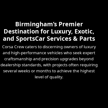
Skilled & Experienced
Professional
Exotic Automotive
Services
Birmingham’s Premier
Learn More
Destination for Luxury, Exotic,
and SportsCar Services & Parts
Corsa Crew caters to discerning owners of luxury
and high-performance vehicles who seek expert
craftsmanship and precision upgrades beyond
dealership standards, with projects often requiring
several weeks or months to achieve the highest
level of quality.