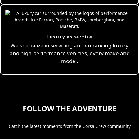
Luxury expertise
We specialize in servicing and enhancing luxury
and high-performance vehicles, every make and
model.
FOLLOW THE ADVENTURE
Catch the latest moments from the Corsa Crew community