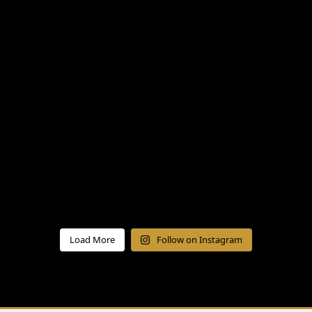
Load More
Follow on Instagram