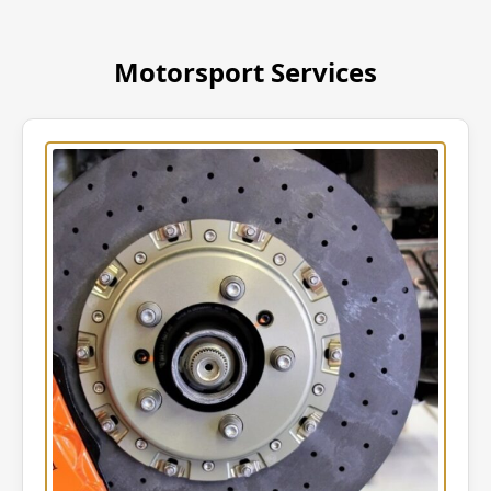
Motorsport Services