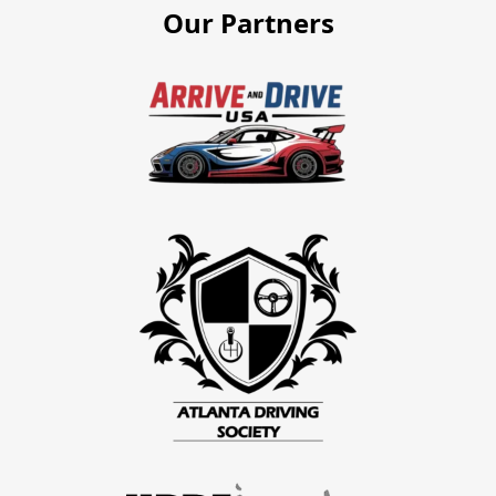
Our Partners