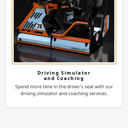
Driving Simulator
and Coaching
Spend more time in the driver’s seat with our
driving simulator and coaching services.