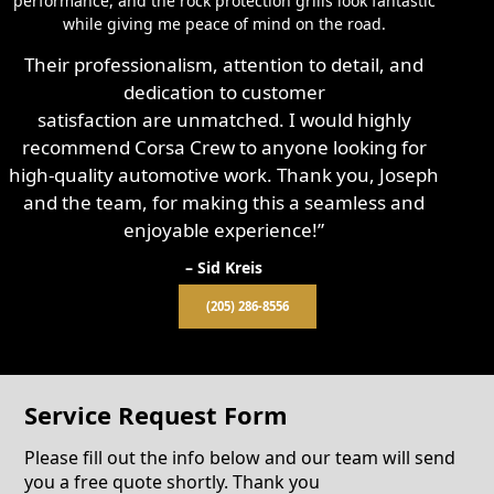
performance, and the rock protection grills look fantastic
while giving me peace of mind on the road.
Their professionalism, attention to detail, and
dedication to customer
satisfaction are unmatched. I would highly
recommend Corsa Crew to anyone looking for
high-quality automotive work. Thank you, Joseph
and the team, for making this a seamless and
enjoyable experience!”
– Sid Kreis
(205) 286-8556
Service Request Form
Please fill out the info below and our team will send
you a free quote shortly. Thank you