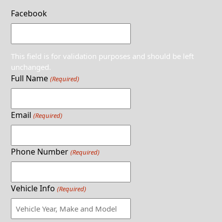
Facebook
This field is for validation purposes and should be left
unchanged.
Full Name
(Required)
Email
(Required)
Phone Number
(Required)
Vehicle Info
(Required)