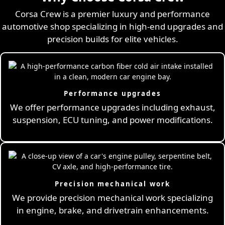
Corsa Crew is a premier luxury and performance
automotive shop specializing in high-end upgrades and
precision builds for elite vehicles.
Performance upgrades
We offer performance upgrades including exhaust,
suspension, ECU tuning, and power modifications.
Precision mechanical work
We provide precision mechanical work specializing
in engine, brake, and drivetrain enhancements.