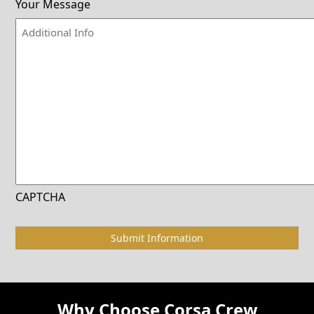
Your Message
CAPTCHA
Why Choose Corsa Crew