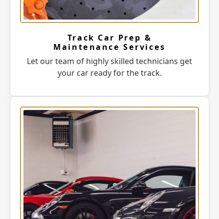
Track Car Prep &
Maintenance Services
Let our team of highly skilled technicians get
your car ready for the track.