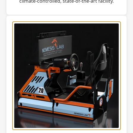
climate-controlled, state-of-the-art facility.