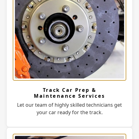
Track Car Prep &
Maintenance Services
Let our team of highly skilled technicians get
your car ready for the track.