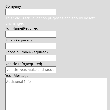
Company
This field is for validation purposes and should be left
unchanged.
Full Name
(Required)
Email
(Required)
Phone Number
(Required)
Vehicle Info
(Required)
Your Message