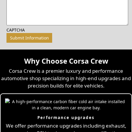
CAPTCHA
Why Choose Corsa Crew
Corsa Crew is a premier luxury and performance
automotive shop specializing in high-end upgrades and
precision builds for elite vehicles.
Performance upgrades
We offer performance upgrades including exhaust,