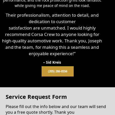
performance, and the rock protection grills look fantastic
while giving me peace of mind on the road.
Their professionalism, attention to detail, and
dedication to customer
satisfaction are unmatched. I would highly
recommend Corsa Crew to anyone looking for
high-quality automotive work. Thank you, Joseph
and the team, for making this a seamless and
enjoyable experience!”
– Sid Kreis
(205) 286-8556
Service Request Form
Please fill out the info below and our team will send
you a free quote shortly. Thank you