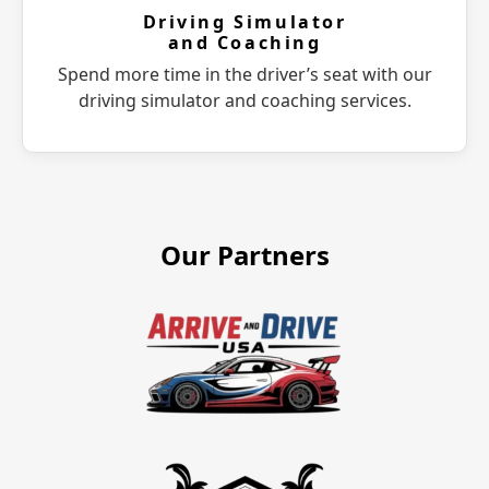
Driving Simulator
and Coaching
Spend more time in the driver’s seat with our
driving simulator and coaching services.
Our Partners