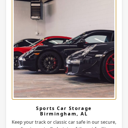
Sports Car Storage
Birmingham, AL
Keep your track or classic car safe in our secure,