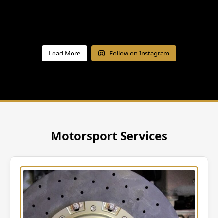
Load More
Follow on Instagram
Motorsport Services