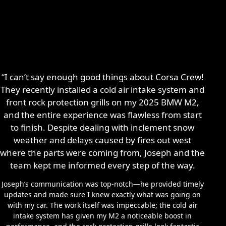
“I can’t say enough good things about Corsa Crew!
They recently installed a cold air intake system and
front rock protection grills on my 2025 BMW M2,
and the entire experience was flawless from start
to finish. Despite dealing with inclement snow
weather and delays caused by fires out west
where the parts were coming from, Joseph and the
team kept me informed every step of the way.
Joseph’s communication was top-notch—he provided timely
updates and made sure I knew exactly what was going on
with my car. The work itself was impeccable; the cold air
intake system has given my M2 a noticeable boost in