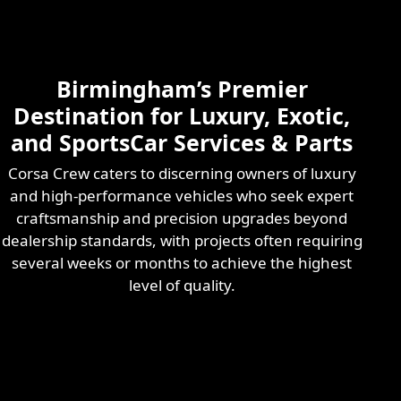
Skilled & Experienced
Professional
Exotic Automotive
Services
Birmingham’s Premier
Learn More
Destination for Luxury, Exotic,
and SportsCar Services & Parts
Corsa Crew caters to discerning owners of luxury
and high-performance vehicles who seek expert
craftsmanship and precision upgrades beyond
dealership standards, with projects often requiring
several weeks or months to achieve the highest
level of quality.