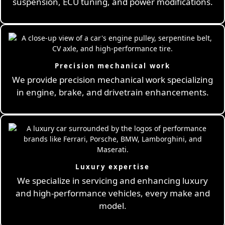
suspension, ECU tuning, and power modifications.
Precision mechanical work
We provide precision mechanical work specializing
in engine, brake, and drivetrain enhancements.
Luxury expertise
We specialize in servicing and enhancing luxury
and high-performance vehicles, every make and
model.