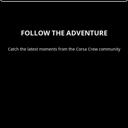
FOLLOW THE ADVENTURE
Catch the latest moments from the Corsa Crew community