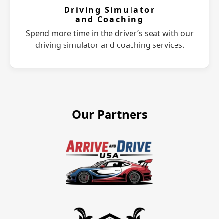
Driving Simulator
and Coaching
Spend more time in the driver’s seat with our
driving simulator and coaching services.
Our Partners