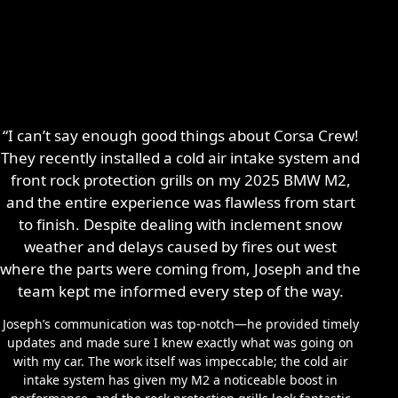
“I can’t say enough good things about Corsa Crew!
They recently installed a cold air intake system and
front rock protection grills on my 2025 BMW M2,
and the entire experience was flawless from start
to finish. Despite dealing with inclement snow
weather and delays caused by fires out west
where the parts were coming from, Joseph and the
team kept me informed every step of the way.
Joseph’s communication was top-notch—he provided timely
updates and made sure I knew exactly what was going on
with my car. The work itself was impeccable; the cold air
intake system has given my M2 a noticeable boost in