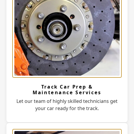
Track Car Prep &
Maintenance Services
Let our team of highly skilled technicians get
your car ready for the track.