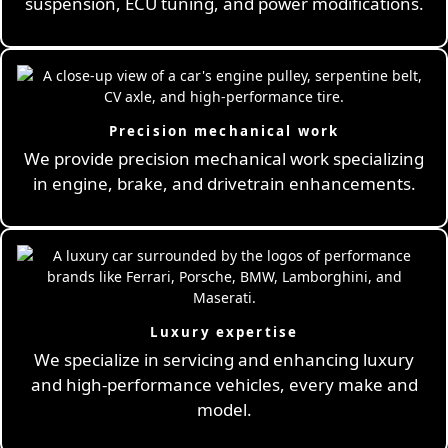
suspension, ECU tuning, and power modifications.
Precision mechanical work
We provide precision mechanical work specializing
in engine, brake, and drivetrain enhancements.
Luxury expertise
We specialize in servicing and enhancing luxury
and high-performance vehicles, every make and
model.