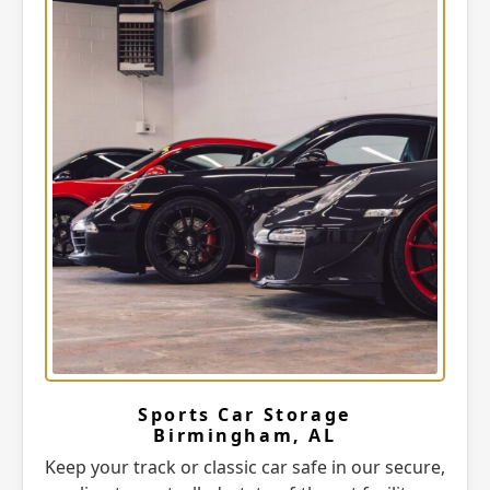
Sports Car Storage
Birmingham, AL
Keep your track or classic car safe in our secure,