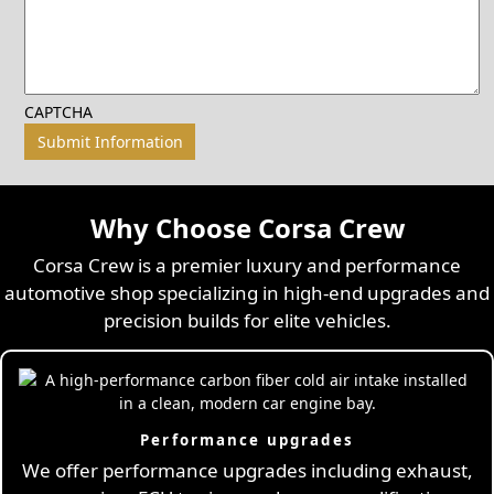
CAPTCHA
Why Choose Corsa Crew
Corsa Crew is a premier luxury and performance
automotive shop specializing in high-end upgrades and
precision builds for elite vehicles.
Performance upgrades
We offer performance upgrades including exhaust,