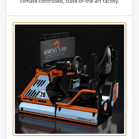
climate-controlled, state-of-the-art facility.