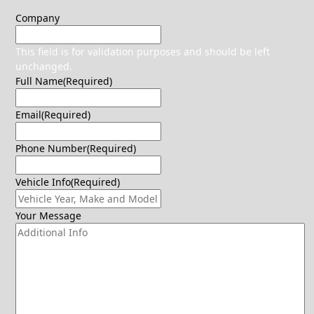
Company
This field is for validation purposes and should be left
unchanged.
Full Name
(Required)
Email
(Required)
Phone Number
(Required)
Vehicle Info
(Required)
Your Message