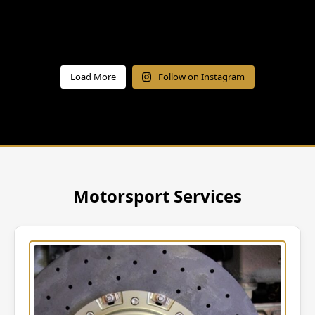
Load More
Follow on Instagram
Motorsport Services