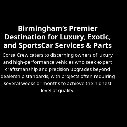
Skilled & Experienced
Professional
Exotic Automotive
Services
Birmingham’s Premier
Learn More
Destination for Luxury, Exotic,
and SportsCar Services & Parts
Corsa Crew caters to discerning owners of luxury
and high-performance vehicles who seek expert
craftsmanship and precision upgrades beyond
dealership standards, with projects often requiring
several weeks or months to achieve the highest
level of quality.