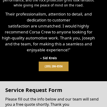
performance, and the rock protection grills look fantastic
while giving me peace of mind on the road.
Their professionalism, attention to detail, and
dedication to customer
satisfaction are unmatched. I would highly
recommend Corsa Crew to anyone looking for
high-quality automotive work. Thank you, Joseph
and the team, for making this a seamless and
enjoyable experience!”
– Sid Kreis
(205) 286-8556
Service Request Form
Please fill out the info below and our team will send
you a free quote shortly. Thank you