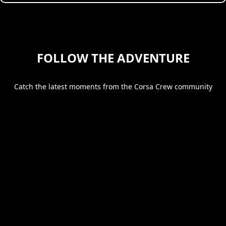
FOLLOW THE ADVENTURE
Catch the latest moments from the Corsa Crew community