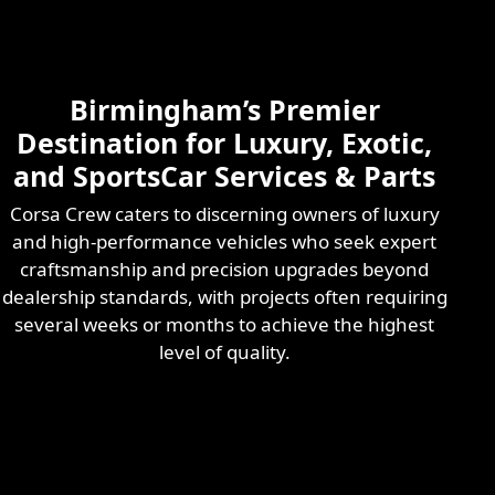
Skilled & Experienced
Professional
Exotic Automotive
Services
Birmingham’s Premier
Learn More
Destination for Luxury, Exotic,
and SportsCar Services & Parts
Corsa Crew caters to discerning owners of luxury
and high-performance vehicles who seek expert
craftsmanship and precision upgrades beyond
dealership standards, with projects often requiring
several weeks or months to achieve the highest
level of quality.