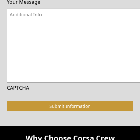
Your Message
CAPTCHA
Why Choose Corsa Crew