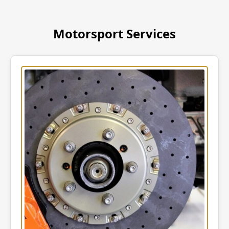
Motorsport Services