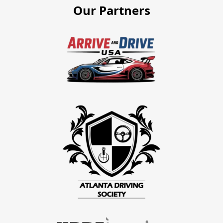
Our Partners