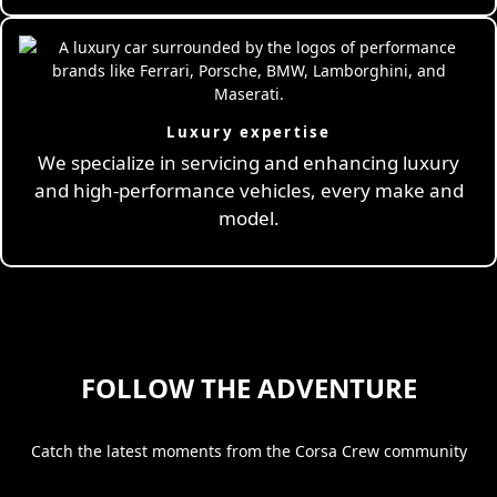
Luxury expertise
We specialize in servicing and enhancing luxury
and high-performance vehicles, every make and
model.
FOLLOW THE ADVENTURE
Catch the latest moments from the Corsa Crew community