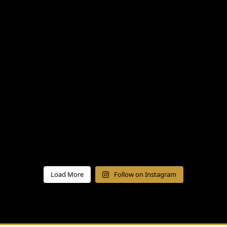
Load More
Follow on Instagram