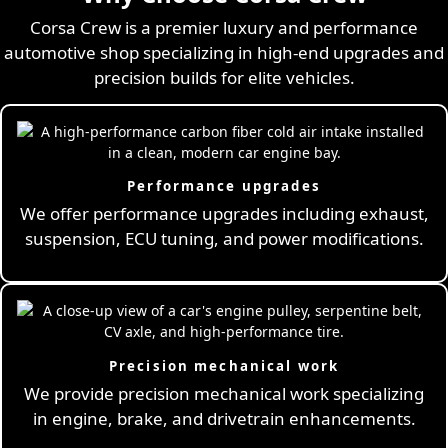
Corsa Crew is a premier luxury and performance
automotive shop specializing in high-end upgrades and
precision builds for elite vehicles.
Performance upgrades
We offer performance upgrades including exhaust,
suspension, ECU tuning, and power modifications.
Precision mechanical work
We provide precision mechanical work specializing
in engine, brake, and drivetrain enhancements.