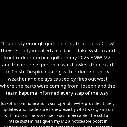
“I can’t say enough good things about Corsa Crew!
They recently installed a cold air intake system and
front rock protection grills on my 2025 BMW M2,
and the entire experience was flawless from start
to finish. Despite dealing with inclement snow
weather and delays caused by fires out west
where the parts were coming from, Joseph and the
team kept me informed every step of the way.
Joseph’s communication was top-notch—he provided timely
updates and made sure I knew exactly what was going on
with my car. The work itself was impeccable; the cold air
intake system has given my M2 a noticeable boost in