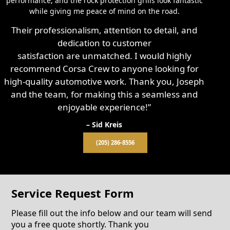
performance, and the rock protection grills look fantastic
while giving me peace of mind on the road.
Their professionalism, attention to detail, and
dedication to customer
satisfaction are unmatched. I would highly
recommend Corsa Crew to anyone looking for
high-quality automotive work. Thank you, Joseph
and the team, for making this a seamless and
enjoyable experience!”
– Sid Kreis
(205) 286-8556
Service Request Form
Please fill out the info below and our team will send
you a free quote shortly. Thank you