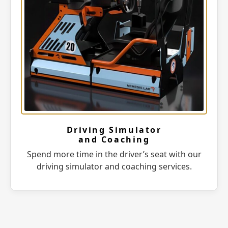
Driving Simulator
and Coaching
Spend more time in the driver’s seat with our
driving simulator and coaching services.