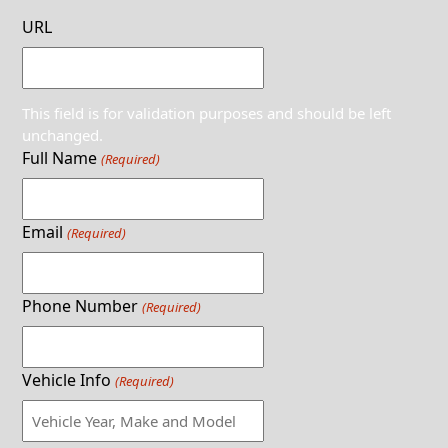
URL
This field is for validation purposes and should be left
unchanged.
Full Name
(Required)
Email
(Required)
Phone Number
(Required)
Vehicle Info
(Required)