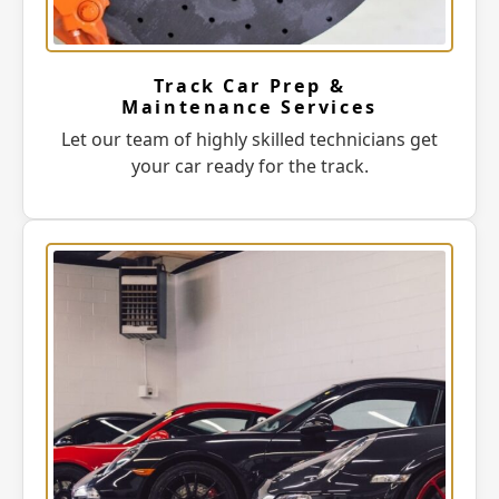
Track Car Prep &
Maintenance Services
Let our team of highly skilled technicians get
your car ready for the track.