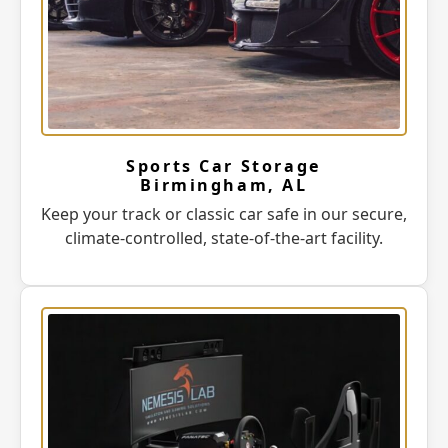
Sports Car Storage
Birmingham, AL
Keep your track or classic car safe in our secure,
climate-controlled, state-of-the-art facility.