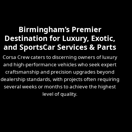
Skilled & Experienced
Professional
Exotic Automotive
Services
Birmingham’s Premier
Learn More
Destination for Luxury, Exotic,
and SportsCar Services & Parts
Corsa Crew caters to discerning owners of luxury
and high-performance vehicles who seek expert
craftsmanship and precision upgrades beyond
dealership standards, with projects often requiring
several weeks or months to achieve the highest
level of quality.