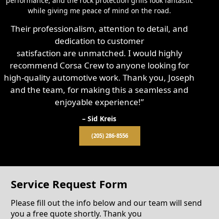
performance, and the rock protection grills look fantastic
while giving me peace of mind on the road.
Their professionalism, attention to detail, and
dedication to customer
satisfaction are unmatched. I would highly
recommend Corsa Crew to anyone looking for
high-quality automotive work. Thank you, Joseph
and the team, for making this a seamless and
enjoyable experience!”
– Sid Kreis
(205) 286-8556
Service Request Form
Please fill out the info below and our team will send
you a free quote shortly. Thank you