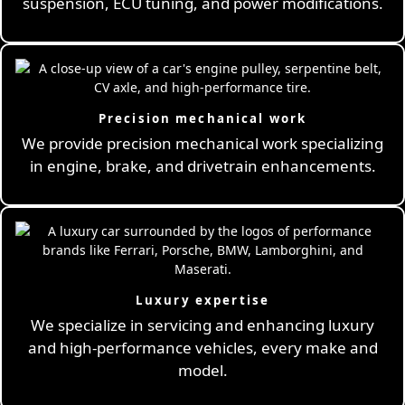
suspension, ECU tuning, and power modifications.
Precision mechanical work
We provide precision mechanical work specializing
in engine, brake, and drivetrain enhancements.
Luxury expertise
We specialize in servicing and enhancing luxury
and high-performance vehicles, every make and
model.