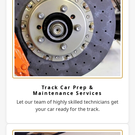
Track Car Prep &
Maintenance Services
Let our team of highly skilled technicians get
your car ready for the track.