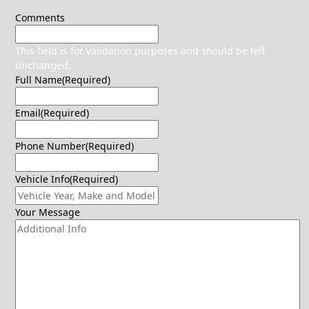
Comments
This field is for validation purposes and should be left
unchanged.
Full Name
(Required)
Email
(Required)
Phone Number
(Required)
Vehicle Info
(Required)
Your Message