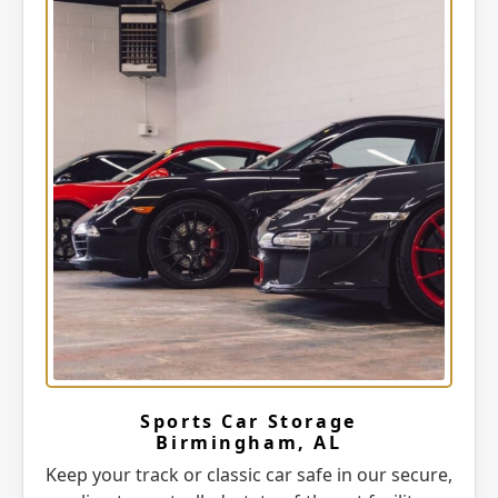
Sports Car Storage
Birmingham, AL
Keep your track or classic car safe in our secure,