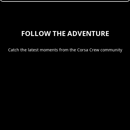
FOLLOW THE ADVENTURE
Catch the latest moments from the Corsa Crew community