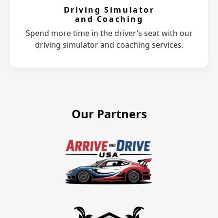
Driving Simulator
and Coaching
Spend more time in the driver’s seat with our
driving simulator and coaching services.
Our Partners