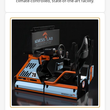
climate-controlled, state-of-the-art facility.