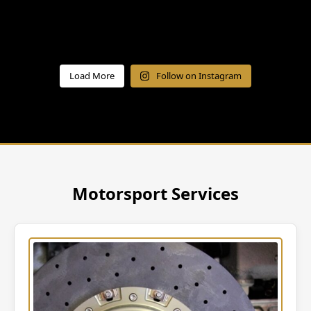
Load More
Follow on Instagram
Motorsport Services