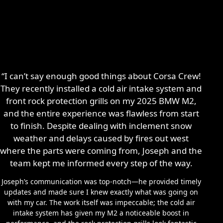
“I can’t say enough good things about Corsa Crew!
They recently installed a cold air intake system and
front rock protection grills on my 2025 BMW M2,
and the entire experience was flawless from start
to finish. Despite dealing with inclement snow
weather and delays caused by fires out west
where the parts were coming from, Joseph and the
team kept me informed every step of the way.
Joseph’s communication was top-notch—he provided timely
updates and made sure I knew exactly what was going on
with my car. The work itself was impeccable; the cold air
intake system has given my M2 a noticeable boost in