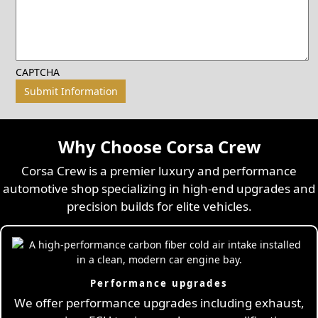
CAPTCHA
Why Choose Corsa Crew
Corsa Crew is a premier luxury and performance
automotive shop specializing in high-end upgrades and
precision builds for elite vehicles.
Performance upgrades
We offer performance upgrades including exhaust,