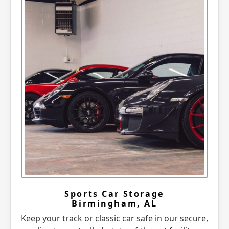
Sports Car Storage
Birmingham, AL
Keep your track or classic car safe in our secure,