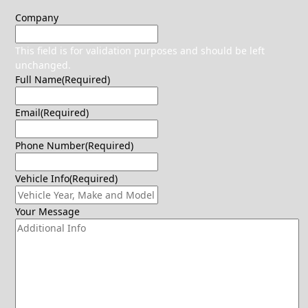
Company
This field is for validation purposes and should be left
unchanged.
Full Name
(Required)
Email
(Required)
Phone Number
(Required)
Vehicle Info
(Required)
Your Message