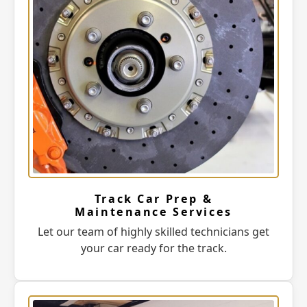
Track Car Prep &
Maintenance Services
Let our team of highly skilled technicians get
your car ready for the track.