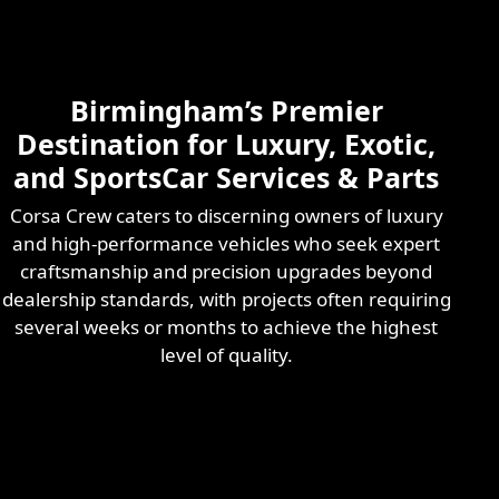
Skilled & Experienced
Professional
Exotic Automotive
Services
Birmingham’s Premier
Learn More
Destination for Luxury, Exotic,
and SportsCar Services & Parts
Corsa Crew caters to discerning owners of luxury
and high-performance vehicles who seek expert
craftsmanship and precision upgrades beyond
dealership standards, with projects often requiring
several weeks or months to achieve the highest
level of quality.