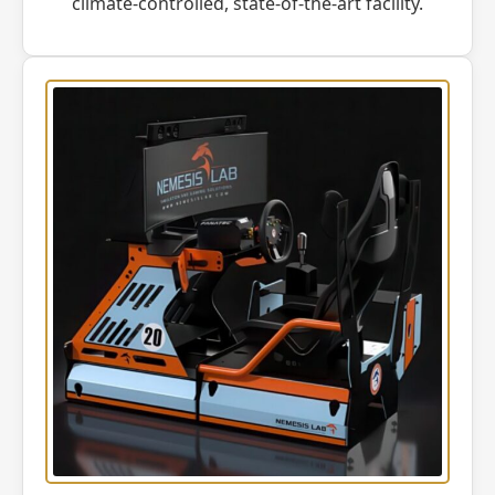
climate-controlled, state-of-the-art facility.