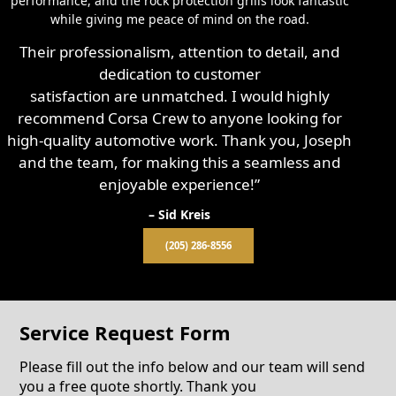
performance, and the rock protection grills look fantastic
while giving me peace of mind on the road.
Their professionalism, attention to detail, and
dedication to customer
satisfaction are unmatched. I would highly
recommend Corsa Crew to anyone looking for
high-quality automotive work. Thank you, Joseph
and the team, for making this a seamless and
enjoyable experience!”
– Sid Kreis
(205) 286-8556
Service Request Form
Please fill out the info below and our team will send
you a free quote shortly. Thank you