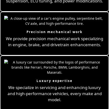
suspension, ECU tuning, and power modifications.
Precision mechanical work
We provide precision mechanical work specializing
in engine, brake, and drivetrain enhancements.
Luxury expertise
We specialize in servicing and enhancing luxury
and high-performance vehicles, every make and
model.