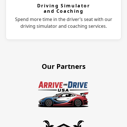
Driving Simulator
and Coaching
Spend more time in the driver’s seat with our
driving simulator and coaching services.
Our Partners