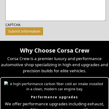
CAPTCHA
Why Choose Corsa Crew
Corsa Crew is a premier luxury and performance
automotive shop specializing in high-end upgrades and
precision builds for elite vehicles.
Performance upgrades
We offer performance upgrades including exhaust,