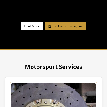
Load More
Follow on Instagram
Motorsport Services