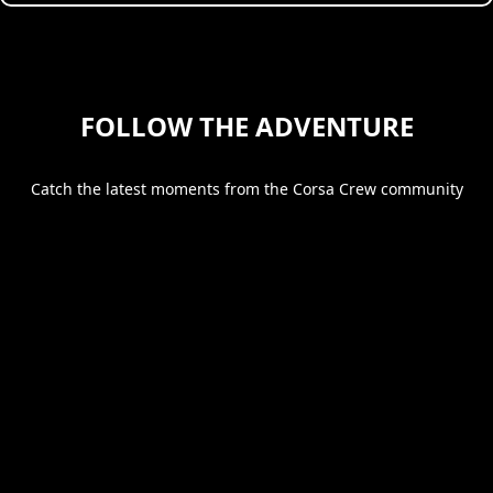
FOLLOW THE ADVENTURE
Catch the latest moments from the Corsa Crew community