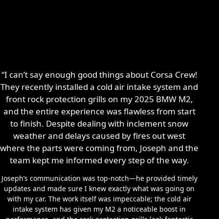
“I can’t say enough good things about Corsa Crew!
They recently installed a cold air intake system and
front rock protection grills on my 2025 BMW M2,
and the entire experience was flawless from start
to finish. Despite dealing with inclement snow
weather and delays caused by fires out west
where the parts were coming from, Joseph and the
team kept me informed every step of the way.
Joseph’s communication was top-notch—he provided timely
updates and made sure I knew exactly what was going on
with my car. The work itself was impeccable; the cold air
intake system has given my M2 a noticeable boost in