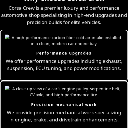
Corsa Crew is a premier luxury and performance
automotive shop specializing in high-end upgrades and
precision builds for elite vehicles.
Performance upgrades
We offer performance upgrades including exhaust,
suspension, ECU tuning, and power modifications.
Precision mechanical work
We provide precision mechanical work specializing
in engine, brake, and drivetrain enhancements.