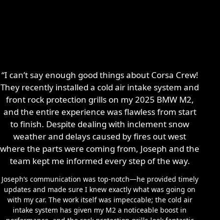
“I can’t say enough good things about Corsa Crew!
They recently installed a cold air intake system and
front rock protection grills on my 2025 BMW M2,
and the entire experience was flawless from start
to finish. Despite dealing with inclement snow
weather and delays caused by fires out west
where the parts were coming from, Joseph and the
team kept me informed every step of the way.
Joseph’s communication was top-notch—he provided timely
updates and made sure I knew exactly what was going on
with my car. The work itself was impeccable; the cold air
intake system has given my M2 a noticeable boost in