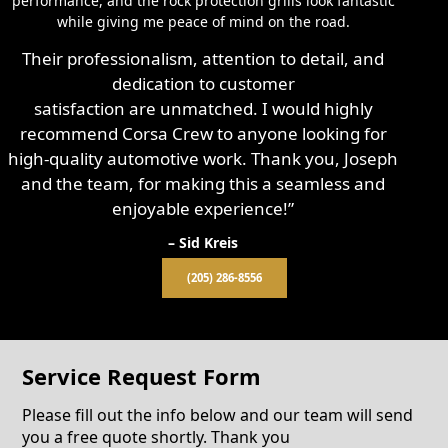
performance, and the rock protection grills look fantastic
while giving me peace of mind on the road.
Their professionalism, attention to detail, and
dedication to customer
satisfaction are unmatched. I would highly
recommend Corsa Crew to anyone looking for
high-quality automotive work. Thank you, Joseph
and the team, for making this a seamless and
enjoyable experience!”
– Sid Kreis
(205) 286-8556
Service Request Form
Please fill out the info below and our team will send
you a free quote shortly. Thank you