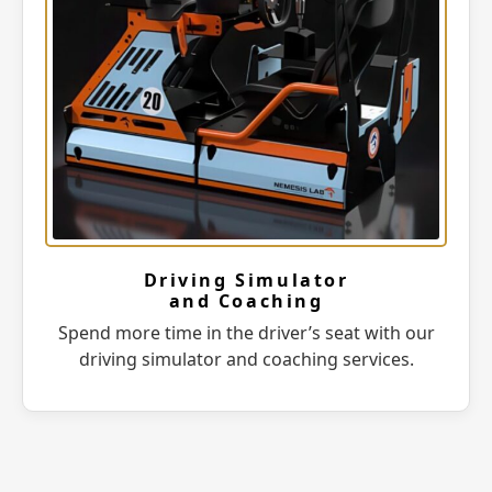
Driving Simulator
and Coaching
Spend more time in the driver’s seat with our
driving simulator and coaching services.