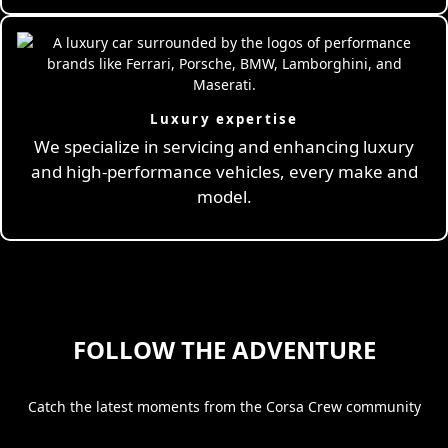
Luxury expertise
We specialize in servicing and enhancing luxury
and high-performance vehicles, every make and
model.
FOLLOW THE ADVENTURE
Catch the latest moments from the Corsa Crew community