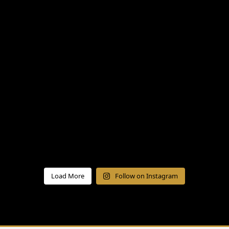
Load More
Follow on Instagram