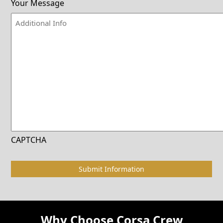
Your Message
CAPTCHA
Why Choose Corsa Crew