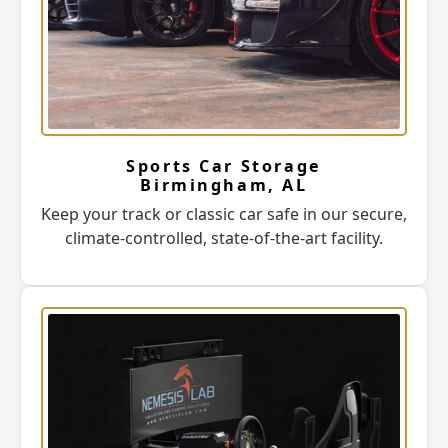
Sports Car Storage
Birmingham, AL
Keep your track or classic car safe in our secure,
climate-controlled, state-of-the-art facility.