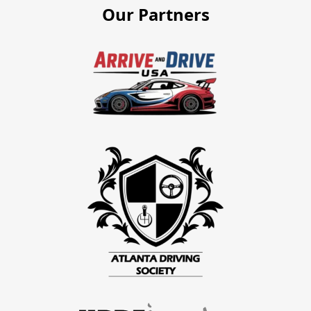
Our Partners