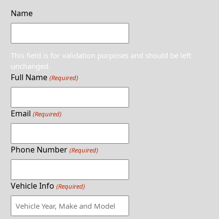
Name
This field is for validation purposes and should be left
unchanged.
Full Name
(Required)
Email
(Required)
Phone Number
(Required)
Vehicle Info
(Required)