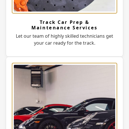
Track Car Prep &
Maintenance Services
Let our team of highly skilled technicians get
your car ready for the track.