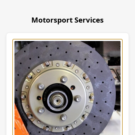
Motorsport Services