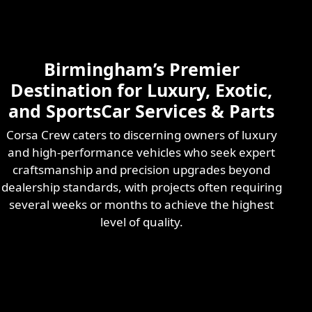
Skilled & Experienced
Professional
Exotic Automotive
Services
Birmingham’s Premier
Learn More
Destination for Luxury, Exotic,
and SportsCar Services & Parts
Corsa Crew caters to discerning owners of luxury
and high-performance vehicles who seek expert
craftsmanship and precision upgrades beyond
dealership standards, with projects often requiring
several weeks or months to achieve the highest
level of quality.