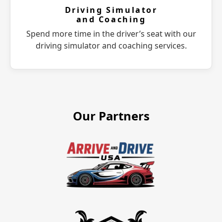
Driving Simulator
and Coaching
Spend more time in the driver’s seat with our
driving simulator and coaching services.
Our Partners