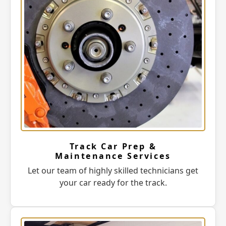
Track Car Prep &
Maintenance Services
Let our team of highly skilled technicians get
your car ready for the track.