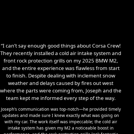
“I can’t say enough good things about Corsa Crew!
They recently installed a cold air intake system and
front rock protection grills on my 2025 BMW M2,
and the entire experience was flawless from start
to finish. Despite dealing with inclement snow
weather and delays caused by fires out west
where the parts were coming from, Joseph and the
team kept me informed every step of the way.
Joseph’s communication was top-notch—he provided timely
updates and made sure I knew exactly what was going on
with my car. The work itself was impeccable; the cold air
intake system has given my M2 a noticeable boost in