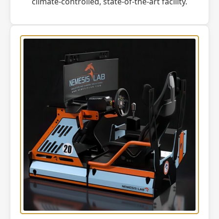
climate-controlled, state-of-the-art facility.