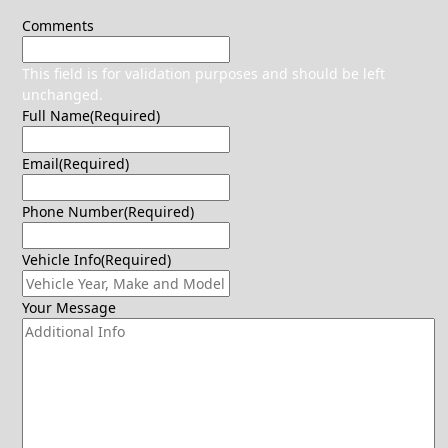
Comments
This field is for validation purposes and should be left
unchanged.
Full Name
(Required)
Email
(Required)
Phone Number
(Required)
Vehicle Info
(Required)
Your Message