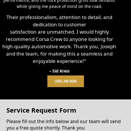
performance, and the rock protection grills look fantastic
while giving me peace of mind on the road.
Their professionalism, attention to detail, and
dedication to customer
satisfaction are unmatched. I would highly
recommend Corsa Crew to anyone looking for
high-quality automotive work. Thank you, Joseph
and the team, for making this a seamless and
enjoyable experience!”
– Sid Kreis
(205) 286-8556
Service Request Form
Please fill out the info below and our team will send
you a free quote shortly. Thank you