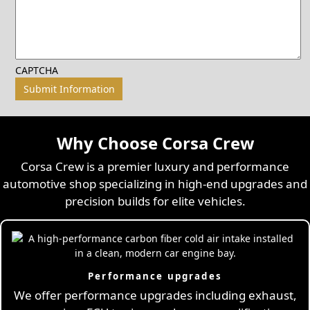
CAPTCHA
Why Choose Corsa Crew
Corsa Crew is a premier luxury and performance
automotive shop specializing in high-end upgrades and
precision builds for elite vehicles.
Performance upgrades
We offer performance upgrades including exhaust,