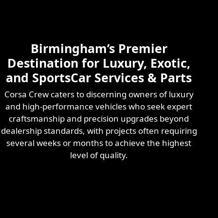
Skilled & Experienced
Professional
Exotic Automotive
Services
Birmingham’s Premier
Learn More
Destination for Luxury, Exotic,
and SportsCar Services & Parts
Corsa Crew caters to discerning owners of luxury
and high-performance vehicles who seek expert
craftsmanship and precision upgrades beyond
dealership standards, with projects often requiring
several weeks or months to achieve the highest
level of quality.