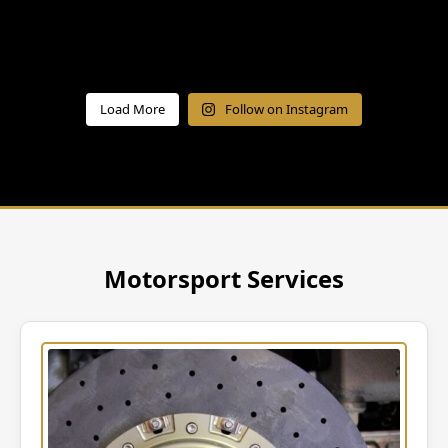
Load More
Follow on Instagram
Motorsport Services