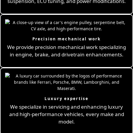
suspension, ECU tuning, and power modifications.
Precision mechanical work
We provide precision mechanical work specializing
in engine, brake, and drivetrain enhancements.
Luxury expertise
We specialize in servicing and enhancing luxury
and high-performance vehicles, every make and
model.