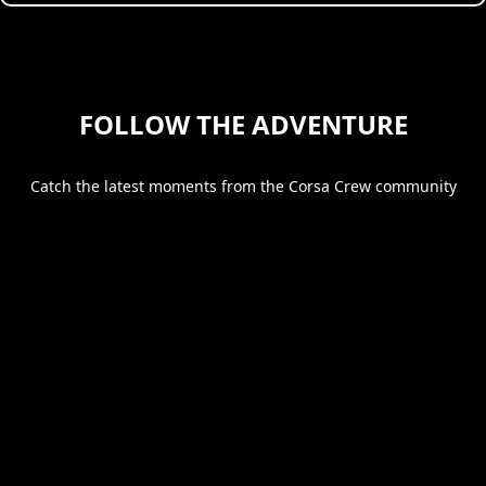
FOLLOW THE ADVENTURE
Catch the latest moments from the Corsa Crew community