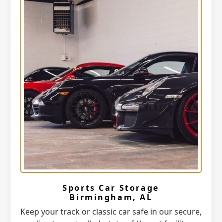
Sports Car Storage
Birmingham, AL
Keep your track or classic car safe in our secure,