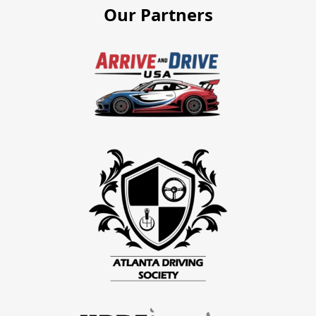
Our Partners