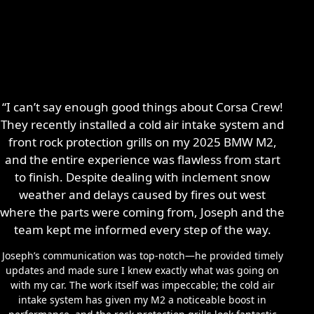
“I can’t say enough good things about Corsa Crew!
They recently installed a cold air intake system and
front rock protection grills on my 2025 BMW M2,
and the entire experience was flawless from start
to finish. Despite dealing with inclement snow
weather and delays caused by fires out west
where the parts were coming from, Joseph and the
team kept me informed every step of the way.
Joseph’s communication was top-notch—he provided timely
updates and made sure I knew exactly what was going on
with my car. The work itself was impeccable; the cold air
intake system has given my M2 a noticeable boost in