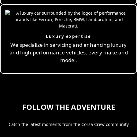
Luxury expertise
We specialize in servicing and enhancing luxury
and high-performance vehicles, every make and
model.
FOLLOW THE ADVENTURE
Catch the latest moments from the Corsa Crew community