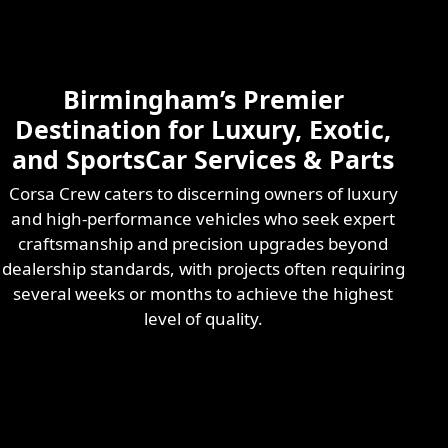
Skilled & Experienced
Professional
Exotic Automotive
Services
Birmingham’s Premier
Learn More
Destination for Luxury, Exotic,
and SportsCar Services & Parts
Corsa Crew caters to discerning owners of luxury
and high-performance vehicles who seek expert
craftsmanship and precision upgrades beyond
dealership standards, with projects often requiring
several weeks or months to achieve the highest
level of quality.