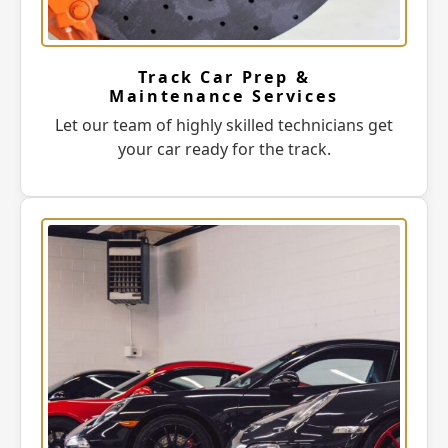
Track Car Prep &
Maintenance Services
Let our team of highly skilled technicians get
your car ready for the track.