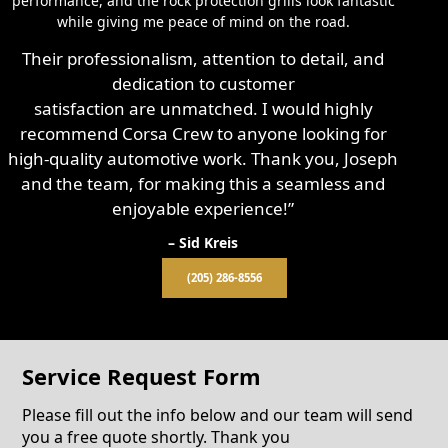
performance, and the rock protection grills look fantastic
while giving me peace of mind on the road.
Their professionalism, attention to detail, and
dedication to customer
satisfaction are unmatched. I would highly
recommend Corsa Crew to anyone looking for
high-quality automotive work. Thank you, Joseph
and the team, for making this a seamless and
enjoyable experience!”
– Sid Kreis
(205) 286-8556
Service Request Form
Please fill out the info below and our team will send
you a free quote shortly. Thank you