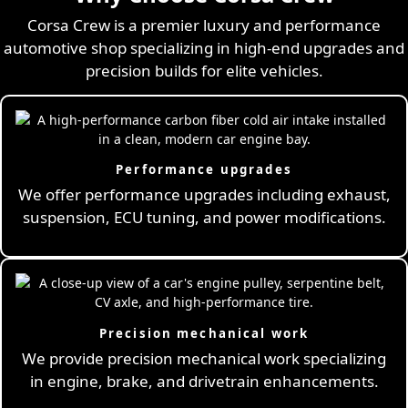
Corsa Crew is a premier luxury and performance
automotive shop specializing in high-end upgrades and
precision builds for elite vehicles.
Performance upgrades
We offer performance upgrades including exhaust,
suspension, ECU tuning, and power modifications.
Precision mechanical work
We provide precision mechanical work specializing
in engine, brake, and drivetrain enhancements.