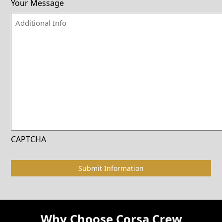
Your Message
CAPTCHA
Why Choose Corsa Crew