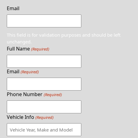
Email
This field is for validation purposes and should be left
unchanged.
Full Name
(Required)
Email
(Required)
Phone Number
(Required)
Vehicle Info
(Required)