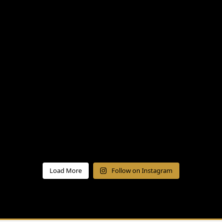
Load More
Follow on Instagram