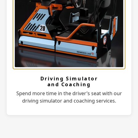
Driving Simulator
and Coaching
Spend more time in the driver’s seat with our
driving simulator and coaching services.