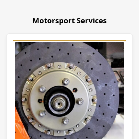
Motorsport Services