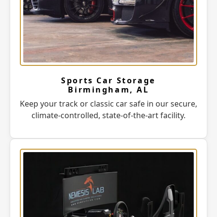
Sports Car Storage
Birmingham, AL
Keep your track or classic car safe in our secure,
climate-controlled, state-of-the-art facility.