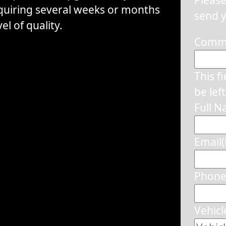
equiring several weeks or months
send y
el of quality.
Comm
This f
be lef
Full 
Email
Phon
Vehicl