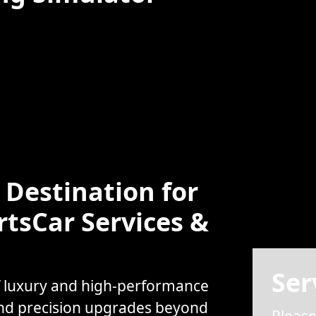
Destination for
rtsCar Services &
Ser
f luxury and high-performance
and precision upgrades beyond
Please