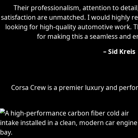
Their professionalism, attention to detai
satisfaction are unmatched. I would highly
looking for high-quality automotive work. 
for making this a seamless and e
– Sid Kreis
Corsa Crew is a premier luxury and perfor