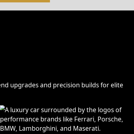
nd upgrades and precision builds for elite