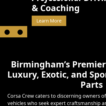
& Coaching
Learn More
Birmingham’s Premier 
Luxury, Exotic, and Spo
Parts
Corsa Crew caters to discerning owners o
vehicles who seek expert craftsmanship 