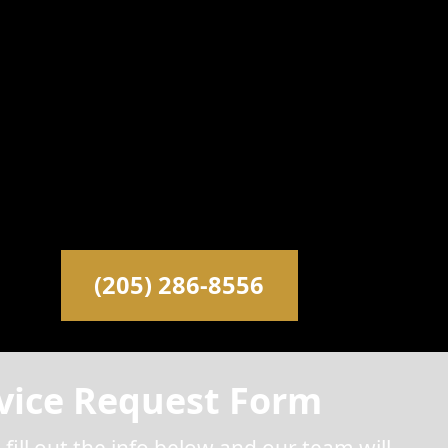
(205) 286-8556
vice Request Form
 fill out the info below and our team will