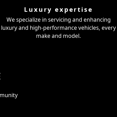
Luxury expertise
We specialize in servicing and enhancing
luxury and high-performance vehicles, every
make and model.
E
mmunity