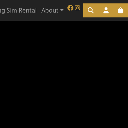
ng Sim Rental
About