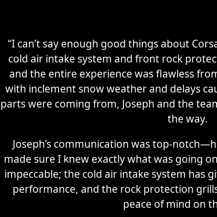
“I can’t say enough good things about Corsa
cold air intake system and front rock prote
and the entire experience was flawless from 
with inclement snow weather and delays cau
parts were coming from, Joseph and the tea
the way.
Joseph’s communication was top-notch—he
made sure I knew exactly what was going on 
impeccable; the cold air intake system has g
performance, and the rock protection grills
peace of mind on t