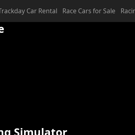
Trackday Car Rental
Race Cars for Sale
Raci
ced
Professional
e
ng Simulator