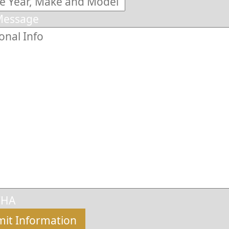
Message
CHA