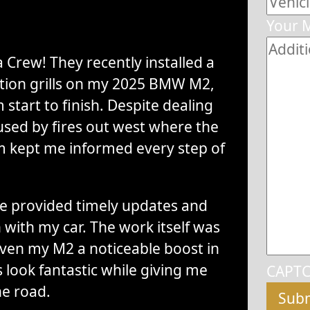
Your 
 Crew! They recently installed a
ction grills on my 2025 BMW M2,
start to finish. Despite dealing
sed by fires out west where the
m kept me informed every step of
 provided timely updates and
with my car. The work itself was
iven my M2 a noticeable boost in
 look fantastic while giving me
CAPT
he road.