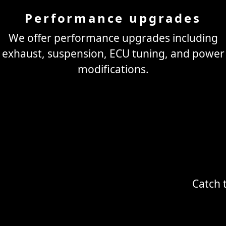
Performance upgrades
We offer performance upgrades including
exhaust, suspension, ECU tuning, and power
modifications.
Catch 