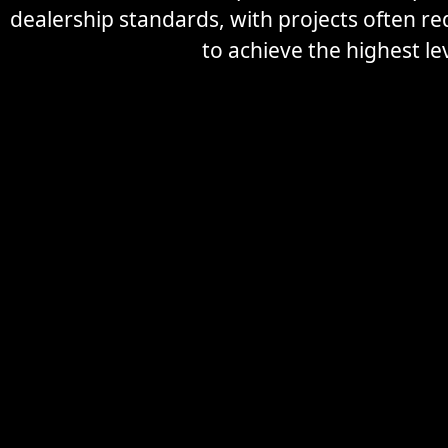
dealership standards, with projects often r
to achieve the highest lev