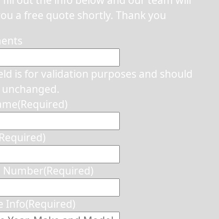
ou a free quote shortly. Thank you
ents
ield is for validation purposes and should
t unchanged.
Name
(Required)
(Required)
e Number
(Required)
e Info
(Required)