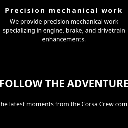
Precision mechanical work
We provide precision mechanical work
specializing in engine, brake, and drivetrain
enhancements.
FOLLOW THE ADVENTUR
the latest moments from the Corsa Crew co