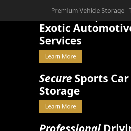
Premium Vehicle Storage
Skilled & Experien
Exotic Automotiv
Services
Learn More
Secure
Sports Car
Storage
Learn More
Professional
Drivi