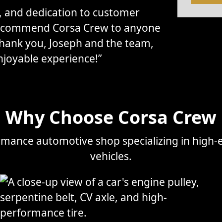
l, and dedication to customer
 recommend Corsa Crew to anyone
Thank you, Joseph and the team,
njoyable experience!”
Why Choose Corsa Crew
mance automotive shop specializing in high-e
vehicles.