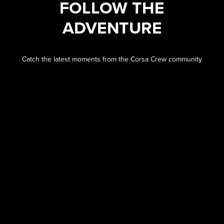
FOLLOW THE
ADVENTURE
Catch the latest moments from the Corsa Crew community