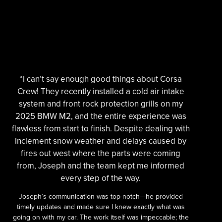
“I can’t say enough good things about Corsa
Crew! They recently installed a cold air intake
system and front rock protection grills on my
2025 BMW M2, and the entire experience was
flawless from start to finish. Despite dealing with
inclement snow weather and delays caused by
fires out west where the parts were coming
from, Joseph and the team kept me informed
every step of the way.
Joseph’s communication was top-notch—he provided
timely updates and made sure I knew exactly what was
going on with my car. The work itself was impeccable; the