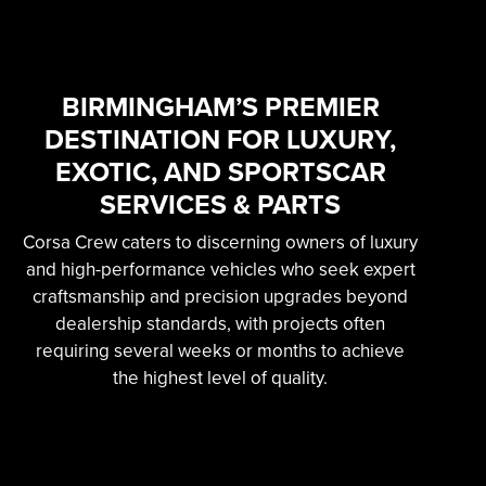
SKILLED &
EXPERIENCED
PROFESSIONAL
BIRMINGHAM’S PREMIER
DESTINATION FOR LUXURY,
EXOTIC AUTOMOTIVE
EXOTIC, AND SPORTSCAR
SERVICES
SERVICES & PARTS
Corsa Crew caters to discerning owners of luxury
Learn More
and high-performance vehicles who seek expert
craftsmanship and precision upgrades beyond
dealership standards, with projects often
requiring several weeks or months to achieve
the highest level of quality.