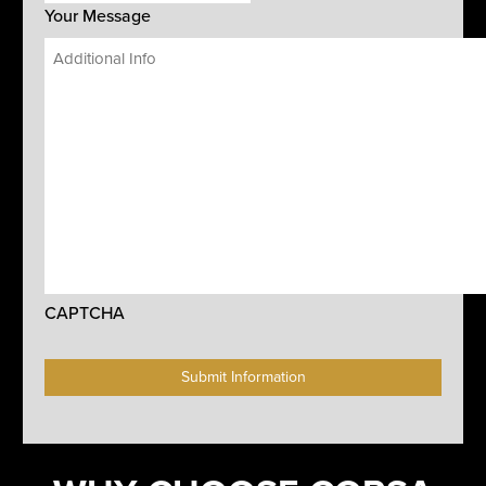
Your Message
CAPTCHA