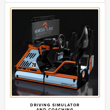
DRIVING SIMULATOR
AND COACHING