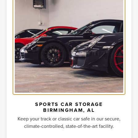
SPORTS CAR STORAGE
BIRMINGHAM, AL
Keep your track or classic car safe in our secure,
climate-controlled, state-of-the-art facility.