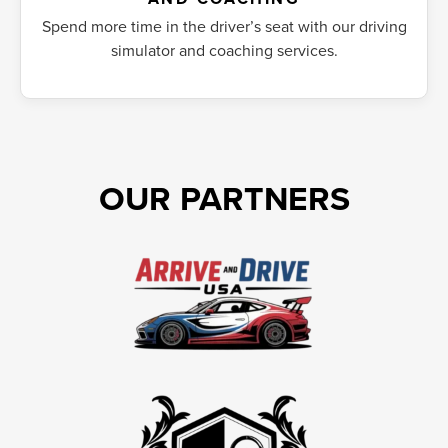
Spend more time in the driver’s seat with our driving
simulator and coaching services.
OUR PARTNERS