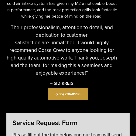
cold air intake system has given my M2 a noticeable boost
in performance, and the rock protection grills look fantastic
while giving me peace of mind on the road.
Their professionalism, attention to detail, and
dedication to customer
satisfaction are unmatched. I would highly
recommend Corsa Crew to anyone looking for
high-quality automotive work. Thank you, Joseph
and the team, for making this a seamless and
enjoyable experience!”
– SID KREIS
(205) 286-8556
Service Request Form
Please fill out the info below and our team will send