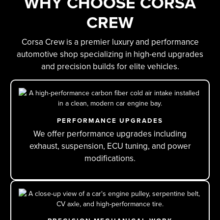
WHY CHOOSE CORSA
CREW
Corsa Crew is a premier luxury and performance
automotive shop specializing in high-end upgrades
and precision builds for elite vehicles.
PERFORMANCE UPGRADES
We offer performance upgrades including
exhaust, suspension, ECU tuning, and power
modifications.