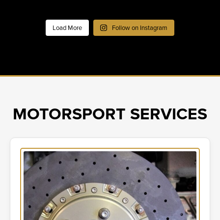
Load More
Follow on Instagram
MOTORSPORT SERVICES