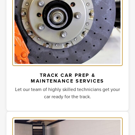
TRACK CAR PREP &
MAINTENANCE SERVICES
Let our team of highly skilled technicians get your
car ready for the track.