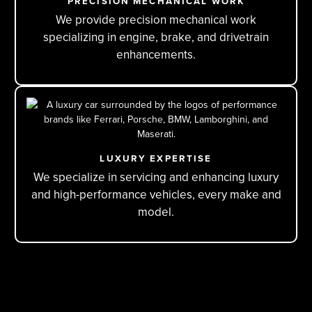
PRECISION MECHANICAL WORK
We provide precision mechanical work
specializing in engine, brake, and drivetrain
enhancements.
LUXURY EXPERTISE
We specialize in servicing and enhancing luxury
and high-performance vehicles, every make and
model.