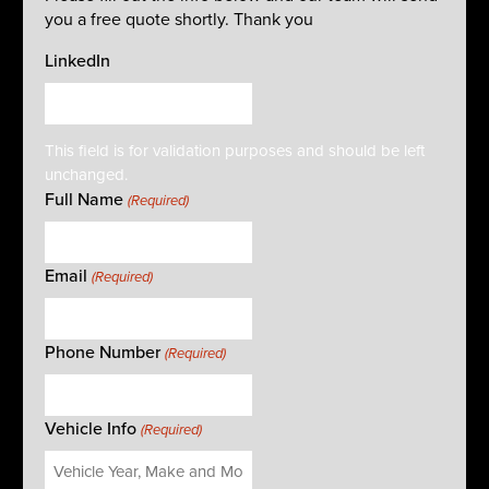
you a free quote shortly. Thank you
LinkedIn
This field is for validation purposes and should be left
unchanged.
Full Name
(Required)
Email
(Required)
Phone Number
(Required)
Vehicle Info
(Required)