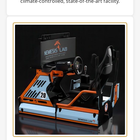
climate-controlled, state-of-the-art facility.