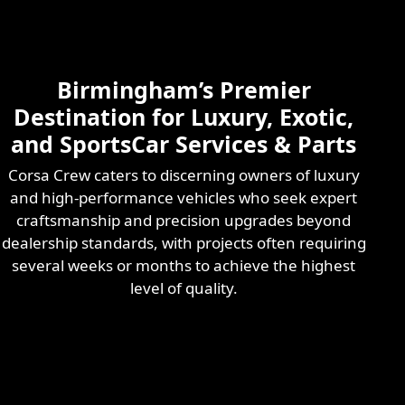
Skilled & Experienced
Professional
Exotic Automotive
Services
Birmingham’s Premier
Learn More
Destination for Luxury, Exotic,
and SportsCar Services & Parts
Corsa Crew caters to discerning owners of luxury
and high-performance vehicles who seek expert
craftsmanship and precision upgrades beyond
dealership standards, with projects often requiring
several weeks or months to achieve the highest
level of quality.