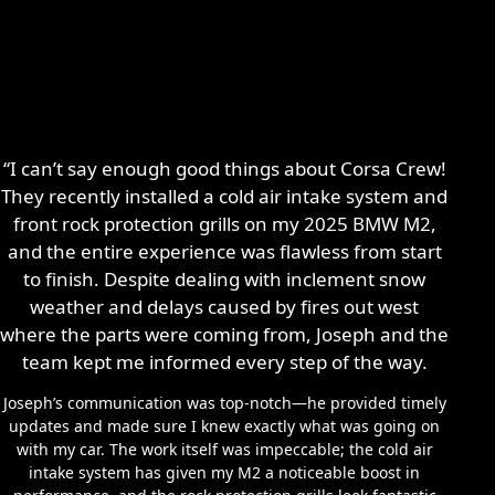
“I can’t say enough good things about Corsa Crew!
They recently installed a cold air intake system and
front rock protection grills on my 2025 BMW M2,
and the entire experience was flawless from start
to finish. Despite dealing with inclement snow
weather and delays caused by fires out west
where the parts were coming from, Joseph and the
team kept me informed every step of the way.
Joseph’s communication was top-notch—he provided timely
updates and made sure I knew exactly what was going on
with my car. The work itself was impeccable; the cold air
intake system has given my M2 a noticeable boost in