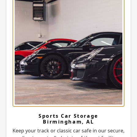
Sports Car Storage
Birmingham, AL
Keep your track or classic car safe in our secure,