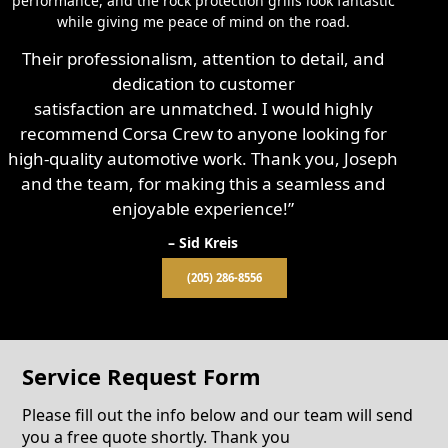
performance, and the rock protection grills look fantastic
while giving me peace of mind on the road.
Their professionalism, attention to detail, and
dedication to customer
satisfaction are unmatched. I would highly
recommend Corsa Crew to anyone looking for
high-quality automotive work. Thank you, Joseph
and the team, for making this a seamless and
enjoyable experience!”
– Sid Kreis
(205) 286-8556
Service Request Form
Please fill out the info below and our team will send
you a free quote shortly. Thank you