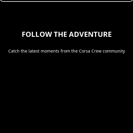
FOLLOW THE ADVENTURE
Catch the latest moments from the Corsa Crew community