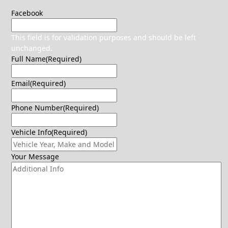
Facebook
This field is for validation purposes and should be left
unchanged.
Full Name
(Required)
Email
(Required)
Phone Number
(Required)
Vehicle Info
(Required)
Your Message