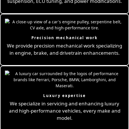
suspension, ECU tuning, and power modifications.
Precision mechanical work
We provide precision mechanical work specializing
in engine, brake, and drivetrain enhancements.
Luxury expertise
We specialize in servicing and enhancing luxury
and high-performance vehicles, every make and
model.