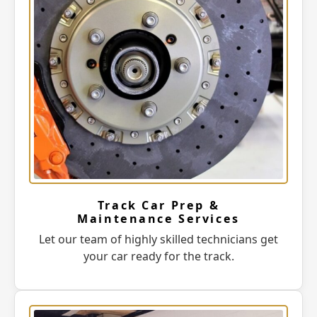
Track Car Prep &
Maintenance Services
Let our team of highly skilled technicians get
your car ready for the track.