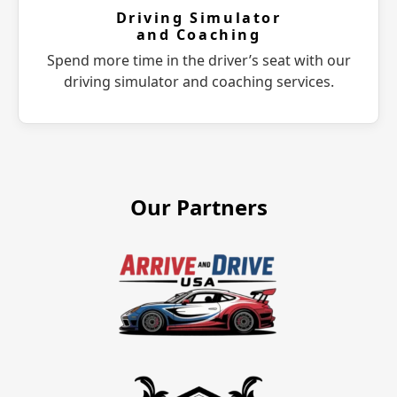
Driving Simulator
and Coaching
Spend more time in the driver’s seat with our
driving simulator and coaching services.
Our Partners