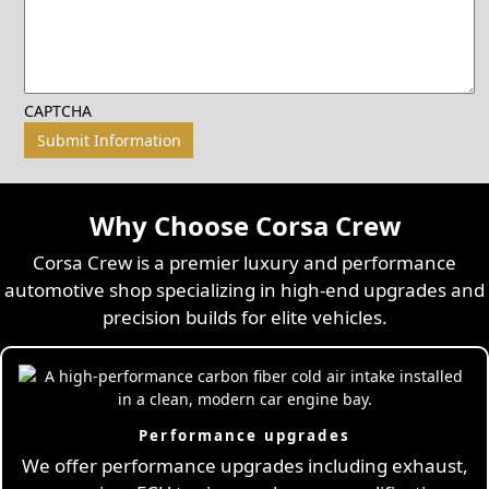
CAPTCHA
Why Choose Corsa Crew
Corsa Crew is a premier luxury and performance
automotive shop specializing in high-end upgrades and
precision builds for elite vehicles.
Performance upgrades
We offer performance upgrades including exhaust,