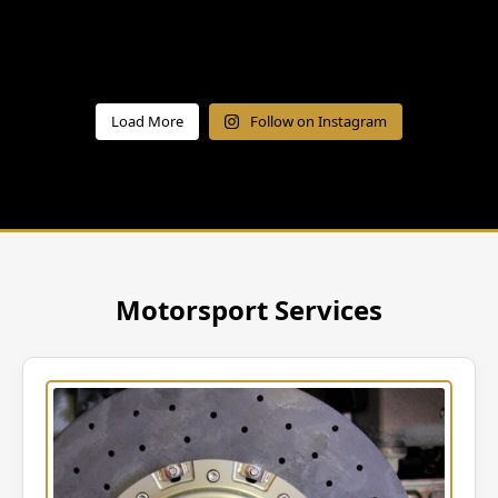
Load More
Follow on Instagram
Motorsport Services