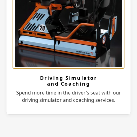
Driving Simulator
and Coaching
Spend more time in the driver’s seat with our
driving simulator and coaching services.