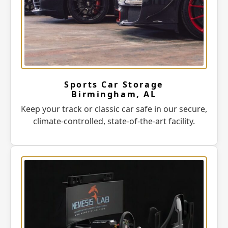
Sports Car Storage
Birmingham, AL
Keep your track or classic car safe in our secure,
climate-controlled, state-of-the-art facility.