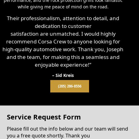
performance, and the rock protection grills look fantastic
while giving me peace of mind on the road.
Their professionalism, attention to detail, and
dedication to customer
satisfaction are unmatched. I would highly
recommend Corsa Crew to anyone looking for
high-quality automotive work. Thank you, Joseph
and the team, for making this a seamless and
enjoyable experience!”
– Sid Kreis
(205) 286-8556
Service Request Form
Please fill out the info below and our team will send
you a free quote shortly. Thank you