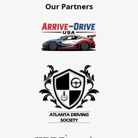
Our Partners