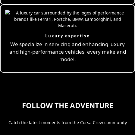
Luxury expertise
We specialize in servicing and enhancing luxury
and high-performance vehicles, every make and
model.
FOLLOW THE ADVENTURE
Catch the latest moments from the Corsa Crew community