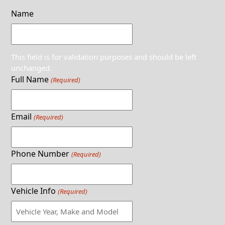
Name
This field is for validation purposes and should be left
unchanged.
Full Name
(Required)
Email
(Required)
Phone Number
(Required)
Vehicle Info
(Required)