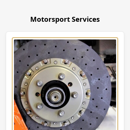
Motorsport Services