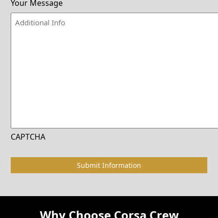
Your Message
CAPTCHA
Why Choose Corsa Crew