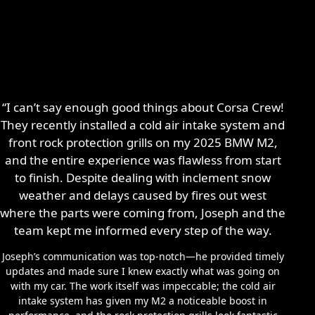
“I can’t say enough good things about Corsa Crew!
They recently installed a cold air intake system and
front rock protection grills on my 2025 BMW M2,
and the entire experience was flawless from start
to finish. Despite dealing with inclement snow
weather and delays caused by fires out west
where the parts were coming from, Joseph and the
team kept me informed every step of the way.
Joseph’s communication was top-notch—he provided timely
updates and made sure I knew exactly what was going on
with my car. The work itself was impeccable; the cold air
intake system has given my M2 a noticeable boost in