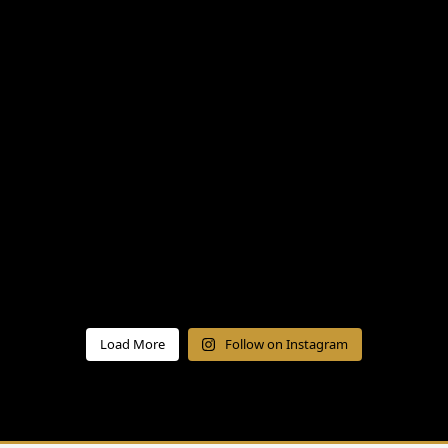
Load More
Follow on Instagram