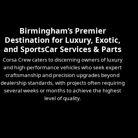
Skilled & Experienced
Professional
Exotic Automotive
Services
Birmingham’s Premier
Learn More
Destination for Luxury, Exotic,
and SportsCar Services & Parts
Corsa Crew caters to discerning owners of luxury
and high-performance vehicles who seek expert
craftsmanship and precision upgrades beyond
dealership standards, with projects often requiring
several weeks or months to achieve the highest
level of quality.