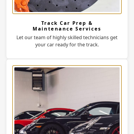
Track Car Prep &
Maintenance Services
Let our team of highly skilled technicians get
your car ready for the track.