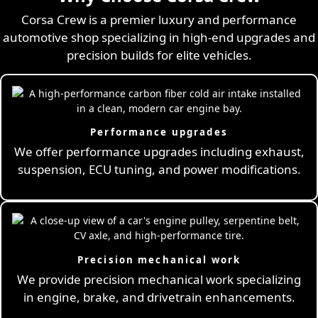
Corsa Crew is a premier luxury and performance
automotive shop specializing in high-end upgrades and
precision builds for elite vehicles.
Performance upgrades
We offer performance upgrades including exhaust,
suspension, ECU tuning, and power modifications.
Precision mechanical work
We provide precision mechanical work specializing
in engine, brake, and drivetrain enhancements.