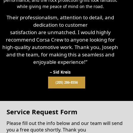
performance, and the rock protection grills look fantastic
while giving me peace of mind on the road.
Their professionalism, attention to detail, and
dedication to customer
satisfaction are unmatched. I would highly
recommend Corsa Crew to anyone looking for
high-quality automotive work. Thank you, Joseph
and the team, for making this a seamless and
enjoyable experience!”
– Sid Kreis
(205) 286-8556
Service Request Form
Please fill out the info below and our team will send
you a free quote shortly. Thank you