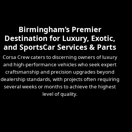
Skilled & Experienced
Professional
Exotic Automotive
Services
Birmingham’s Premier
Learn More
Destination for Luxury, Exotic,
and SportsCar Services & Parts
Corsa Crew caters to discerning owners of luxury
and high-performance vehicles who seek expert
craftsmanship and precision upgrades beyond
dealership standards, with projects often requiring
several weeks or months to achieve the highest
level of quality.