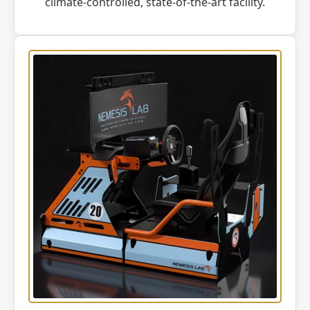
climate-controlled, state-of-the-art facility.