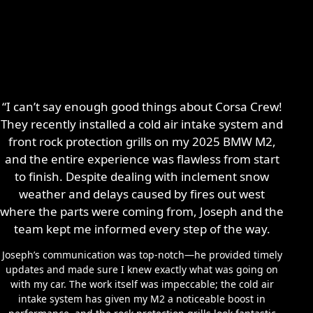
“I can’t say enough good things about Corsa Crew!
They recently installed a cold air intake system and
front rock protection grills on my 2025 BMW M2,
and the entire experience was flawless from start
to finish. Despite dealing with inclement snow
weather and delays caused by fires out west
where the parts were coming from, Joseph and the
team kept me informed every step of the way.
Joseph’s communication was top-notch—he provided timely
updates and made sure I knew exactly what was going on
with my car. The work itself was impeccable; the cold air
intake system has given my M2 a noticeable boost in