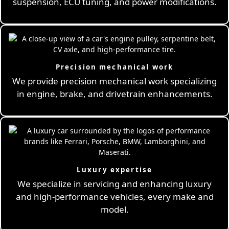
suspension, ECU tuning, and power modifications.
Precision mechanical work
We provide precision mechanical work specializing
in engine, brake, and drivetrain enhancements.
Luxury expertise
We specialize in servicing and enhancing luxury
and high-performance vehicles, every make and
model.