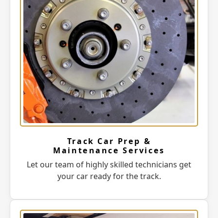
Track Car Prep &
Maintenance Services
Let our team of highly skilled technicians get
your car ready for the track.