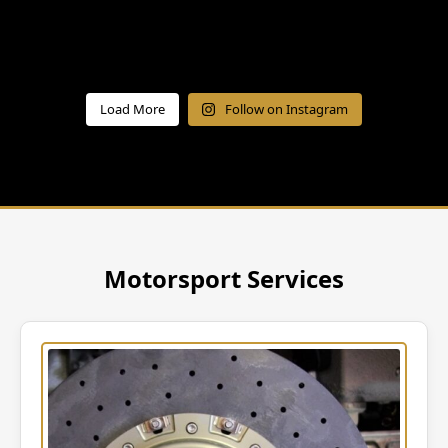
Load More
Follow on Instagram
Motorsport Services