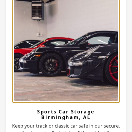
Sports Car Storage
Birmingham, AL
Keep your track or classic car safe in our secure,