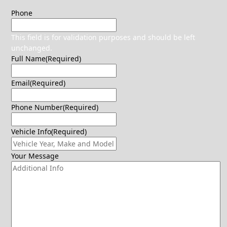
Phone
This field is for validation purposes and should be left
unchanged.
Full Name
(Required)
Email
(Required)
Phone Number
(Required)
Vehicle Info
(Required)
Your Message