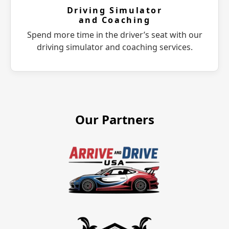
Driving Simulator
and Coaching
Spend more time in the driver’s seat with our
driving simulator and coaching services.
Our Partners