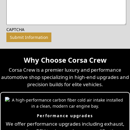
CAPTCHA
Why Choose Corsa Crew
Corsa Crew is a premier luxury and performance
automotive shop specializing in high-end upgrades and
precision builds for elite vehicles.
Performance upgrades
We offer performance upgrades including exhaust,