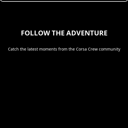
FOLLOW THE ADVENTURE
Catch the latest moments from the Corsa Crew community